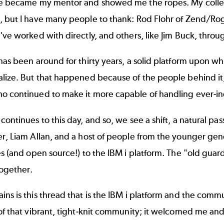
ke became my mentor and showed me the ropes. My colle
, but I have many people to thank: Rod Flohr of Zend/Ro
've worked with directly, and others, like Jim Buck, throu
has been around for thirty years, a solid platform upon w
lize. But that happened because of the people behind it,
o continued to make it more capable of handling ever-i
continues to this day, and so, we see a shift, a natural p
r, Liam Allan, and a host of people from the younger gene
es (and open source!) to the IBM i platform. The "old guar
ogether.
ns is this thread that is the IBM i platform and the commun
of that vibrant, tight-knit community; it welcomed me an