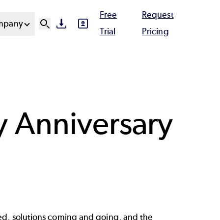
Free
Request
mpany
SVG
SVG
Ut
Trial
Pricing
N
py Anniversary
ed, solutions coming and going, and the