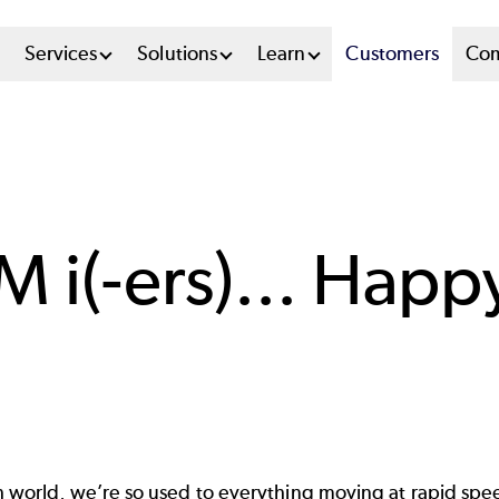
n
Services
Solutions
Learn
Customers
Co
u
tem
M i(-ers)... Hap
h world, we’re so used to everything moving at rapid spe