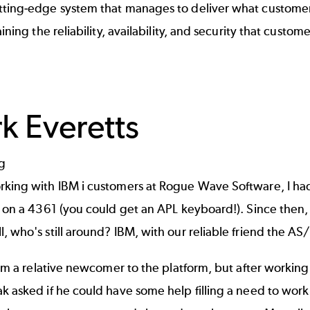
tting-edge system that manages to deliver what custome
taining the reliability, availability, and security that custo
rk Everetts
rking with IBM i customers at Rogue Wave Software, I ha
, on a 4361 (you could get an APL keyboard!). Since then,
, who's still around? IBM, with our reliable friend the AS/
 I'm a relative newcomer to the platform, but after workin
ak asked if he could have some help filling a need to wo