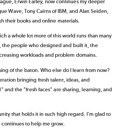
ague, Erwin Earley, now continues my deeper
gue Wave, Tony Cairns of IBM, and Alan Seiden,
gh their books and online materials.
hich a whole lot more of this world runs than many
 the people who designed and built it, the
ncreasing workloads and problem domains.
assing of the baton. Who else do I learn from now?
ration bringing fresh talent, ideas, and
d" and the "fresh faces" are sharing, learning, and
ity that holds it in such high regard. I'm glad to
d continues to help me grow.