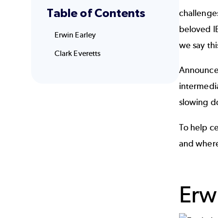
Table of Contents
challenges
beloved IB
Erwin Earley
we say this
Clark Everetts
Announced
intermedi
slowing d
To help ce
and where
Erw