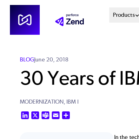
Skip
Mai
Products
to
main
Men
content
Sys
BLOG
June 20, 2018
30 Years of IB
MODERNIZATION,
IBM I
LinkedIn
X
Teams
Email
Share
In the tec