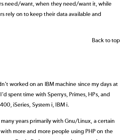
rs need/want, when they need/want it, while
mers rely on to keep their data available and
Back to top
dn't worked on an IBM machine since my days at
 I'd spent time with Sperrys, Primes, HPs, and
400, iSeries, System i, IBM i.
g many years primarily with Gnu/Linux, a certain
rk with more and more people using PHP on the