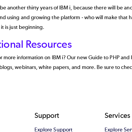
 be another thirty years of IBM i, because there will be ano
and using and growing the platform - who will make that 
it is just beginning.
tional Resources
or more information on IBM i? Our new
Guide to PHP and 
blogs, webinars, white papers, and more. Be sure to check
Support
Services
Explore Support
Explore Ser