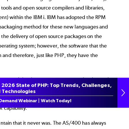
n tools and open source compilers and libraries,
ment) within the IBM i. IBM has adopted the RPM
 packaging method for these new languages and
s the delivery of open source packages on the
i operating system; however, the software that the
 and therefore, just like PHP, they have the
ve opened the doors to open source adoption and,
 2026 State of PHP: Top Trends, Challenges,
pen source solutions being delivered on the
 Technologies
rce software based stacks such as serverless
Demand Webinar | Watch Today!
t capability.
aintain that it never was. The AS/400 has always