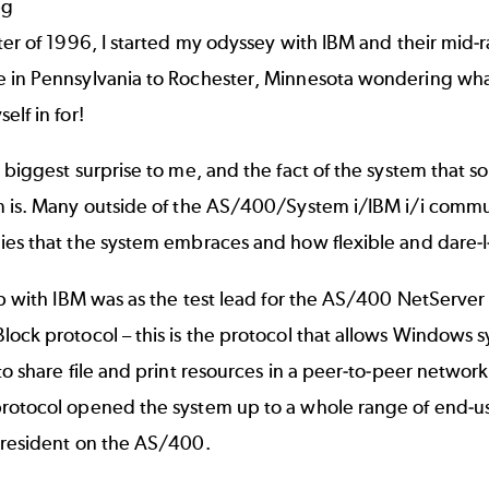
ter of 1996, I started my odyssey with IBM and their mid-
 in Pennsylvania to Rochester, Minnesota wondering what
elf in for!
 biggest surprise to me, and the fact of the system that 
 is. Many outside of the AS/400/System i/IBM i/i communi
es that the system embraces and how flexible and dare-I-
ob with IBM was as the test lead for the AS/400 NetServer 
ock protocol – this is the protocol that allows Windows 
to share file and print resources in a peer-to-peer networ
otocol opened the system up to a whole range of end-user
 resident on the AS/400.