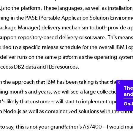
s to the platform. These languages, as well as installatio
nning in the PASE (Portable Application Solution Environ
ackage Manager) delivery mechanism to both provide a
support repository-based delivery of software. This mean
ot tied to a specific release schedule for the overall IBM 
eliver runs on the same platform as the operating system
 access DB2 data and ILE resources.
n the approach that IBM has been taking is that they ha
The
ing months and years, we will see a large collection of o
and
It's likely that customers will start to implement open sou
On-
 Node.js as well as containerized solutions with the chroo
to say, this is not your grandfather’s AS/400 – I would m