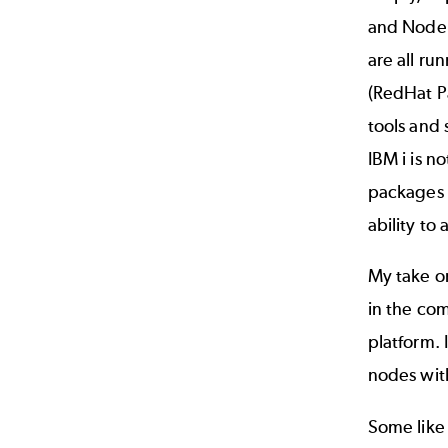
and Node.j
are all ru
(RedHat P
tools and 
IBM i is n
packages d
ability to
My take o
in the com
platform. 
nodes with
Some like 