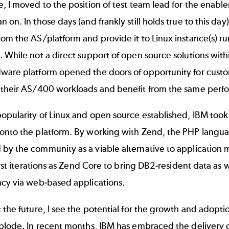
, I moved to the position of test team lead for the enab
 on. In those days (and frankly still holds true to this day
om the AS/platform and provide it to Linux instance(s) run
 While not a direct support of open source solutions withi
ware platform opened the doors of opportunity for custo
 their AS/400 workloads and benefit from the same perfor
opularity of Linux and open source established, IBM took
onto the platform. By working with Zend, the PHP langua
by the community as a viable alternative to application
first iterations as Zend Core to bring DB2-resident data as we
ncy via web-based applications.
 the future, I see the potential for the growth and adopti
xplode. In recent months, IBM has embraced the delivery 