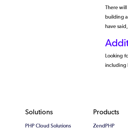
There will
building 
have said, 
Addi
Looking f
including 
Footer
Solutions
Products
PHP Cloud Solutions
ZendPHP