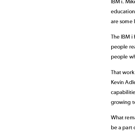
IBM i. Mi
education
are some I
The IBM i 
people rea
people wh
That work 
Kevin Adle
capabiliti
growing t
What remai
be a part 