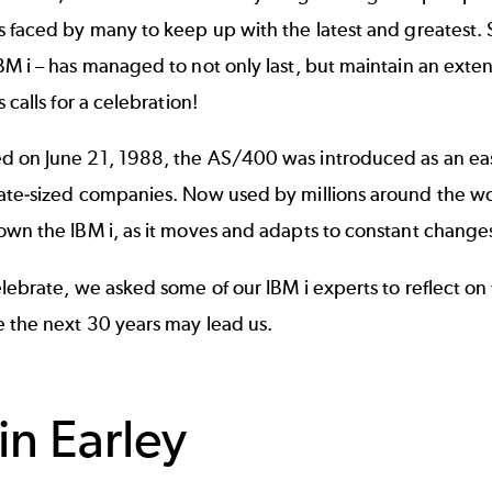
 faced by many to keep up with the latest and greatest. 
M i – has managed to not only last, but maintain an extens
 calls for a celebration!
 on June 21, 1988
, the AS/400 was introduced as an ea
ate-sized companies. Now used by millions around the wor
own the IBM i, as it moves and adapts to constant change
lebrate, we asked some of our IBM i experts to reflect on 
 the next 30 years may lead us.
in Earley