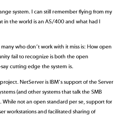
range system. I can still remember flying from my
 in the world is an AS/400 and what had I
so many who don’t work with it miss is: How open
ty fail to recognize is both the open
say cutting edge the system is.
project. NetServer is IBM's support of the Server
systems (and other systems that talk the SMB
k. While not an open standard per se, support for
 workstations and facilitated sharing of