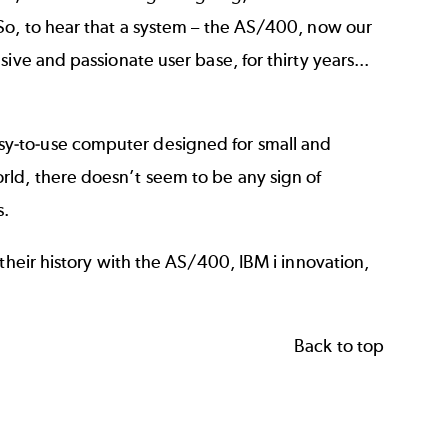
So, to hear that a system – the AS/400, now our
ive and passionate user base, for thirty years...
sy-to-use computer designed for small and
ld, there doesn’t seem to be any sign of
s.
their history with the AS/400, IBM i innovation,
Back to top