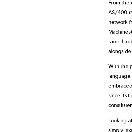
From there
AS/400 ran
network fr
Machines).
same hard
alongside
With the p
language 
embraced 
since its 
constitue
Looking at
simply, e