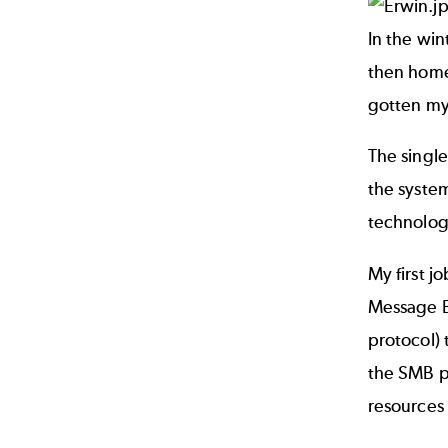
In the win
then home
gotten mys
The single
the system
technologi
My first j
Message Bl
protocol) 
the SMB pr
resources