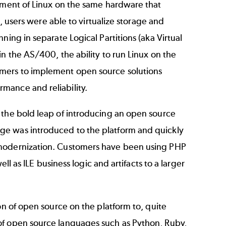
lement of Linux on the same hardware that
), users were able to virtualize storage and
ning in separate Logical Partitions (aka Virtual
n the AS/400, the ability to run Linux on the
mers to implement open source solutions
mance and reliability.
 the bold leap of introducing an open source
ge was introduced to the platform and quickly
 modernization. Customers have been using PHP
ll as ILE business logic and artifacts to a larger
on of open source on the platform to, quite
of open source languages such as Python, Ruby,