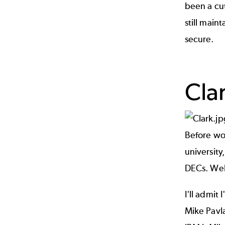
been a cu
still main
secure.
Cla
Before wo
university
DECs. Well
I'll admit
Mike Pavl