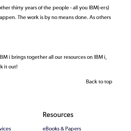
ther thirty years of the people - all you IBM(-ers)
happen. The work is by no means done. As others
IBM i
brings together all our resources on IBM i,
 it out!
Back to top
Resources
vices
eBooks & Papers