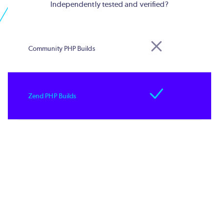
Independently tested and verified?