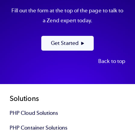
Fill out the form at the top of the page to talk to
a Zend expert today.
Get Started
Back to top
Footer
Solutions
PHP Cloud Solutions
PHP Container Solutions