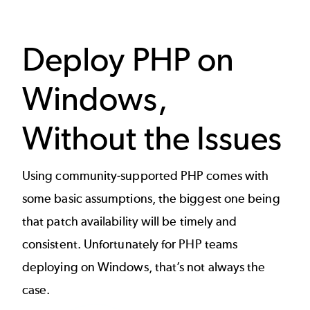
Deploy PHP on
Windows,
Without the Issues
Using community-supported PHP comes with
some basic assumptions, the biggest one being
that patch availability will be timely and
consistent. Unfortunately for PHP teams
deploying on Windows, that’s not always the
case.