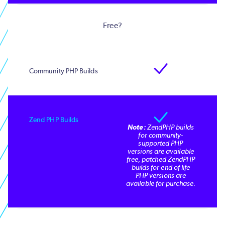
Free?
Note:
ZendPHP builds
for community-
supported PHP
versions are available
free, patched ZendPHP
builds for end of life
PHP versions are
available for purchase.