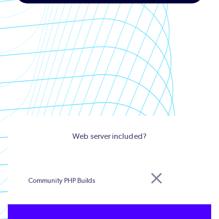
Web server included?