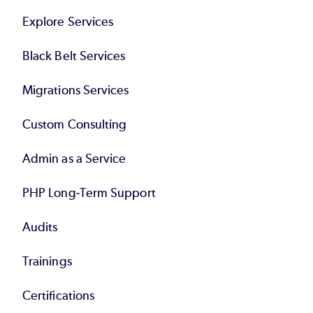
Explore Services
Black Belt Services
Migrations Services
Custom Consulting
Admin as a Service
PHP Long-Term Support
Audits
Trainings
Certifications