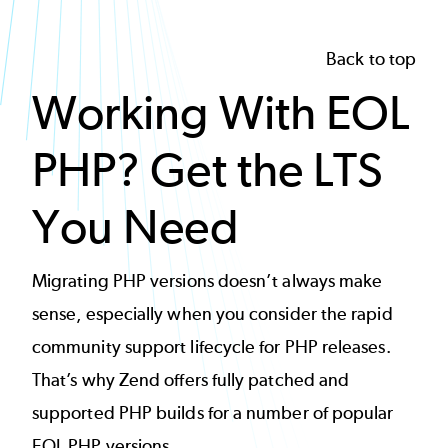
Back to top
Working With EOL
PHP? Get the LTS
You Need
Migrating PHP versions doesn’t always make
sense, especially when you consider the rapid
community support lifecycle for PHP releases.
That’s why Zend offers fully patched and
supported PHP builds for a number of popular
EOL PHP versions.