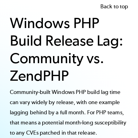
Back to top
Windows PHP
Build Release Lag:
Community vs.
ZendPHP
Community-built Windows PHP build lag time
can vary widely by release, with one example
lagging behind by a full month. For PHP teams,
that means a potential month-long susceptibility
to any CVEs patched in that release.