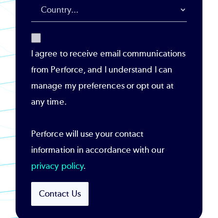
I agree to receive email communications
from Perforce, and I understand I can
manage my preferences or opt out at
any time.
Perforce will use your contact
information in accordance with our
privacy policy
.
Contact Us