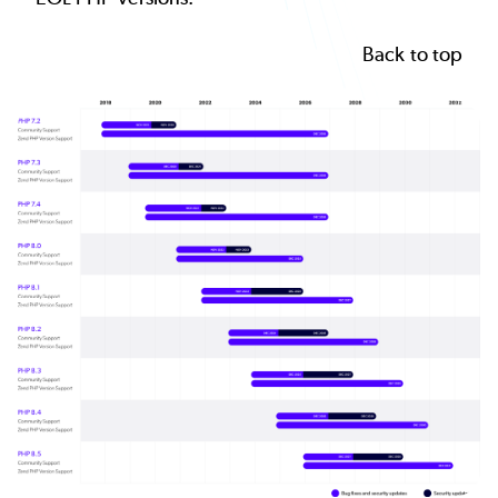
Back to top
Image