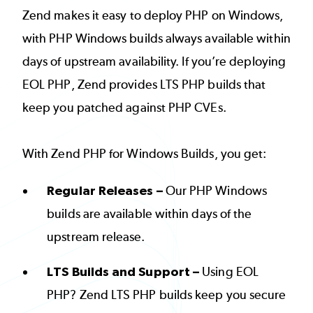
Zend makes it easy to deploy PHP on Windows,
with PHP Windows builds always available within
days of upstream availability. If you’re deploying
EOL PHP, Zend provides LTS PHP builds that
keep you patched against PHP CVEs.
With Zend PHP for Windows Builds, you get:
Regular Releases –
Our PHP Windows
builds are available within days of the
upstream release.
LTS Builds and Support –
Using EOL
PHP? Zend LTS PHP builds keep you secure