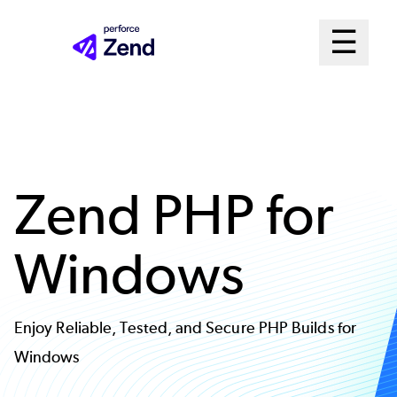
Skip
Mai
☰
to
Open me
main
Me
content
Sys
Zend PHP for
Windows
Enjoy Reliable, Tested, and Secure PHP Builds for
Windows