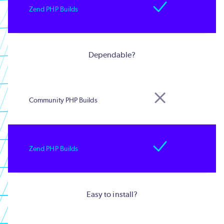
Dependable?
Easy to install?