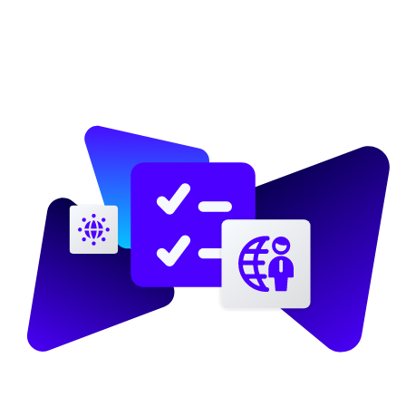
Image