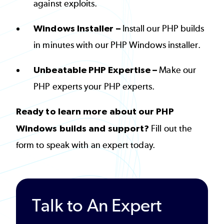
against exploits.
Windows Installer –
Install our PHP builds
in minutes with our PHP Windows installer.
Unbeatable PHP Expertise –
Make our
PHP experts your PHP experts.
Ready to learn more about our PHP
Windows builds and support?
Fill out the
form to speak with an expert today.
Talk to An Expert