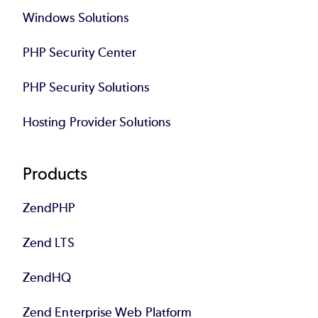
Windows Solutions
PHP Security Center
PHP Security Solutions
Hosting Provider Solutions
Products
ZendPHP
Zend LTS
ZendHQ
Zend Enterprise Web Platform