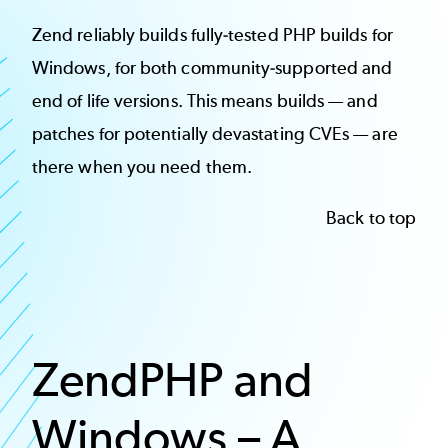
Zend reliably builds fully-tested PHP builds for
Windows, for both community-supported and
end of life versions. This means builds — and
patches for potentially devastating CVEs — are
there when you need them.
Back to top
ZendPHP and
Windows – A