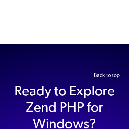
Back to top
Ready to Explore
Zend PHP for
Windows?