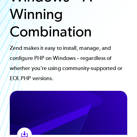
Winning
Combination
Zend makes it easy to install, manage, and
configure PHP on Windows – regardless of
whether you’re using community-supported or
EOL PHP versions.