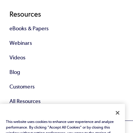
Resources
eBooks & Papers
Webinars
Videos
Blog
Customers
All Resources
This website uses cookies to enhance user experience and analyze
performance. By clicking "Accept All Cookies" or by closing this
window without setting preferences, you agree to the storing of