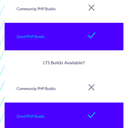
LTS Builds Available?