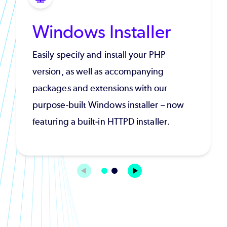
Windows Installer
Easily specify and install your PHP
version, as well as accompanying
packages and extensions with our
purpose-built Windows installer – now
featuring a built-in HTTPD installer.