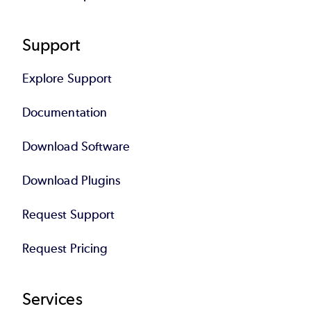
Support
Explore Support
Documentation
Download Software
Download Plugins
Request Support
Request Pricing
Services