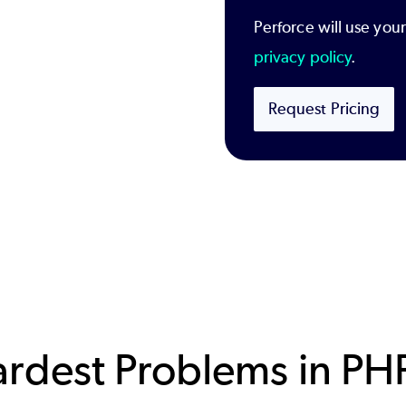
Perforce will use you
privacy policy
.
Request Pricing
ardest Problems in PH