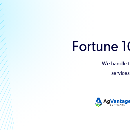
Fortune 
We handle t
services