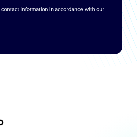
r contact information in accordance with our
P