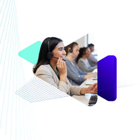
Image