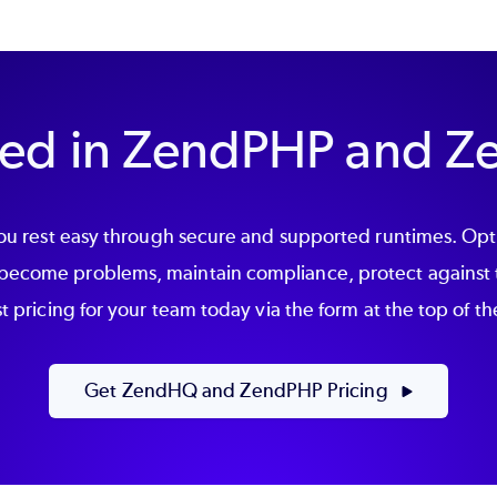
sted in ZendPHP and 
 rest easy through secure and supported runtimes. Optim
 become problems, maintain compliance, protect against 
 pricing for your team today via the form at the top of t
Get ZendHQ and ZendPHP Pricing