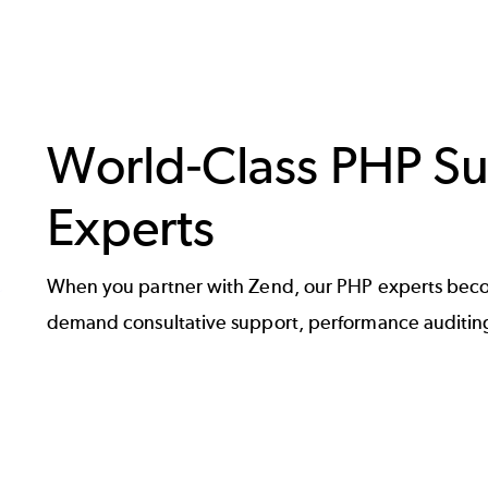
World-Class PHP Su
Experts
When you partner with Zend, our PHP experts beco
demand consultative support, performance auditing