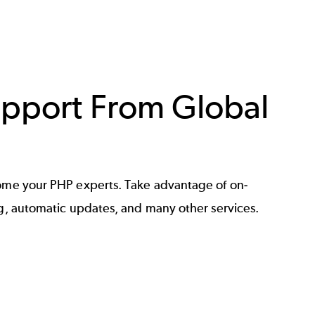
pport From Global
me your PHP experts. Take advantage of on-
, automatic updates, and many other services.