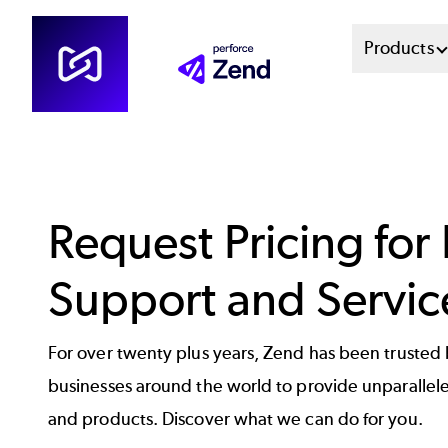
Skip
Mai
Products
to
main
Men
content
Sys
Request Pricing for
Support and Servic
For over twenty plus years, Zend has been trusted
businesses around the world to provide unparallel
and products. Discover what we can do for you.