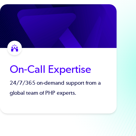
On-Call Expertise
24/7/365 on-demand support from a
global team of PHP experts.