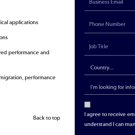
ical applications
ions
ved performance and
migration, performance
I agree to receive em
Back to top
understand I can man