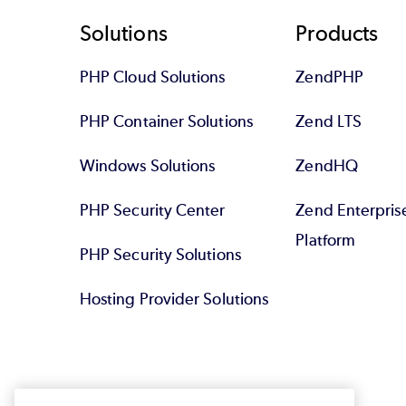
Footer
Solutions
Products
PHP Cloud Solutions
ZendPHP
PHP Container Solutions
Zend LTS
Windows Solutions
ZendHQ
PHP Security Center
Zend Enterpri
Platform
PHP Security Solutions
Hosting Provider Solutions