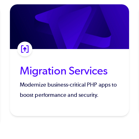
Migration Services
Modernize business-critical PHP apps to
boost performance and security.