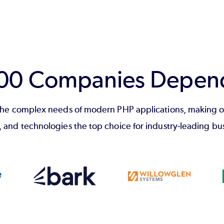
100 Companies Depen
he complex needs of modern PHP applications, making o
, and technologies the top choice for industry-leading bu