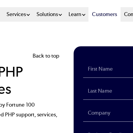
n
Services
Solutions
Learn
Customers
Co
u
tem
Back to top
 PHP
es
 by Fortune 100
ed PHP support, services,