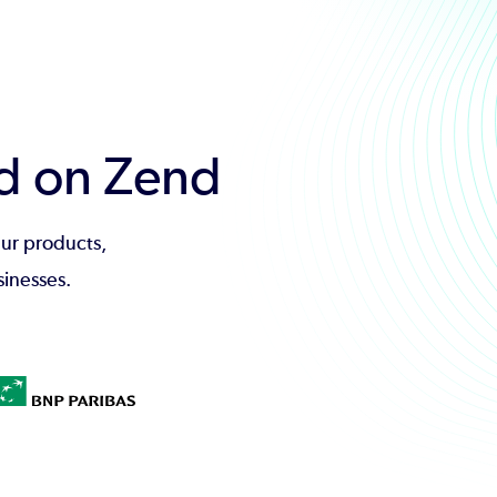
d on Zend
ur products,
sinesses.