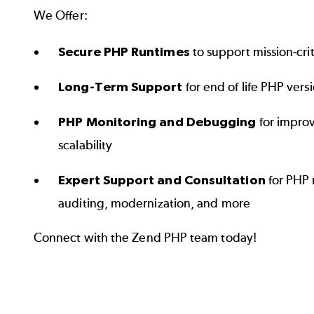
We Offer:
Secure PHP Runtimes
to support mission-crit
Long-Term Support
for end of life PHP vers
PHP Monitoring and Debugging
for impro
scalability
Expert Support and Consultation
for PHP 
auditing, modernization, and more
Connect with the Zend PHP team today!