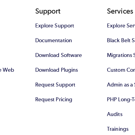
Support
Services
Explore Support
Explore Ser
Documentation
Black Belt 
Download Software
Migrations 
se Web
Download Plugins
Custom Con
Request Support
Admin as a 
Request Pricing
PHP Long-T
Audits
Trainings