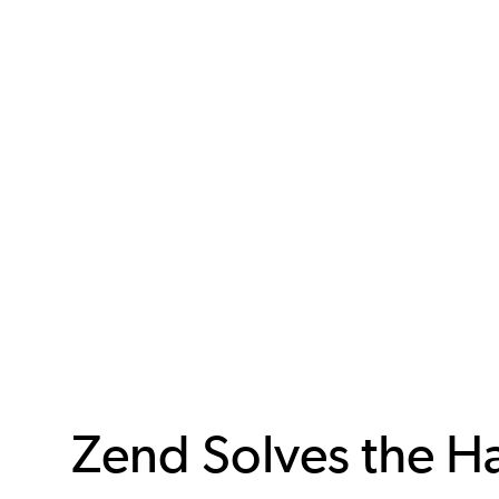
Zend Solves the H