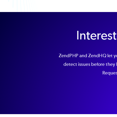
Intere
ZendPHP and ZendHQ let you
detect issues before they
Request