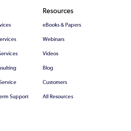
Resources
vices
eBooks & Papers
Services
Webinars
Services
Videos
sulting
Blog
Service
Customers
erm Support
All Resources