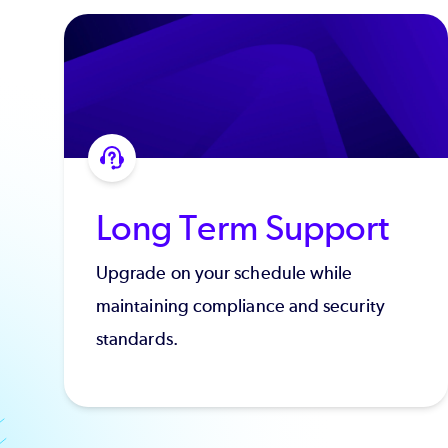
Long Term Support
Upgrade on your schedule while
maintaining compliance and security
standards.