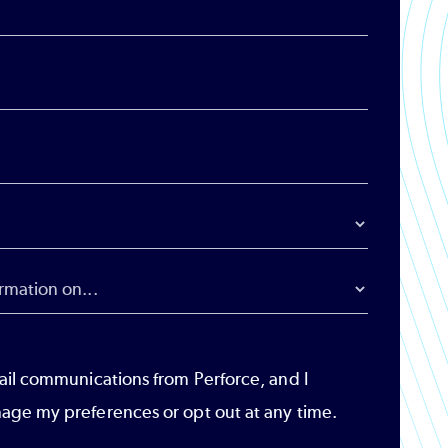
ail communications from Perforce, and I
age my preferences or opt out at any time.