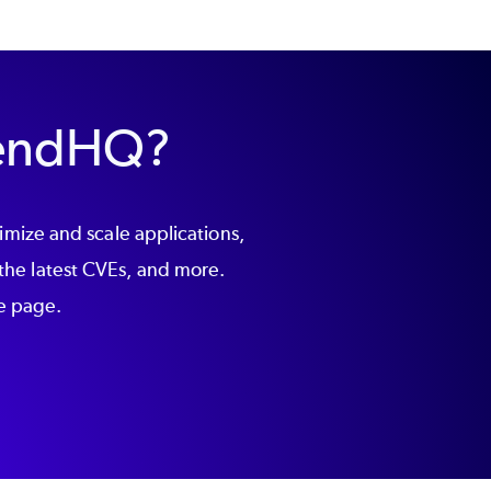
ZendHQ?
ize and scale applications,
the latest CVEs, and more.
he page.