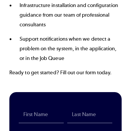
Infrastructure installation and configuration
guidance from our team of professional
consultants
Support notifications when we detect a
problem on the system, in the application,
or in the Job Queue
Ready to get started? Fill out our form today.