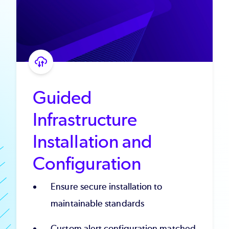
Guided
Infrastructure
Installation and
Configuration
Ensure secure installation to
maintainable standards
Custom alert configuration matched