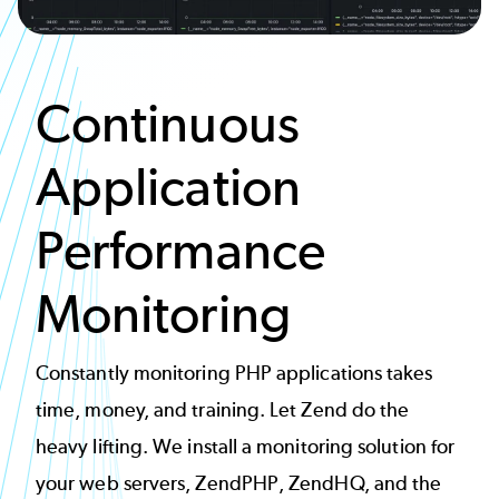
Continuous
Application
Performance
Monitoring
Constantly monitoring PHP applications takes
time, money, and training. Let Zend do the
heavy lifting. We install a monitoring solution for
your web servers, ZendPHP, ZendHQ, and the