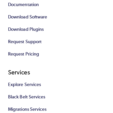
Documentation
Download Software
Download Plugins
Request Support
Request Pricing
Services
Explore Services
Black Belt Services
Migrations Services