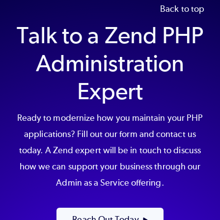
Back to top
Talk to a Zend PHP
Administration
Expert
Ready to modernize how you maintain your PHP
applications? Fill out our form and contact us
today. A Zend expert will be in touch to discuss
how we can support your business through our
Admin as a Service offering.
Reach Out Today