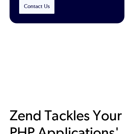
Contact Us
Zend Tackles Your
PHP Applications'