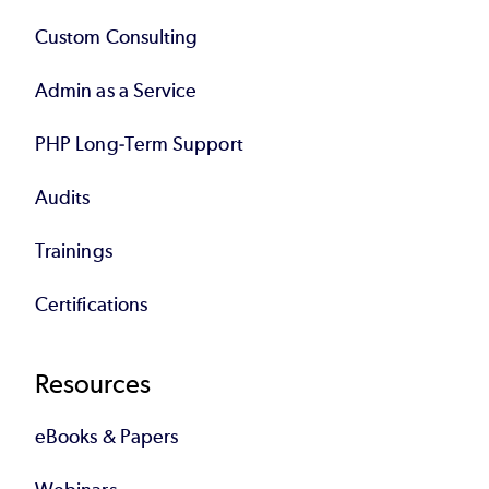
Custom Consulting
Admin as a Service
PHP Long-Term Support
Audits
Trainings
Certifications
Resources
eBooks & Papers