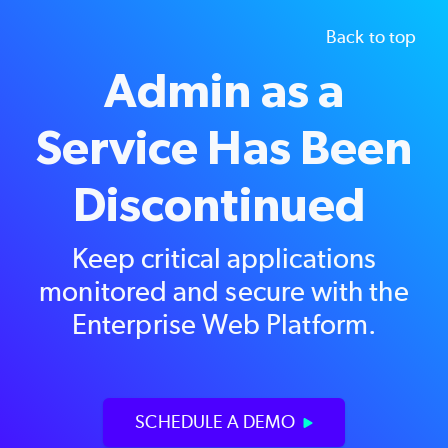
Back to top
Admin as a
Service Has Been
Discontinued
Keep critical applications
monitored and secure with the
Enterprise Web Platform
.
SCHEDULE A DEMO