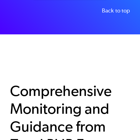
Back to top
Comprehensive
Monitoring and
Guidance from