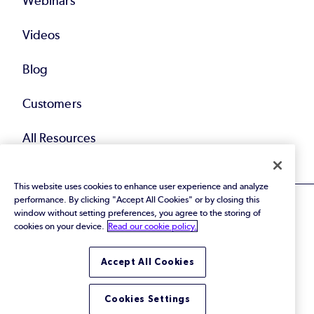
Webinars
Videos
Blog
Customers
All Resources
This website uses cookies to enhance user experience and analyze
performance. By clicking "Accept All Cookies" or by closing this
window without setting preferences, you agree to the storing of
cookies on your device.
Read our cookie policy.
© 2026 Perforce Software Inc. All Rights Reserved.
Accept All Cookies
Privacy Policy
|
Terms of Use
|
Legal
Trust Center
|
Cookies Settings
Do Not Sell or Share My Personal Information
Cookies Settings