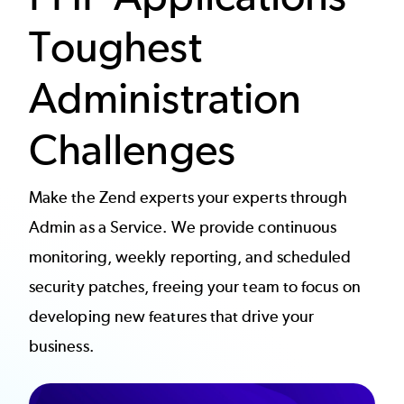
Toughest
Administration
Challenges
Make the Zend experts your experts through
Admin as a Service. We provide continuous
monitoring, weekly reporting, and scheduled
security patches, freeing your team to focus on
developing new features that drive your
business.