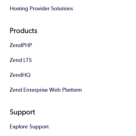
Hosting Provider Solutions
Products
ZendPHP
Zend LTS
ZendHQ
Zend Enterprise Web Platform
Support
Explore Support