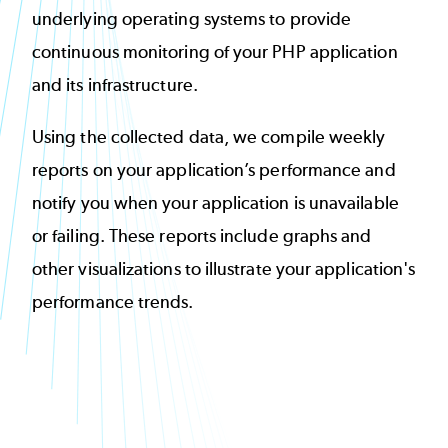
underlying operating systems to provide
continuous monitoring of your PHP application
and its infrastructure.
Using the collected data, we compile weekly
reports on your application’s performance and
notify you when your application is unavailable
or failing. These reports include graphs and
other visualizations to illustrate your application's
performance trends.