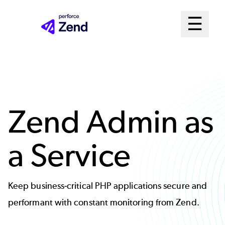
Skip
Mai
☰
to
Open me
main
Me
content
Sys
Zend Admin as
a Service
Keep business-critical PHP applications secure and
performant with constant monitoring from Zend.