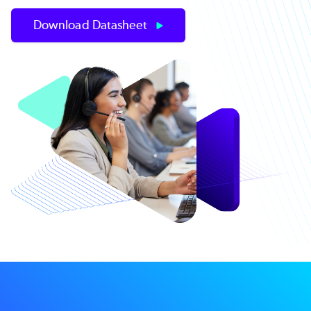
Download Datasheet