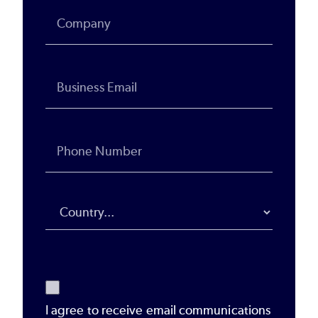
I agree to receive email communications