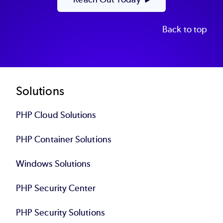
Back to top
Footer
Solutions
PHP Cloud Solutions
PHP Container Solutions
Windows Solutions
PHP Security Center
PHP Security Solutions