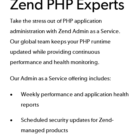
Zend PHP Experts
Take the stress out of PHP application
administration with Zend Admin as a Service.
Our global team keeps your PHP runtime
updated while providing continuous
performance and health monitoring.
Our Admin as a Service offering includes:
Weekly performance and application health
reports
Scheduled security updates for Zend-
managed products