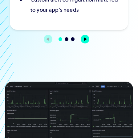
to your app's needs
Image