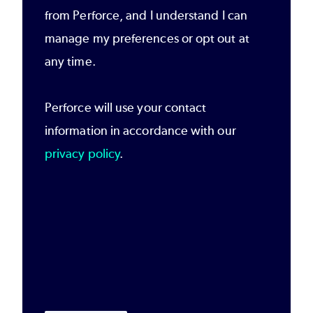
from Perforce, and I understand I can
manage my preferences or opt out at
any time.
Perforce will use your contact
information in accordance with our
privacy policy
.