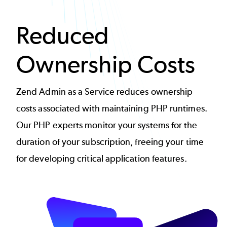
Reduced
Ownership Costs
Zend Admin as a Service reduces ownership
costs associated with maintaining PHP runtimes.
Our PHP experts monitor your systems for the
duration of your subscription, freeing your time
for developing critical application features.
Image