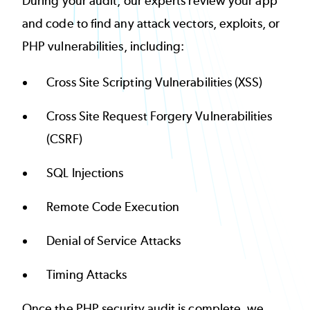
During your audit, our experts review your app
and code to find any attack vectors, exploits, or
PHP vulnerabilities
, including:
Cross Site Scripting Vulnerabilities (XSS)
Cross Site Request Forgery Vulnerabilities
(CSRF)
SQL Injections
Remote Code Execution
Denial of Service Attacks
Timing Attacks
Once the PHP security audit is complete, we