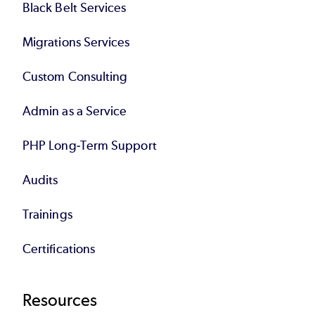
Black Belt Services
Migrations Services
Custom Consulting
Admin as a Service
PHP Long-Term Support
Audits
Trainings
Certifications
Resources