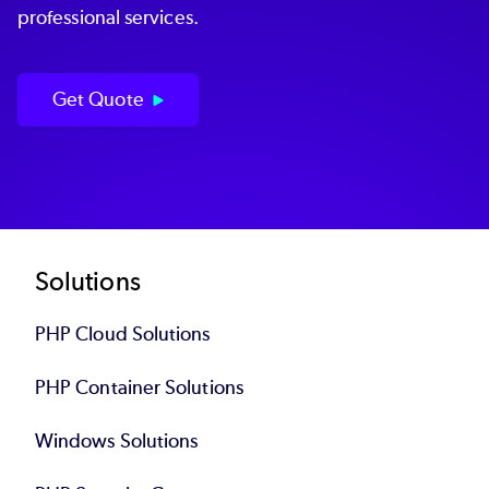
professional services.
Get Quote
Footer
Solutions
PHP Cloud Solutions
PHP Container Solutions
Windows Solutions