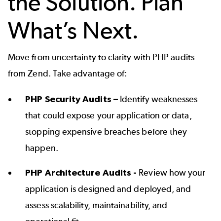
the Solution. Plan
What’s Next.
Move from uncertainty to clarity with PHP audits
from Zend. Take advantage of:
PHP Security Audits –
Identify weaknesses
that could expose your application or data,
stopping expensive breaches before they
happen.
PHP Architecture Audits -
Review how your
application is designed and deployed, and
assess scalability, maintainability, and