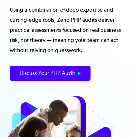
Using a combination of deep expertise and
cutting-edge tools, Zend PHP audits deliver
practical assessments focused on real business
risk, not theory — meaning your team can act
without relying on guesswork.
Discuss Your PHP Audit
Image