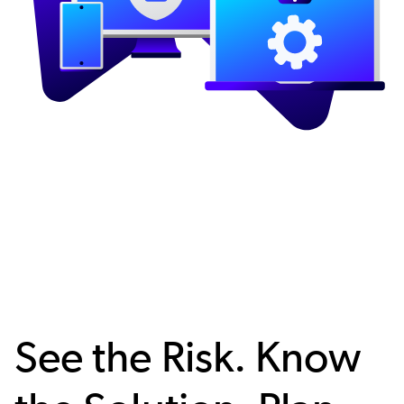
See the Risk. Know