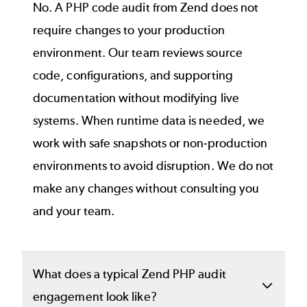
No. A PHP code audit from Zend does not
require changes to your production
environment. Our team reviews source
code, configurations, and supporting
documentation without modifying live
systems. When runtime data is needed, we
work with safe snapshots or non‑production
environments to avoid disruption. We do not
make any changes without consulting you
and your team.
What does a typical Zend PHP audit
engagement look like?