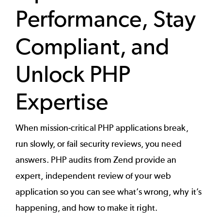
Performance, Stay
Compliant, and
Unlock PHP
Expertise
When mission-critical PHP applications break,
run slowly, or fail security reviews, you need
answers. PHP audits from Zend provide an
expert, independent review of your web
application so you can see what’s wrong, why it’s
happening, and how to make it right.