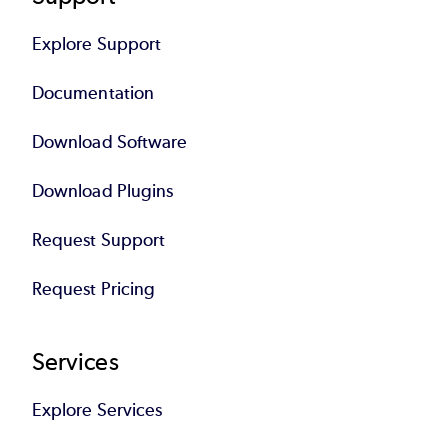
Explore Support
Documentation
Download Software
Download Plugins
Request Support
Request Pricing
Services
Explore Services