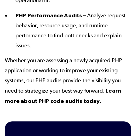
operational fit.
PHP Performance Audits –
Analyze request
behavior, resource usage, and runtime
performance to find bottlenecks and explain
issues.
Whether you are assessing a newly acquired PHP
application or working to improve your existing
systems, our PHP audits provide the visibility you
need to strategize your best way forward.
Learn
more about PHP code audits today.