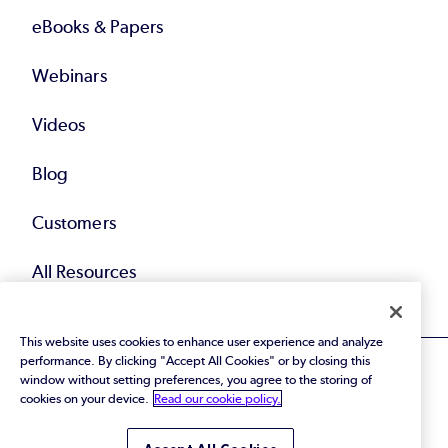
eBooks & Papers
Webinars
Videos
Blog
Customers
All Resources
This website uses cookies to enhance user experience and analyze
performance. By clicking "Accept All Cookies" or by closing this
window without setting preferences, you agree to the storing of
cookies on your device.
Read our cookie policy.
© 2026 Perforce Software Inc. All Rights Reserved.