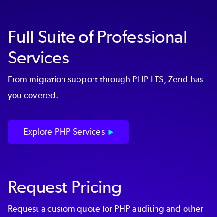
or Upgrade
project
Engaging in a
Custom Consultation
Full Suite of Professional
Services
Visit our
Professional Services
page or
talk to
our team
to learn more.
From migration support through PHP LTS, Zend has
you covered.
Explore PHP Services
Request Pricing
Request a custom quote for PHP auditing and other