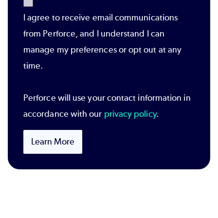
I agree to receive email communications
from Perforce, and I understand I can
manage my preferences or opt out at any
time.
Perforce will use your contact information in
accordance with our
privacy policy
.
Learn More