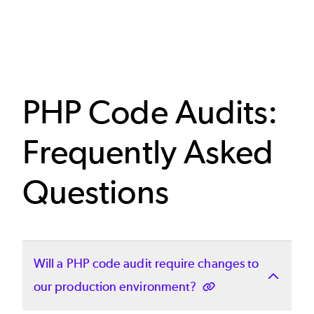
PHP Code Audits:
Frequently Asked
Questions
Will a PHP code audit require changes to
our production environment?