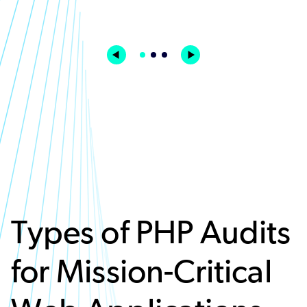
Types of PHP Audits
for Mission-Critical