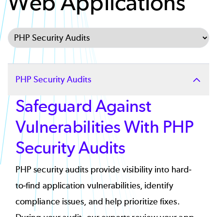
Web Applications
Select Tab
PHP Security Audits
Safeguard Against
Vulnerabilities With PHP
Security Audits
PHP security audits provide visibility into hard-
to-find application vulnerabilities, identify
compliance issues, and help prioritize fixes.