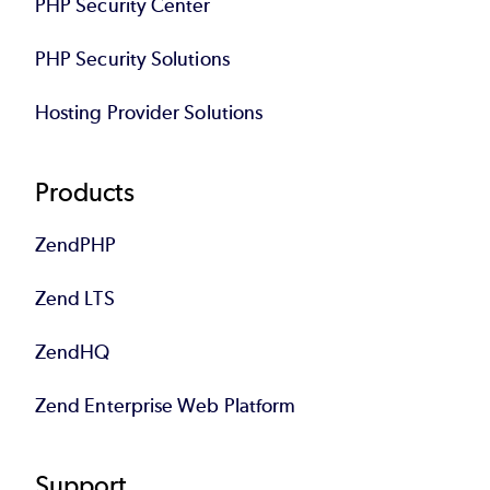
PHP Security Center
PHP Security Solutions
Hosting Provider Solutions
Products
ZendPHP
Zend LTS
ZendHQ
Zend Enterprise Web Platform
Support