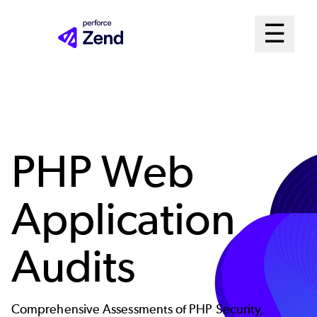
Skip
Mai
☰
to
Open me
main
Me
content
Sys
PHP Web
Application
Audits
Comprehensive Assessments of PHP Security,