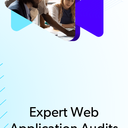
Expert Web