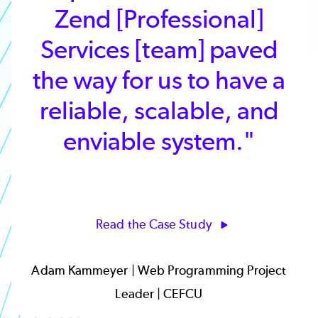
Zend [Professional]
Services [team] paved
the way for us to have a
reliable, scalable, and
enviable system."
Read the Case Study
Adam Kammeyer | Web Programming Project
Leader | CEFCU