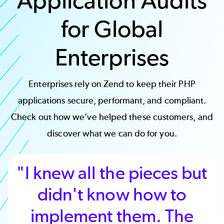
Application Audits
for Global
Enterprises
Enterprises rely on Zend to keep their PHP
applications secure, performant, and compliant.
Check out how we’ve helped these customers, and
discover what we can do for you.
"I knew all the pieces but
didn't know how to
implement them. The