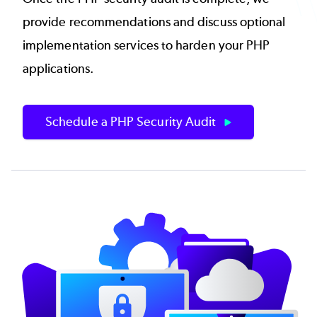
provide recommendations and discuss optional
implementation services to harden your PHP
applications.
Schedule a PHP Security Audit
Image