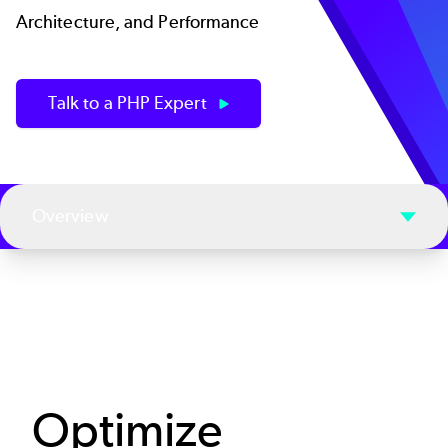
Architecture, and Performance
Talk to a PHP Expert
Overview
Optimize