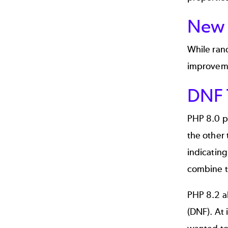
New 
While ran
improveme
DNF 
PHP 8.0 pr
the other 
indicatin
combine 
PHP 8.2 a
(DNF). At 