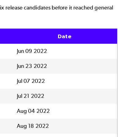
ix release candidates before it reached general
Date
Jun 09 2022
Jun 23 2022
Jul 07 2022
Jul 21 2022
Aug 04 2022
Aug 18 2022