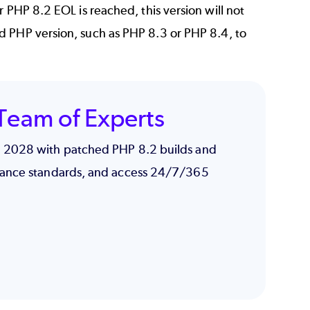
 PHP 8.2 EOL is reached, this version will not
d PHP version, such as
PHP 8.3
or
PHP 8.4
, to
Team of Experts
h 2028 with patched PHP 8.2 builds and
iance standards, and access 24/7/365