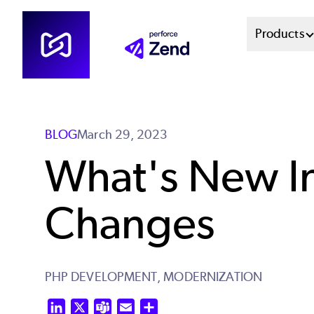
Skip
Mai
Products
to
main
Men
content
Sys
BLOG
March 29, 2023
What's New In
Changes
PHP DEVELOPMENT,
MODERNIZATION
LinkedIn
X
Teams
Email
Share