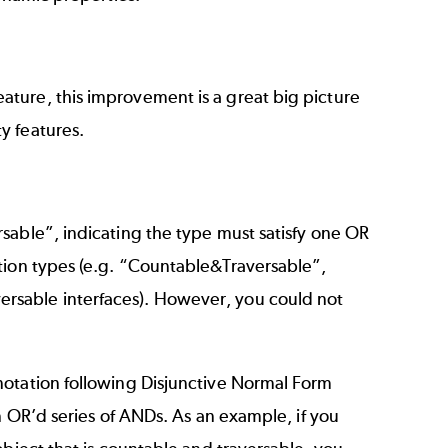
ture, this improvement is a great big picture
y features.
sable”, indicating the type must satisfy one OR
tion types (e.g. “Countable&Traversable”,
rsable interfaces). However, you could not
notation following Disjunctive Normal Form
n OR’d series of ANDs. As an example, if you