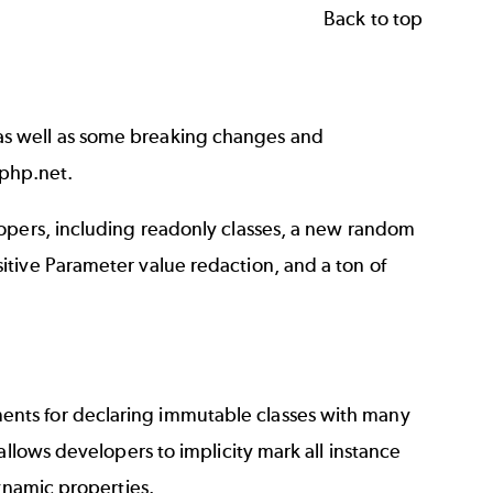
Back to top
as well as some breaking changes and
php.net
.
lopers, including readonly classes, a new random
tive Parameter value redaction, and a ton of
nts for declaring immutable classes with many
allows developers to implicity mark all instance
dynamic properties.