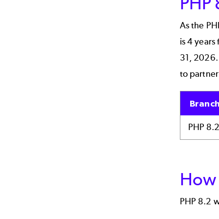
PHP 
As the PH
is 4 years
31, 2026. 
to partner
Branc
PHP 8.
How 
PHP 8.2 w