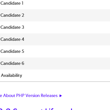
 Candidate 1
 Candidate 2
 Candidate 3
 Candidate 4
 Candidate 5
 Candidate 6
Availability
e About PHP Version Releases