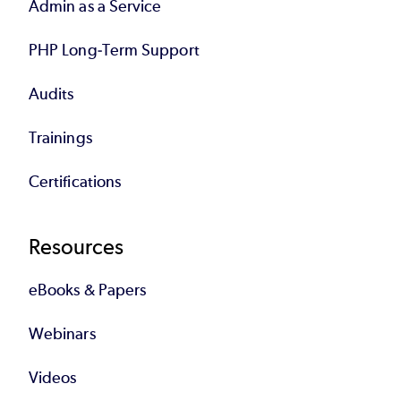
Admin as a Service
PHP Long-Term Support
Audits
Trainings
Certifications
Resources
eBooks & Papers
Webinars
Videos