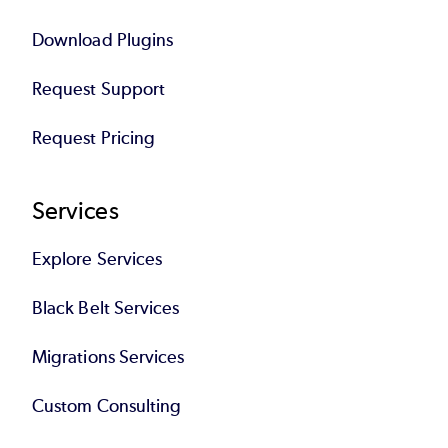
Download Plugins
Request Support
Request Pricing
Services
Explore Services
Black Belt Services
Migrations Services
Custom Consulting