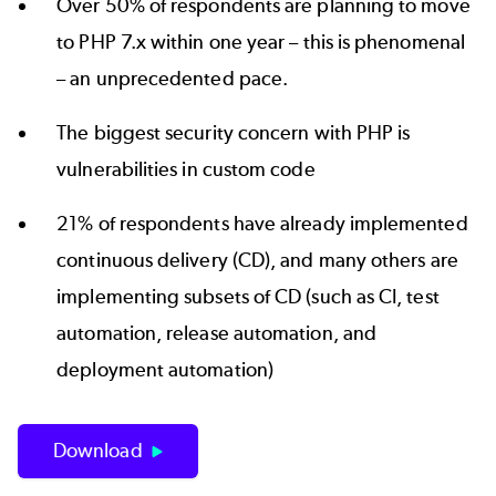
Over 50% of respondents are planning to move
to PHP 7.x within one year – this is phenomenal
– an unprecedented pace.
The biggest security concern with PHP is
vulnerabilities in custom code
21% of respondents have already implemented
continuous delivery (CD), and many others are
implementing subsets of CD (such as CI, test
automation, release automation, and
deployment automation)
Download