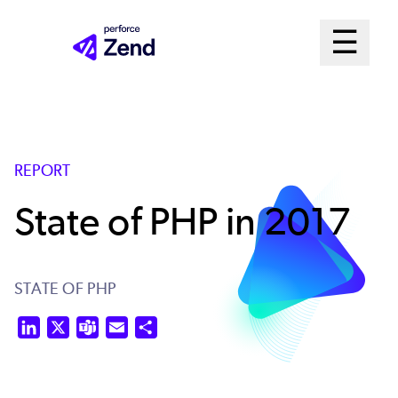
Skip
Mai
☰
to
Open me
main
Me
content
Sys
REPORT
State of PHP in 2017
STATE OF PHP
LinkedIn
X
Teams
Email
Share