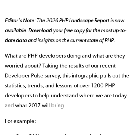
Editor's Note: The
2026 PHP Landscape Report
is now
available. Download your free copy for the most up-to-
date data and insights on the current state of PHP.
What are PHP developers doing and what are they
worried about? Taking the results of our recent
Developer Pulse survey, this infographic pulls out the
statistics, trends, and lessons of over 1200 PHP
developers to help understand where we are today
and what 2017 will bring.
For example: