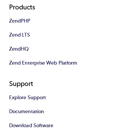
Products
ZendPHP
Zend LTS
ZendHQ
Zend Enterprise Web Platform
Support
Explore Support
Documentation
Download Software