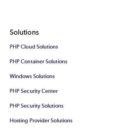
Footer
Solutions
PHP Cloud Solutions
PHP Container Solutions
Windows Solutions
PHP Security Center
PHP Security Solutions
Hosting Provider Solutions