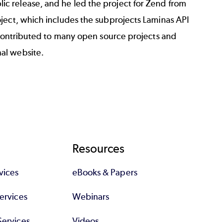
c release, and he led the project for Zend from
ject
, which includes the subprojects Laminas API
s contributed to many open source projects and
nal website
.
Resources
vices
eBooks & Papers
Services
Webinars
Services
Videos