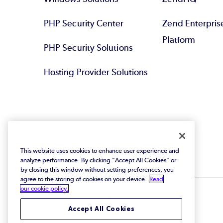
PHP Security Center
Zend Enterpri
Platform
PHP Security Solutions
Hosting Provider Solutions
This website uses cookies to enhance user experience and
analyze performance. By clicking "Accept All Cookies" or
by closing this window without setting preferences, you
agree to the storing of cookies on your device.
Read
our cookie policy.
Accept All Cookies