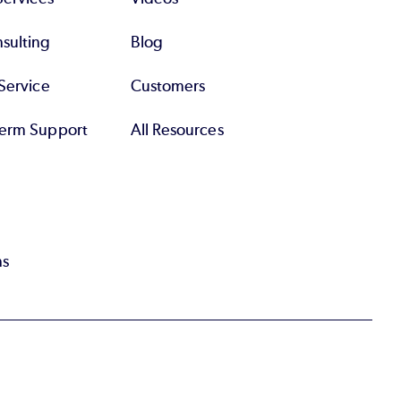
sulting
Blog
Service
Customers
erm Support
All Resources
ns