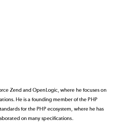
rforce Zend and OpenLogic, where he focuses on
cations. He is a founding member of the PHP
tandards for the PHP ecosystem, where he has
aborated on many specifications.