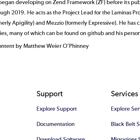
egan developing on Zend Framework (ZF) before its publi
ugh 2019. He acts as the Project Lead for the
Laminas Pro
merly Apigility) and Mezzio (formerly Expressive). He ha
es, many of which can be found
on github
and
his perso
content by Matthew Weier O’Phinney
Support
Services
Explore Support
Explore Ser
Documentation
Black Belt 
Download Software
Migrations 