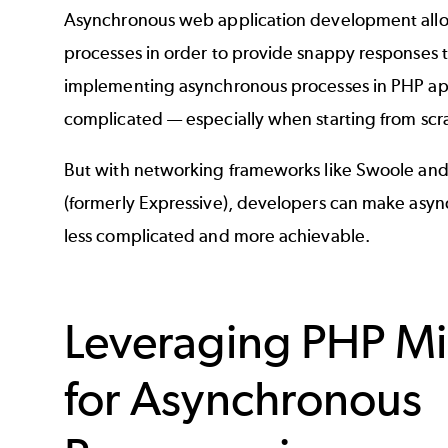
Asynchronous web application development allow
processes in order to provide snappy responses to
implementing asynchronous processes in PHP app
complicated — especially when starting from scr
But with networking frameworks like Swoole and
(formerly Expressive), developers can make as
less complicated and more achievable.
Leveraging PHP M
for Asynchronous