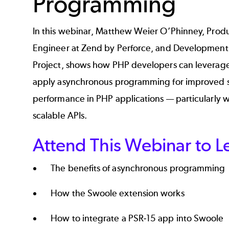
Programming
In this webinar, Matthew Weier O’Phinney, Prod
Engineer at Zend by Perforce, and Development 
Project, shows how PHP developers can leverag
apply asynchronous programming for improved sc
performance in PHP applications — particularly w
scalable APIs.
Attend This Webinar to L
The benefits of asynchronous programming
How the Swoole extension works
How to integrate a PSR-15 app into Swoole