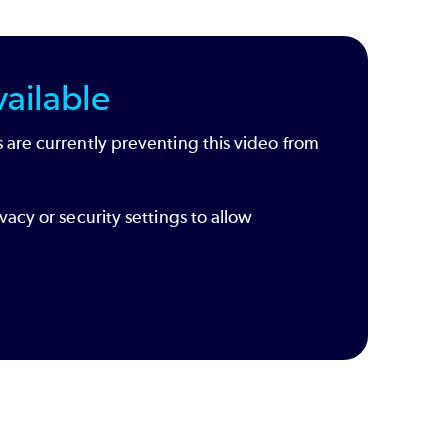
ailable
 are currently preventing this video from
vacy or security settings to allow