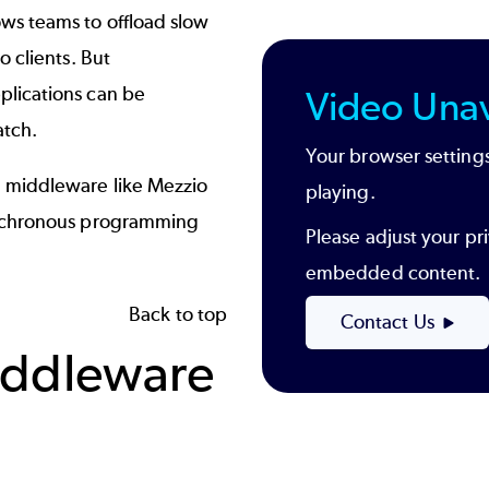
s teams to offload slow
 clients. But
lications can be
Video Unav
atch.
Your browser settings
 middleware like Mezzio
playing.
ynchronous programming
Please adjust your pri
embedded content.
Back to top
Contact Us
iddleware