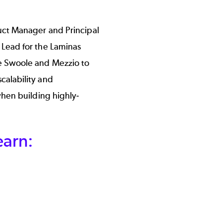
uct Manager and Principal
Lead for the Laminas
e Swoole and Mezzio to
alability and
hen building highly-
earn: