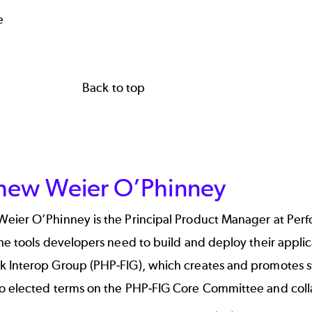
e
Back to top
hew Weier O’Phinney
Weier O’Phinney
is the Principal Product Manager at Pe
he tools developers need to build and deploy their appli
 Interop Group (PHP-FIG), which creates and promotes s
o elected terms on the
PHP-FIG Core Committee
and coll