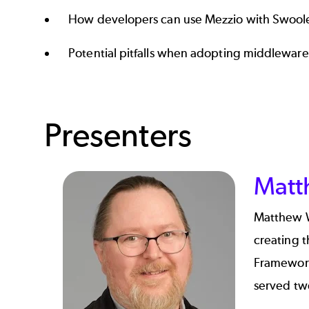
How developers can use Mezzio with Swool
Potential pitfalls when adopting middleware
Presenters
Matt
Matthew 
creating t
Framework
served tw