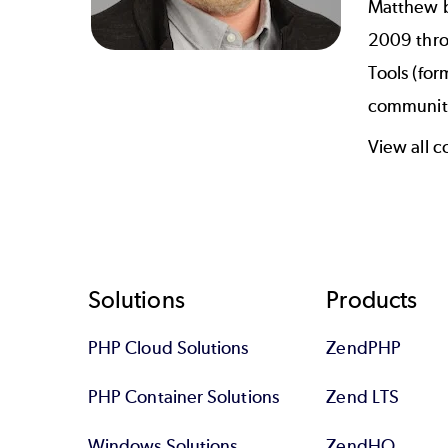
Matthew b
2009 thro
Tools (for
communiti
View all 
Footer
Solutions
Products
PHP Cloud Solutions
ZendPHP
PHP Container Solutions
Zend LTS
Windows Solutions
ZendHQ