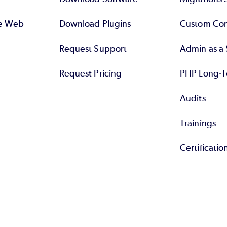
se Web
Download Plugins
Custom Con
Request Support
Admin as a 
Request Pricing
PHP Long-T
Audits
Trainings
Certificatio