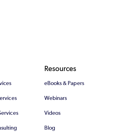
Resources
vices
eBooks & Papers
Services
Webinars
Services
Videos
sulting
Blog