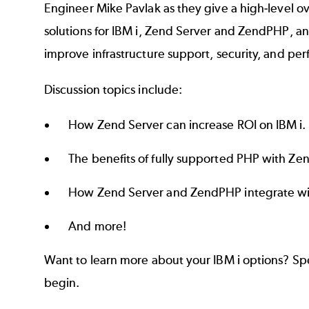
Engineer Mike Pavlak as they give a high-level 
solutions for IBM i, Zend Server and ZendPHP, a
improve infrastructure support, security, and pe
Discussion topics include:
How Zend Server can increase ROI on IBM i.
The benefits of fully supported PHP with Z
How Zend Server and ZendPHP integrate wit
And more!
Want to learn more about your IBM i options? Sp
begin.