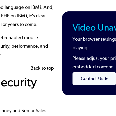
ed language on IBM i. And,
PHP on IBM i, it’s clear
 for years to come.
Video Unav
 web-enabled mobile
Your browser settings
urity, performance, and
playing.
.
Please adjust your pri
embedded content.
Back to top
Security
Contact Us
nney and Senior Sales