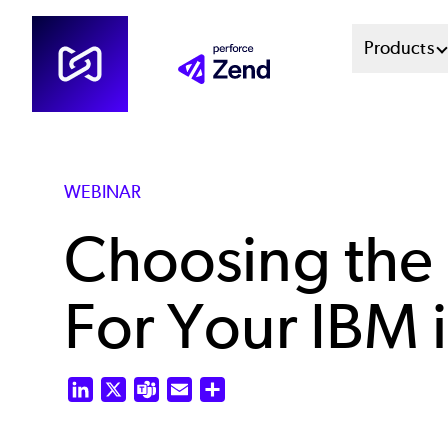
Skip
Mai
Products
to
main
Men
content
Sys
WEBINAR
Choosing the
For Your IBM i
LinkedIn
X
Teams
Email
Share