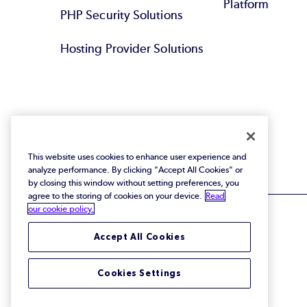
Platform
PHP Security Solutions
Hosting Provider Solutions
This website uses cookies to enhance user experience and
analyze performance. By clicking "Accept All Cookies" or
by closing this window without setting preferences, you
agree to the storing of cookies on your device.
Read
our cookie policy.
Accept All Cookies
© 2026 Perforce Software Inc. All Rights Reserved.
Cookies Settings
Privacy Policy
|
Terms of Use
|
Legal
Trust Center
|
Cookies Settings
Do Not Sell or Share My Personal Information