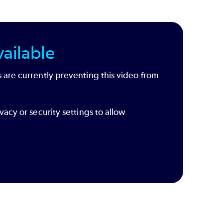
ailable
 are currently preventing this video from
vacy or security settings to allow