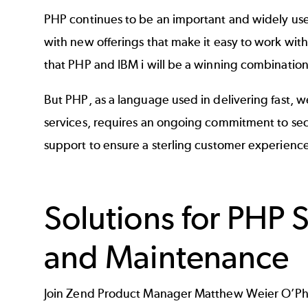
PHP continues to be an important and widely us
with new offerings that make it easy to work with 
that PHP and IBM i will be a winning combination
But PHP, as a language used in delivering fast,
services, requires an ongoing commitment to sec
support to ensure a sterling customer experience
Solutions for PHP 
and Maintenance
Join Zend Product Manager Matthew Weier O’Phi