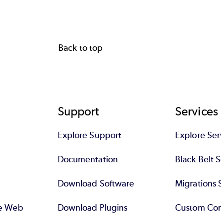
Back to top
Support
Services
Explore Support
Explore Ser
Documentation
Black Belt 
Download Software
Migrations 
se Web
Download Plugins
Custom Con