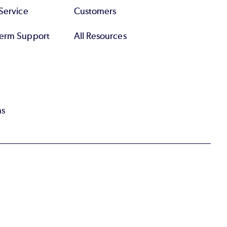
Service
Customers
erm Support
All Resources
ns