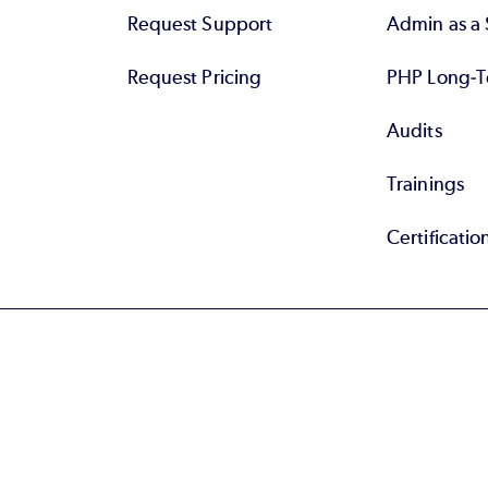
Request Support
Admin as a 
Request Pricing
PHP Long-T
Audits
Trainings
Certificatio