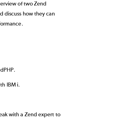
overview of two Zend
nd discuss how they can
rformance.
endPHP.
h IBM i.
eak with a Zend expert to