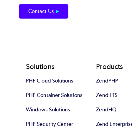
Contact Us
Footer
Solutions
Products
PHP Cloud Solutions
ZendPHP
PHP Container Solutions
Zend LTS
Windows Solutions
ZendHQ
PHP Security Center
Zend Enterpri