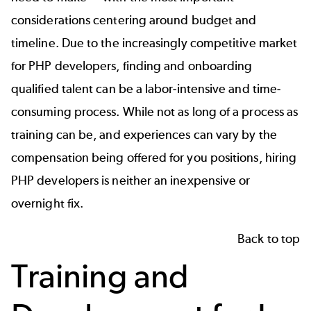
considerations centering around budget and
timeline. Due to the increasingly competitive market
for PHP developers, finding and onboarding
qualified talent can be a labor-intensive and time-
consuming process. While not as long of a process as
training can be, and experiences can vary by the
compensation being offered for you positions, hiring
PHP developers is neither an inexpensive or
overnight fix.
Back to top
Training and