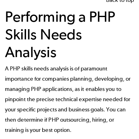
Performing a PHP
Skills Needs
Analysis
A PHP skills needs analysis is of paramount
importance for companies planning, developing, or
managing PHP applications, as it enables you to
pinpoint the precise technical expertise needed for
your specific projects and business goals. You can
then determine if PHP outsourcing, hiring, or
training is your best option.