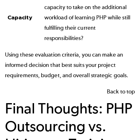
capacity to take on the additional
Capacity
workload of learning PHP while still
fulfilling their current
responsibilities?
Using these evaluation criteria, you can make an
informed decision that best suits your project
requirements, budget, and overall strategic goals.
Back to top
Final Thoughts: PHP
Outsourcing vs.