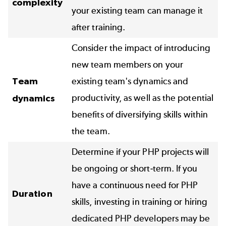
complexity
your existing team can manage it
after training.
Consider the impact of introducing
new team members on your
Team
existing team's dynamics and
productivity, as well as the potential
dynamics
benefits of diversifying skills within
the team.
Determine if your PHP projects will
be ongoing or short-term. If you
have a continuous need for PHP
Duration
skills, investing in training or hiring
dedicated PHP developers may be