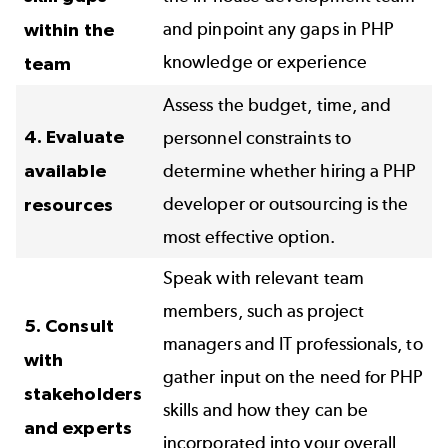
and pinpoint any gaps in PHP
within the
knowledge or experience
team
Assess the budget, time, and
4. Evaluate
personnel constraints to
available
determine whether hiring a PHP
developer or outsourcing is the
resources
most effective option.
Speak with relevant team
members, such as project
5. Consult
managers and IT professionals, to
with
gather input on the need for PHP
stakeholders
skills and how they can be
and experts
incorporated into your overall