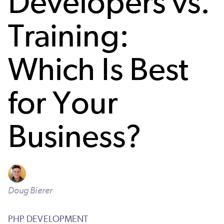
Developers vs.
Training:
Which Is Best
for Your
Business?
Doug Bierer
PHP DEVELOPMENT