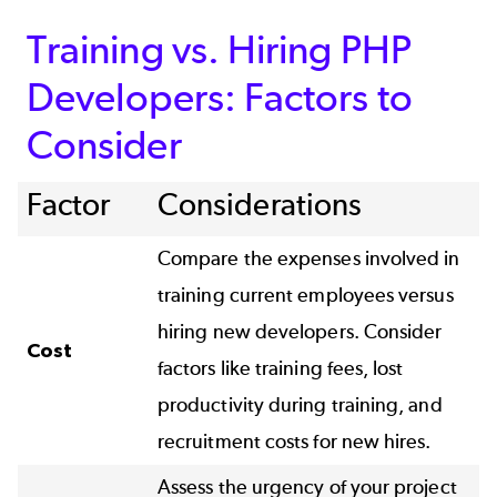
Training vs. Hiring PHP
Developers: Factors to
Consider
Factor
Considerations
Compare the expenses involved in
training current employees versus
hiring new developers. Consider
Cost
factors like training fees, lost
productivity during training, and
recruitment costs for new hires.
Assess the urgency of your project