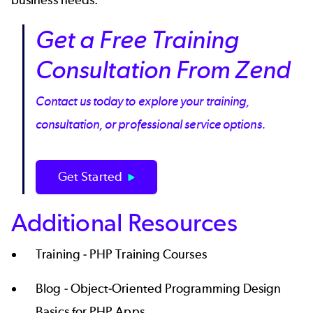
Get a Free Training
Consultation From Zend
Contact us today to explore your training,
consultation, or professional service options.
Get Started
Additional Resources
Training -
PHP Training Courses
Blog -
Object-Oriented Programming Design
Basics for PHP Apps