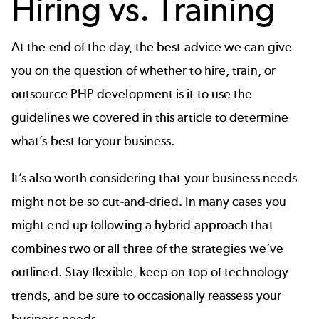
Hiring vs. Training
At the end of the day, the best advice we can give
you on the question of whether to hire, train, or
outsource PHP development is it to use the
guidelines we covered in this article to determine
what’s best for your business.
It’s also worth considering that your business needs
might not be so cut-and-dried. In many cases you
might end up following a hybrid approach that
combines two or all three of the strategies we’ve
outlined. Stay flexible, keep on top of technology
trends, and be sure to occasionally reassess your
business needs.