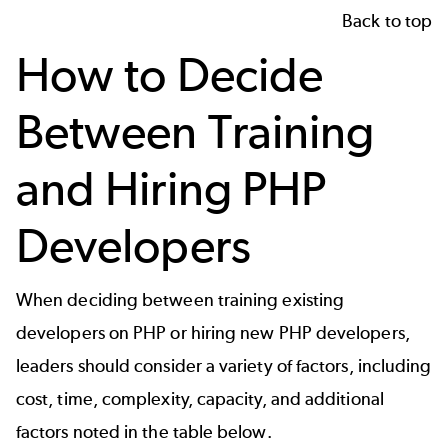
Back to top
How to Decide
Between Training
and Hiring PHP
Developers
When deciding between training existing
developers on PHP or hiring new PHP developers,
leaders should consider a variety of factors, including
cost, time, complexity, capacity, and additional
factors noted in the table below.