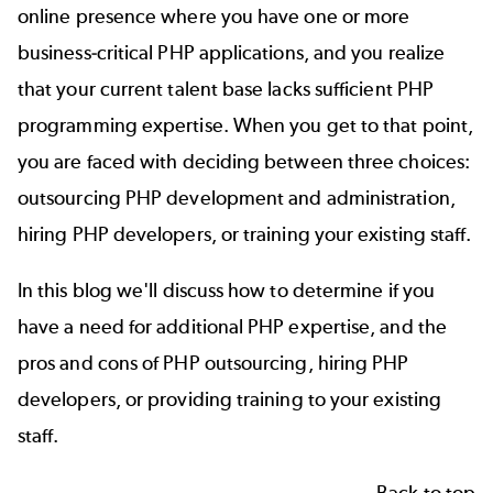
online presence where you have one or more
business-critical PHP applications, and you realize
that your current talent base lacks sufficient PHP
programming expertise. When you get to that point,
you are faced with deciding between three choices:
outsourcing PHP development and administration,
hiring PHP developers, or training your existing staff.
In this blog we'll discuss how to determine if you
have a need for additional PHP expertise, and the
pros and cons of PHP outsourcing, hiring PHP
developers, or providing training to your existing
staff.
Back to top