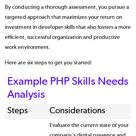
By conducting a thorough assessment, you pursue a
targeted approach that maximizes your return on
investment in developer skills that also fosters a more
efficient, successful organization and productive
work environment.
Here are six steps to get you started:
Example PHP Skills Needs
Analysis
Steps
Considerations
Evaluate the current state of your
company's digital presence and