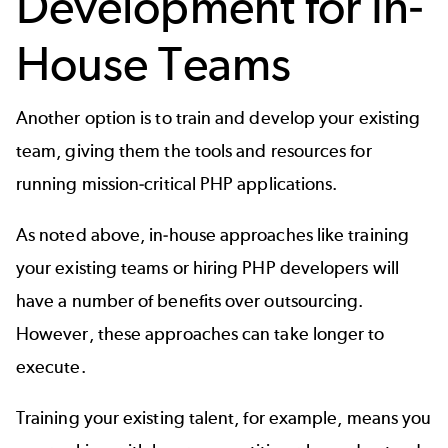
Development for In-
House Teams
Another option is to
train and develop your existing
team
, giving them the tools and resources for
running mission-critical PHP applications.
As noted above, in-house approaches like training
your existing teams or hiring PHP developers will
have a number of benefits over outsourcing.
However, these approaches can take longer to
execute.
Training your existing talent, for example, means you