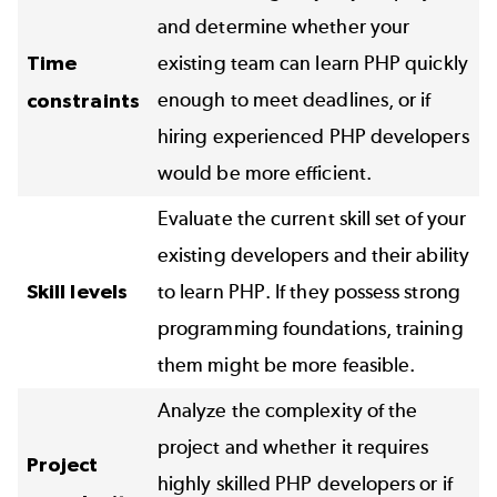
and determine whether your
Time
existing team can learn PHP quickly
enough to meet deadlines, or if
constraints
hiring experienced PHP developers
would be more efficient.
Evaluate the current skill set of your
existing developers and their ability
Skill levels
to learn PHP. If they possess strong
programming foundations, training
them might be more feasible.
Analyze the complexity of the
project and whether it requires
Project
highly skilled PHP developers or if