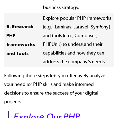
business strategy.
Explore popular PHP frameworks
6. Research
(e.g., Laminas, Laravel, Symfony)
PHP
and tools (e.g., Composer,
PHPUnit) to understand their
frameworks
capabilities and how they can
and tools
address the company's needs
Following these steps lets you effectively analyze
your need for PHP skills and make informed
decisions to ensure the success of your digital
projects.
Explore Our PHP