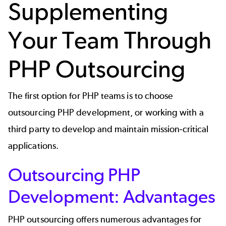
Supplementing
Your Team Through
PHP Outsourcing
The first option for PHP teams is to choose
outsourcing PHP development, or working with a
third party to develop and maintain mission-critical
applications.
Outsourcing PHP
Development: Advantages
PHP outsourcing offers numerous advantages for