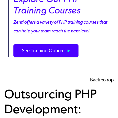
Training Courses
Zend offers a variety of PHP training courses that
can help your team reach the next level.
See Training Options
Back to top
Outsourcing PHP
Development: