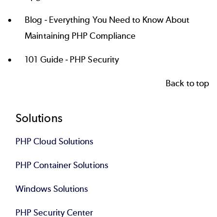
Blog -
Everything You Need to Know About
Maintaining PHP Compliance
101 Guide -
PHP Security
Back to top
Footer
Solutions
PHP Cloud Solutions
PHP Container Solutions
Windows Solutions
PHP Security Center