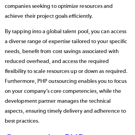
companies seeking to optimize resources and
achieve their project goals efficiently.
By tapping into a global talent pool, you can access
a diverse range of expertise tailored to your specific
needs, benefit from cost savings associated with
reduced overhead, and access the required
flexibility to scale resources up or down as required.
Furthermore, PHP outsourcing enables you to focus
on your company’s core competencies, while the
development partner manages the technical
aspects, ensuring timely delivery and adherence to
best practices.