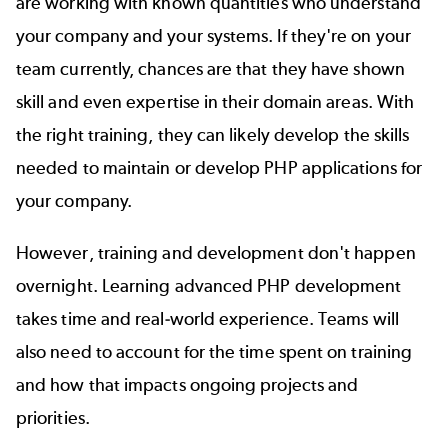
are working with known quantities who understand
your company and your systems. If they're on your
team currently, chances are that they have shown
skill and even expertise in their domain areas. With
the right training, they can likely develop the skills
needed to maintain or develop PHP applications for
your company.
However, training and development don't happen
overnight. Learning advanced PHP development
takes time and real-world experience. Teams will
also need to account for the time spent on training
and how that impacts ongoing projects and
priorities.