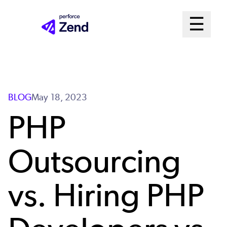
Skip
Mai
☰
to
Open me
main
Me
content
Sys
BLOG
May 18, 2023
PHP
Outsourcing
vs. Hiring PHP