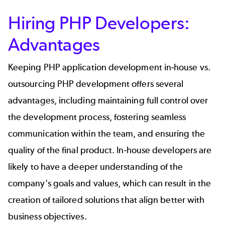
Hiring PHP Developers:
Advantages
Keeping PHP application development in-house vs.
outsourcing PHP development offers several
advantages, including maintaining full control over
the development process, fostering seamless
communication within the team, and ensuring the
quality of the final product. In-house developers are
likely to have a deeper understanding of the
company's goals and values, which can result in the
creation of tailored solutions that align better with
business objectives.