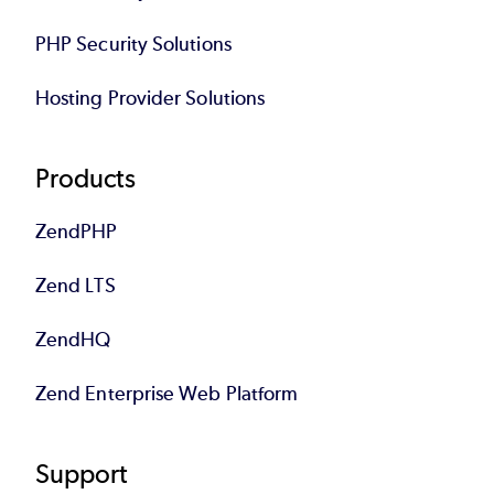
PHP Security Solutions
Hosting Provider Solutions
Products
ZendPHP
Zend LTS
ZendHQ
Zend Enterprise Web Platform
Support