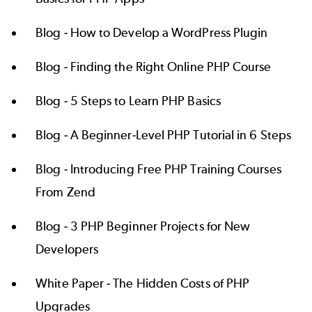
Blog -
How to Develop a WordPress Plugin
Blog -
Finding the Right Online PHP Course
Blog -
5 Steps to Learn PHP Basics
Blog -
A Beginner-Level PHP Tutorial in 6 Steps
Blog -
Introducing Free PHP Training Courses
From Zend
Blog -
3 PHP Beginner Projects for New
Developers
White Paper -
The Hidden Costs of PHP
Upgrades