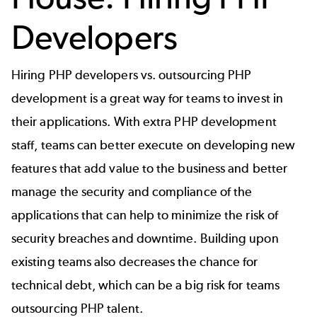
Developers
Hiring PHP developers vs. outsourcing PHP
development is a great way for teams to invest in
their applications. With extra PHP development
staff, teams can better execute on developing new
features that add value to the business and better
manage the security and compliance of the
applications that can help to minimize the risk of
security breaches and downtime. Building upon
existing teams also decreases the chance for
technical debt, which can be a big risk for teams
outsourcing PHP talent.