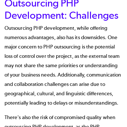
Outsourcing PHP
Development: Challenges
Outsourcing PHP development, while offering
numerous advantages, also has its downsides. One
major concern to PHP outsourcing is the potential
loss of control over the project, as the external team
may not share the same priorities or understanding
of your business needs. Additionally, communication
and collaboration challenges can arise due to
geographical, cultural, and linguistic differences,
potentially leading to delays or misunderstandings.
There's also the risk of compromised quality when
outsourcing PHP development, as the PHP