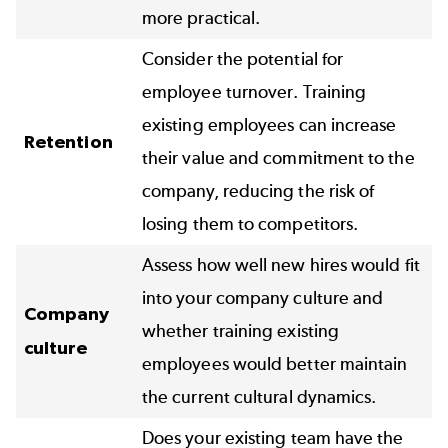
more practical.
Consider the potential for
employee turnover. Training
existing employees can increase
Retention
their value and commitment to the
company, reducing the risk of
losing them to competitors.
Assess how well new hires would fit
into your company culture and
Company
whether training existing
culture
employees would better maintain
the current cultural dynamics.
Does your existing team have the