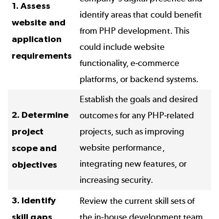
1. Assess
identify areas that could benefit
website and
from PHP development. This
application
could include website
requirements
functionality, e-commerce
platforms, or backend systems.
Establish the goals and desired
2. Determine
outcomes for any PHP-related
project
projects, such as improving
website performance,
scope and
integrating new features, or
objectives
increasing security.
3. Identify
Review the current skill sets of
skill gaps
the in-house development team