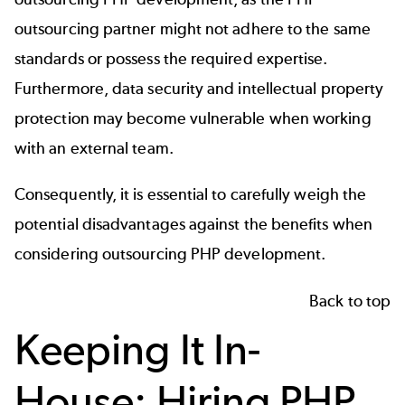
outsourcing partner might not adhere to the same
standards or possess the required expertise.
Furthermore, data security and intellectual property
protection may become vulnerable when working
with an external team.
Consequently, it is essential to carefully weigh the
potential disadvantages against the benefits when
considering outsourcing PHP development.
Back to top
Keeping It In-
House: Hiring PHP