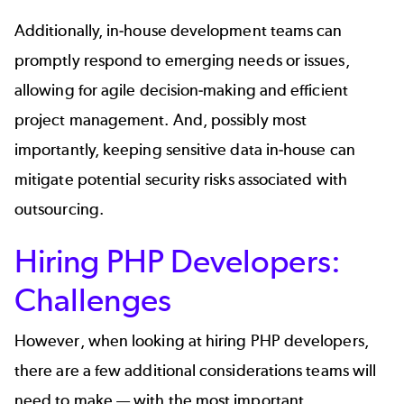
Additionally, in-house development teams can
promptly respond to emerging needs or issues,
allowing for agile decision-making and efficient
project management. And, possibly most
importantly, keeping sensitive data in-house can
mitigate potential security risks associated with
outsourcing.
Hiring PHP Developers:
Challenges
However, when looking at hiring PHP developers,
there are a few additional considerations teams will
need to make — with the most important