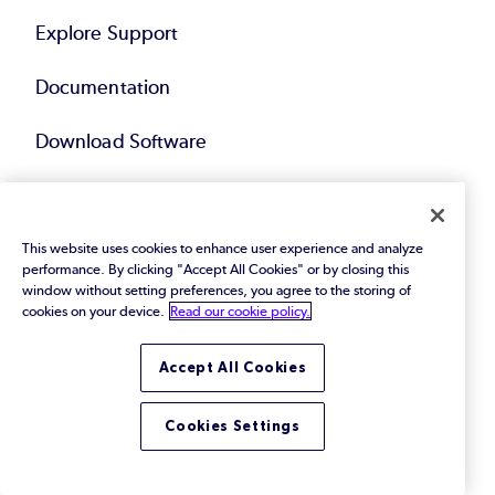
Explore Support
Documentation
Download Software
Download Plugins
Request Support
This website uses cookies to enhance user experience and analyze
performance. By clicking "Accept All Cookies" or by closing this
window without setting preferences, you agree to the storing of
Request Pricing
cookies on your device.
Read our cookie policy.
Accept All Cookies
Services
Cookies Settings
Explore Services
Black Belt Services