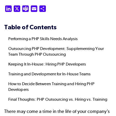
LinkedIn
X
Teams
Email
Share
Table of Contents
Performing a PHP Skills Needs Analysis
Outsourcing PHP Development: Supplementing Your
Team Through PHP Outsourcing
Keeping It In-House: Hiring PHP Developers
Training and Development for In-House Teams
How to Decide Between Training and Hiring PHP
Developers
Final Thoughts: PHP Outsourcing vs. Hiring vs. Training
There may come a time in the life of your company’s