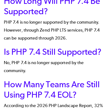
How Long Will PHP 7.4 Be
Supported?
PHP 7.4 is no longer supported by the community.
However, through Zend PHP LTS services, PHP 7.4
can be supported through 2026.
Is PHP 7.4 Still Supported?
No, PHP 7.4 is no longer supported by the
community.
How Many Teams Are Still
Using PHP 7.4 EOL?
According to the 2026
PHP Landscape Report,
32%