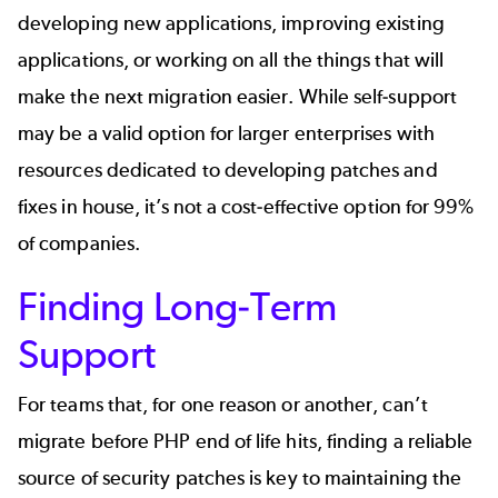
developing new applications, improving existing
applications, or working on all the things that will
make the next migration easier. While self-support
may be a valid option for larger enterprises with
resources dedicated to
developing patches and
fixes in house
, it’s not a cost-effective option for 99%
of companies.
Finding Long-Term
Support
For teams that, for one reason or another, can’t
migrate before PHP end of life hits, finding a reliable
source of security patches is key to maintaining the