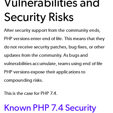
Vulnerabilities and
Security Risks
After security support from the community ends,
PHP versions enter end of life. This means that they
do not receive security patches, bug fixes, or other
updates from the community. As bugs and
vulnerabilities accumulate, teams using end of life
PHP versions expose their applications to
compounding risks.
This is the case for PHP 7.4.
Known PHP 7.4 Security