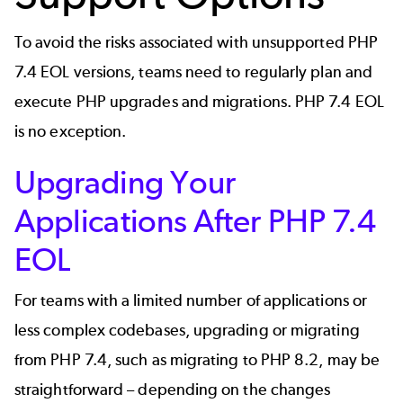
To avoid the risks associated with unsupported PHP
7.4 EOL versions, teams need to regularly plan and
execute PHP upgrades and migrations. PHP 7.4 EOL
is no exception.
Upgrading Your
Applications After PHP 7.4
EOL
For teams with a limited number of applications or
less complex codebases, upgrading or migrating
from PHP 7.4, such as
migrating to PHP 8.2
, may be
straightforward – depending on the changes