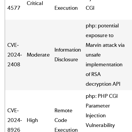
Critical
4577
Execution
CGI
php: potential
exposure to
CVE-
Marvin attack via
Information
2024-
Moderate
unsafe
Disclosure
2408
implementation
of RSA
decryption API
php: PHP CGI
Parameter
CVE-
Remote
Injection
2024-
High
Code
Vulnerability
8926
Execution