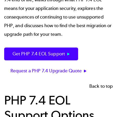
means for your application security, explores the
consequences of continuing to use unsupported
PHP, and discusses how to find the best migration or
upgrade path for your team.
Get PHP 7.4 EOL Support
Request a PHP 7.4 Upgrade Quote
Back to top
PHP 7.4 EOL
Support Options