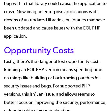
bug within that library could cause the application to
crash. Now imagine enterprise applications with
dozens of un-updated libraries, or libraries that have
been updated and cause issues with the EOL PHP
application.
Opportunity Costs
Lastly, there’s the danger of lost opportunity cost.
Running an EOL PHP version means spending time
on things like building or backporting patches for
security issues and bugs. For supported PHP
versions, this isn't an issue, and allows teams to
better focus on improving the security, performance,
or functionality of your application.