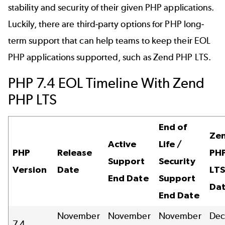
stability and security of their given PHP applications.
Luckily, there are third-party options for PHP long-
term support that can help teams to keep their
EOL
PHP
applications supported, such as
Zend PHP LTS
.
PHP 7.4 EOL Timeline With Zend
PHP LTS
End of
Ze
Active
Life /
PHP
Release
PHP
Support
Security
Version
Date
LTS
End Date
Support
Da
End Date
November
November
November
De
7.4