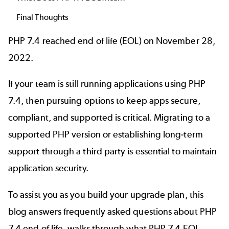
Final Thoughts
PHP 7.4 reached end of life (EOL) on November 28,
2022.
If your team is still running applications using PHP
7.4, then pursuing options to keep apps secure,
compliant, and supported is critical. Migrating to a
supported PHP version or establishing long-term
support through a third party is essential to maintain
application security.
To assist you as you build your upgrade plan, this
blog answers frequently asked questions about PHP
7.4 end of life, walks through what PHP 7.4 EOL