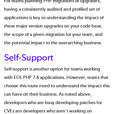
For teams planning PHP migrations or upgrades,
having a consistently audited and profiled set of
applications is key to understanding the impact of
these major version upgrades on your code base,
the scope of a given migration for your team, and
the potential impact to the overarching business.
Self-Support
Self-support is another option for teams working
with EOL PHP 7.4 applications. However, teams that
choose this route need to understand the impact this
can have on their business. As noted above,
developers who are busy developing patches for
CVEs are developers who aren’t working on