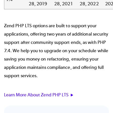
28, 2019
28, 2021
28, 2022
20
Zend PHP LTS options are built to support your
applications, offering two years of additional security
support after community support ends, as with PHP
7.4. We help you to upgrade on your schedule while
saving you money on refactoring, ensuring your
application maintains compliance, and offering full
support services.
Learn More About Zend PHP LTS