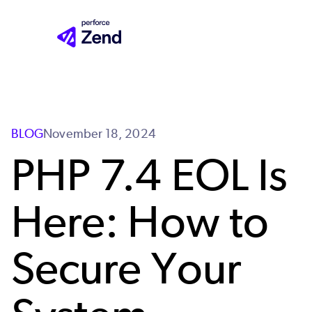
Skip
to
main
content
BLOG
November 18, 2024
PHP 7.4 EOL Is
Here: How to
Secure Your