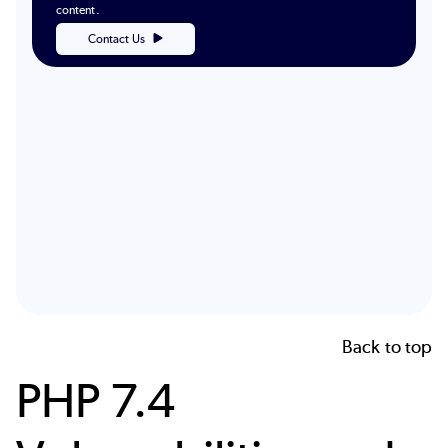
content.
Contact Us
Back to top
PHP 7.4