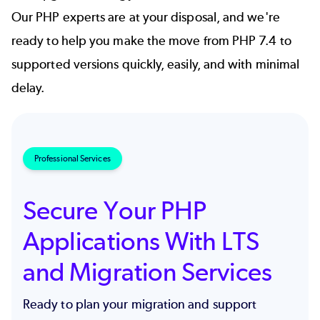
Our PHP experts are at your disposal, and we're
ready to help you make the move from PHP 7.4 to
supported versions quickly, easily, and with minimal
delay.
Professional Services
Secure Your PHP
Applications With LTS
and Migration Services
Ready to plan your migration and support