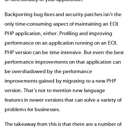
Backporting bug fixes and security patches isn't the
only time-consuming aspect of maintaining an EOL
PHP application, either. Profiling and improving
performance on an application running on an EOL
PHP version can be time intensive. But even the best
performance improvements on that application can
be overshadowed by the performance
improvements gained by migrating to a new PHP
version. That's not to mention new language
features in newer versions that can solve a variety of
problems for businesses.
The takeaway from this is that there are a number of