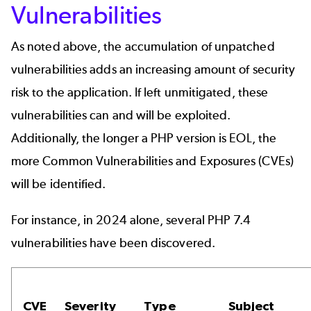
Vulnerabilities
As noted above, the accumulation of unpatched
vulnerabilities adds an increasing amount of security
risk to the application. If left unmitigated, these
vulnerabilities can and will be exploited.
Additionally, the longer a PHP version is EOL, the
more Common Vulnerabilities and Exposures (CVEs)
will be identified.
For instance, in 2024 alone, several PHP 7.4
vulnerabilities have been discovered.
CVE
Severity
Type
Subject