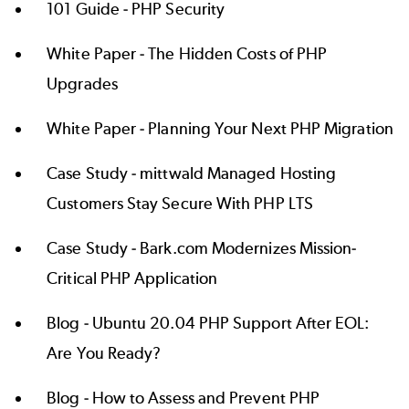
101 Guide -
PHP Security
White Paper -
The Hidden Costs of PHP
Upgrades
White Paper -
Planning Your Next PHP Migration
Case Study -
mittwald Managed Hosting
Customers Stay Secure With PHP LTS
Case Study -
Bark.com Modernizes Mission-
Critical PHP Application
Blog -
Ubuntu 20.04 PHP Support After EOL:
Are You Ready?
Blog -
How to Assess and Prevent PHP