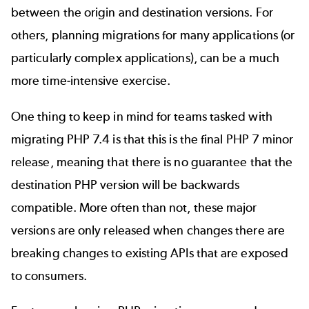
between the origin and destination versions. For
others, planning migrations for many applications (or
particularly complex applications), can be a much
more time-intensive exercise.
One thing to keep in mind for teams tasked with
migrating PHP 7.4
is that this is the final PHP 7 minor
release, meaning that there is no guarantee that the
destination PHP version will be backwards
compatible. More often than not, these major
versions are only released when changes there are
breaking changes to existing APIs that are exposed
to consumers.