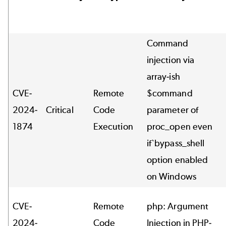
Command
injection via
array-ish
CVE-
Remote
$command
2024-
Critical
Code
parameter of
1874
Execution
proc_open even
if`bypass_shell
option enabled
on Windows
CVE-
Remote
php: Argument
2024-
Code
Injection in PHP-