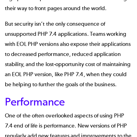
their way to front pages around the world.
But security isn’t the only consequence of
unsupported PHP 7.4 applications. Teams working
with EOL PHP versions also expose their applications
to decreased performance, reduced application
stability, and the lost-opportunity cost of maintaining
an EOL PHP version, like PHP 7.4, when they could
be helping to further the goals of the business.
Performance
One of the often overlooked aspects of using PHP
7.4 end of life is performance. New versions of PHP
regularly add new features and improvements to the