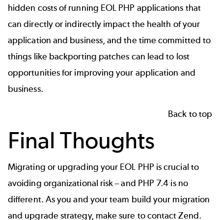
hidden costs of running EOL PHP applications that
can directly or indirectly impact the health of your
application and business, and the time committed to
things like backporting patches can lead to lost
opportunities for improving your application and
business.
Back to top
Final Thoughts
Migrating or upgrading your EOL PHP is crucial to
avoiding organizational risk – and PHP 7.4 is no
different. As you and your team build your migration
and upgrade strategy, make sure to contact Zend.