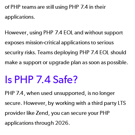
of PHP teams are still using PHP 7.4 in their
applications.
However, using PHP 7.4 EOL and without support
exposes mission-critical applications to serious
security risks. Teams deploying PHP 7.4 EOL should
make a support or upgrade plan as soon as possible.
Is PHP 7.4 Safe?
PHP 7.4, when used unsupported, is no longer
secure. However, by working with a third party LTS
provider like Zend, you can secure your PHP
applications through 2026.