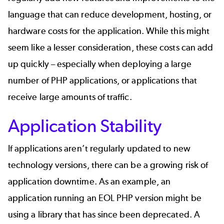
language that can reduce development, hosting, or
hardware costs for the application. While this might
seem like a lesser consideration, these costs can add
up quickly – especially when deploying a large
number of PHP applications, or applications that
receive large amounts of traffic.
Application Stability
If applications aren’t regularly updated to new
technology versions, there can be a growing risk of
application downtime. As an example, an
application running an EOL PHP version might be
using a library that has since been deprecated. A