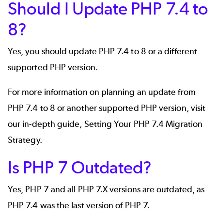
Should I Update PHP 7.4 to
8?
Yes, you should update PHP 7.4 to 8 or a different
supported PHP version.
For more information on planning an update from
PHP 7.4 to 8 or another supported PHP version, visit
our in-depth guide,
Setting Your PHP 7.4 Migration
Strategy
.
Is PHP 7 Outdated?
Yes, PHP 7 and all PHP 7.X versions are outdated, as
PHP 7.4 was the last version of PHP 7.