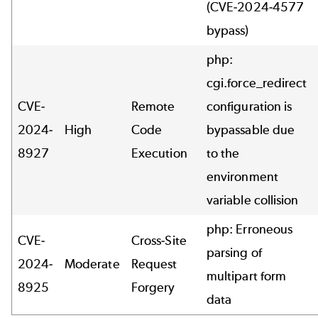
(CVE-2024-4577
bypass)
php:
cgi.force_redirect
CVE-
Remote
configuration is
2024-
High
Code
bypassable due
8927
Execution
to the
environment
variable collision
php: Erroneous
CVE-
Cross-Site
parsing of
2024-
Moderate
Request
multipart form
8925
Forgery
data