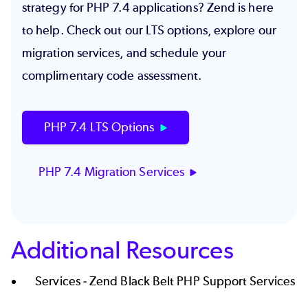
strategy for PHP 7.4 applications? Zend is here
to help. Check out our LTS options, explore our
migration services, and schedule your
complimentary code assessment
.
PHP 7.4 LTS Options
PHP 7.4 Migration Services
Additional Resources
Services -
Zend Black Belt PHP Support Services