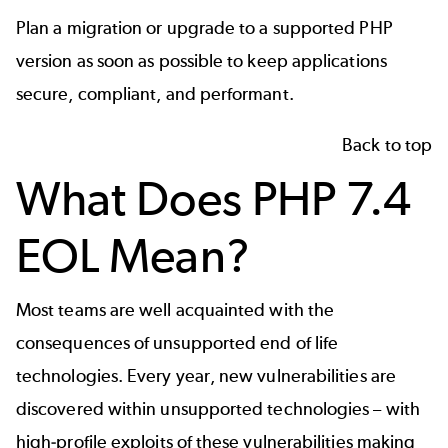
Plan a migration or upgrade to a supported PHP
version as soon as possible to keep applications
secure, compliant, and performant.
Back to top
What Does PHP 7.4
EOL Mean?
Most teams are well acquainted with the
consequences of unsupported end of life
technologies. Every year, new vulnerabilities are
discovered within unsupported technologies – with
high-profile exploits of these vulnerabilities making