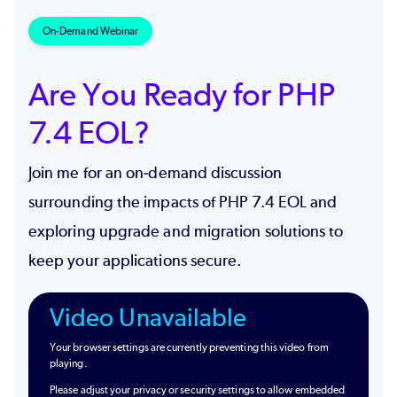
On-Demand Webinar
Are You Ready for PHP
7.4 EOL?
Join me for an on-demand discussion
surrounding the impacts of PHP 7.4 EOL and
exploring upgrade and migration solutions to
keep your applications secure.
Video Unavailable
Your browser settings are currently preventing this video from
playing.
Please adjust your privacy or security settings to allow embedded