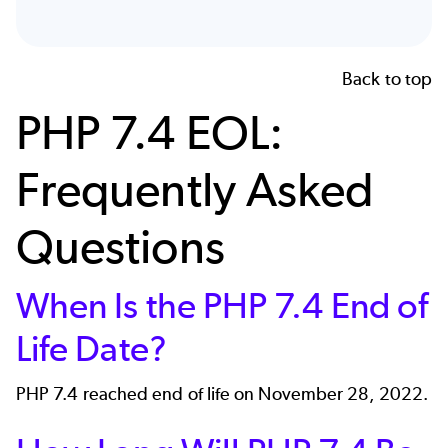
Back to top
PHP 7.4 EOL:
Frequently Asked
Questions
When Is the PHP 7.4 End of
Life Date?
PHP 7.4 reached end of life on November 28, 2022.