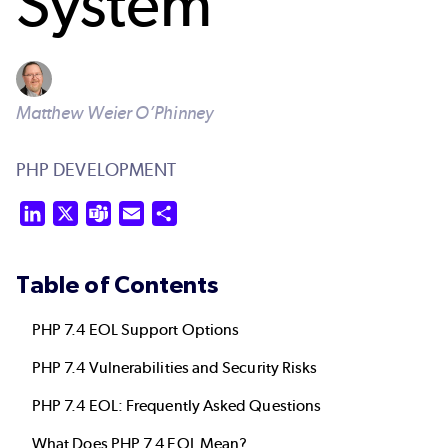
System
Matthew Weier O’Phinney
PHP DEVELOPMENT
LinkedIn
X
Teams
Email
Share
Table of Contents
PHP 7.4 EOL Support Options
PHP 7.4 Vulnerabilities and Security Risks
PHP 7.4 EOL: Frequently Asked Questions
What Does PHP 7.4 EOL Mean?