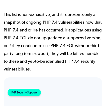
This list is non-exhaustive, and it represents only a
snapshot of ongoing PHP 7.4 vulnerabilities now that
PHP 7.4 end of life has occurred. If applications using
PHP 7.4 EOL do not upgrade to a supported version,
or if they continue to use PHP 7.4 EOL without third-
party long term support, they will be left vulnerable
to these and yet-to-be identified PHP 7.4 security
vulnerabilities.
PHP Security Support