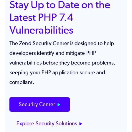
Stay Up to Date on the
Latest PHP 7.4
Vulnerabilities
The Zend Security Center is designed to help
developers identify and mitigate PHP
vulnerabilities before they become problems,
keeping your PHP application secure and
compliant.
Security Center
Explore Security Solutions