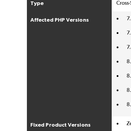
Cross-
Type
7
Affected PHP Versions
7
7
8
8
8
8
Z
Fixed Product Versions