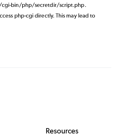
/cgi-bin/php/secretdir/script.php.
cess php-cgi directly. This may lead to
Resources