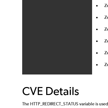
Z
Z
Z
Z
Z
Z
CVE Details
The HTTP_REDIRECT_STATUS variable is used to