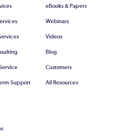
vices
eBooks & Papers
Services
Webinars
Services
Videos
sulting
Blog
Service
Customers
erm Support
All Resources
ns