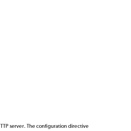
TP server. The configuration directive