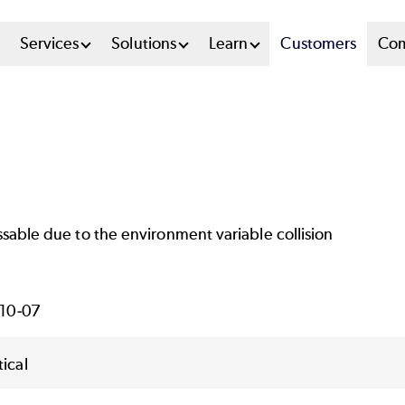
n
Services
Solutions
Learn
Customers
Co
u
tem
ssable due to the environment variable collision
10-07
tical