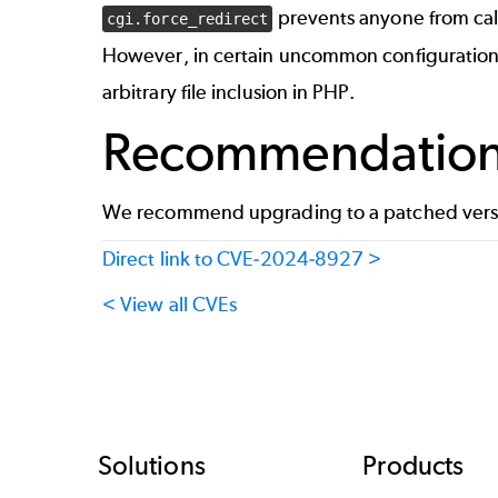
prevents anyone from cal
cgi.force_redirect
However, in certain uncommon configurations, 
arbitrary file inclusion in PHP.
Recommendatio
We recommend upgrading to a patched versi
Direct link to CVE-2024-8927 >
< View all CVEs
Footer
Solutions
Products