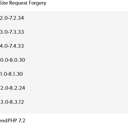
Site Request Forgery
.2.0-7.2.34
.3.0-7.3.33
.4.0-7.4.33
.0.0-8.0.30
.1.0-8.1.30
.2.0-8.2.24
.3.0-8.3.12
endPHP 7.2