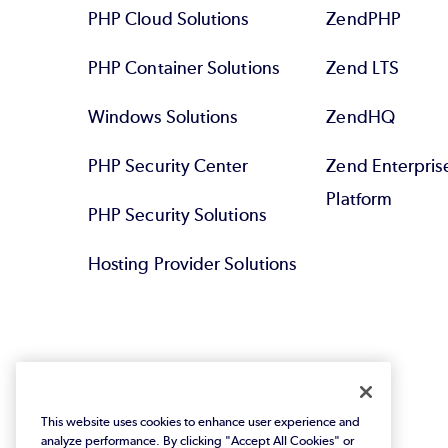
PHP Cloud Solutions
ZendPHP
PHP Container Solutions
Zend LTS
Windows Solutions
ZendHQ
PHP Security Center
Zend Enterpri
Platform
PHP Security Solutions
Hosting Provider Solutions
This website uses cookies to enhance user experience and
analyze performance. By clicking "Accept All Cookies" or