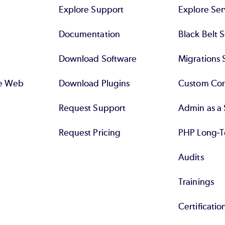
Explore Support
Explore Ser
Documentation
Black Belt 
Download Software
Migrations 
se Web
Download Plugins
Custom Con
Request Support
Admin as a 
Request Pricing
PHP Long-T
Audits
Trainings
Certificatio