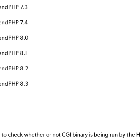
endPHP 7.3
endPHP 7.4
endPHP 8.0
endPHP 8.1
endPHP 8.2
endPHP 8.3
 check whether or not CGI binary is being run by the HT