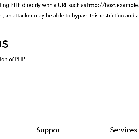
ling PHP directly with a URL such as http://host.example
an attacker may be able to bypass this restriction and ac
ns
on of PHP.
Support
Services