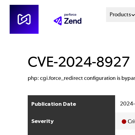
Skip
Mai
Products
to
main
Men
content
Sys
CVE-2024-8927
php: cgi.force_redirect configuration is bypa
2024-
Publication Date
Severity
Cri