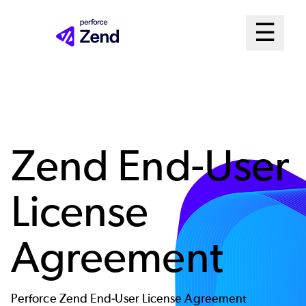
Skip
Mai
☰
to
Open me
main
Me
content
Sys
Zend End-User
License
Agreement
Perforce Zend End-User License Agreement