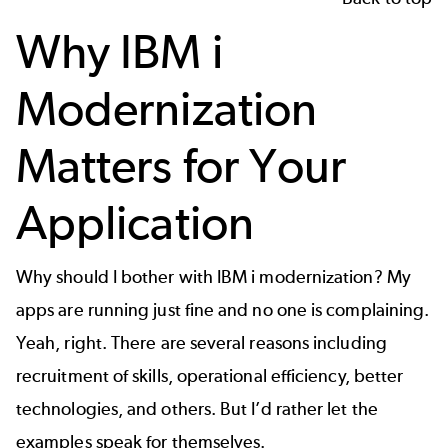
Why IBM i
Modernization
Matters for Your
Application
Why should I bother with IBM i modernization? My
apps are running just fine and no one is complaining.
Yeah, right. There are several reasons including
recruitment of skills, operational efficiency, better
technologies, and others. But I’d rather let the
examples speak for themselves.