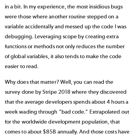
in a bit. In my experience, the most insidious bugs
were those where another routine stepped on a
variable accidentally and messed up the code I was
debugging. Leveraging scope by creating extra
functions or methods not only reduces the number
of global variables, it also tends to make the code
easier to read.
Why does that matter? Well, you can read the
survey done by
Stripe 2018
where they discovered
that the average developers spends about 4 hours a
week wading through “bad code.” Extrapolated out
for the worldwide development population, that
comes to about $85B annually. And those costs have