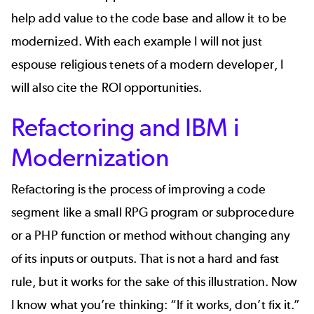
help add value to the code base and allow it to be
modernized. With each example I will not just
espouse religious tenets of a modern developer, I
will also cite the ROI opportunities.
Refactoring and IBM i
Modernization
Refactoring is the process of improving a code
segment like a small RPG program or subprocedure
or a PHP function or method without changing any
of its inputs or outputs. That is not a hard and fast
rule, but it works for the sake of this illustration. Now
I know what you’re thinking: “If it works, don’t fix it.”