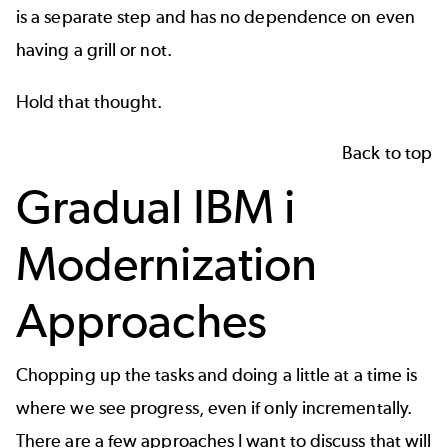
is a separate step and has no dependence on even
having a grill or not.
Hold that thought.
Back to top
Gradual IBM i
Modernization
Approaches
Chopping up the tasks and doing a little at a time is
where we see progress, even if only incrementally.
There are a few approaches I want to discuss that will