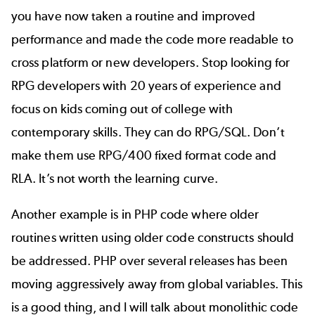
you have now taken a routine and improved
performance and made the code more readable to
cross platform or new developers. Stop looking for
RPG developers with 20 years of experience and
focus on kids coming out of college with
contemporary skills. They can do RPG/SQL. Don’t
make them use RPG/400 fixed format code and
RLA. It’s not worth the learning curve.
Another example is in PHP code where older
routines written using older code constructs should
be addressed. PHP over several releases has been
moving aggressively
away from global variables
. This
is a good thing, and I will talk about monolithic code