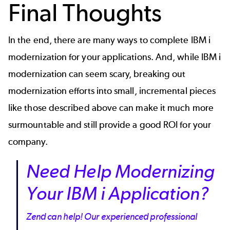
Final Thoughts
In the end, there are many ways to complete IBM i
modernization for your applications. And, while IBM i
modernization can seem scary, breaking out
modernization efforts into small, incremental pieces
like those described above can make it much more
surmountable and still provide a good ROI for your
company.
Need Help Modernizing
Your IBM i Application?
Zend can help! Our experienced professional