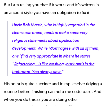
But I am telling you that if it works and it’s written in
an ancient style you have an obligation to fix it.
Uncle Bob Martin, who is highly regarded in the
clean code arena, tends to make some very
religious statements about application
development. While I don’t agree with all of them,
one I find very appropriate in where he states
“
Refactoring…is like washing your hands in the
bathroom. You always do it.
”
His point is quite succinct and it implies that tidying a
routine before finishing can help the code base. And
when you do this as you are doing other