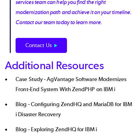
services team can help you find the right
modernization path and achieve it on your timeline.
Contact our team today to learn more.
Contact Us
Additional Resources
Case Study -
AgVantage Software Modernizes
Front-End System With ZendPHP on IBM i
Blog -
Configuring ZendHQ and MariaDB for IBM
i Disaster Recovery
Blog -
Exploring ZendHQ for IBM i