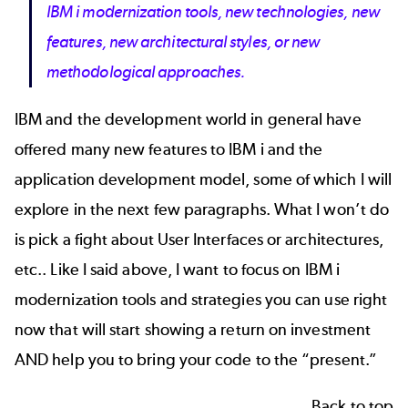
IBM i modernization tools, new technologies, new
features, new architectural styles, or new
methodological approaches.
IBM and the development world in general have
offered many new features to IBM i and the
application development model, some of which I will
explore in the next few paragraphs. What I won’t do
is pick a fight about User Interfaces or architectures,
etc.. Like I said above, I want to focus on IBM i
modernization tools and strategies you can use right
now that will start showing a return on investment
AND help you to bring your code to the “present.”
Back to top