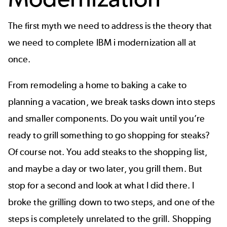
The first myth we need to address is the theory that
we need to complete IBM i modernization all at
once.
From remodeling a home to baking a cake to
planning a vacation, we break tasks down into steps
and smaller components. Do you wait until you’re
ready to grill something to go shopping for steaks?
Of course not. You add steaks to the shopping list,
and maybe a day or two later, you grill them. But
stop for a second and look at what I did there. I
broke the grilling down to two steps, and one of the
steps is completely unrelated to the grill. Shopping