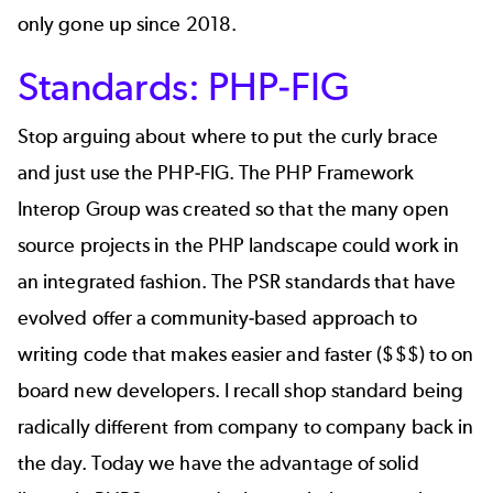
only gone up since 2018.
Standards: PHP-FIG
Stop arguing about where to put the curly brace
and just use the
PHP-FIG
. The PHP Framework
Interop Group was created so that the many open
source projects in the PHP landscape could work in
an integrated fashion. The PSR standards that have
evolved offer a community-based approach to
writing code that makes easier and faster ($$$) to on
board new developers. I recall shop standard being
radically different from company to company back in
the day. Today we have the advantage of solid