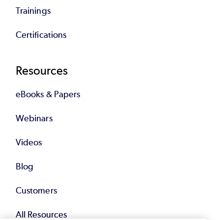
Trainings
Certifications
Resources
eBooks & Papers
Webinars
Videos
Blog
Customers
All Resources