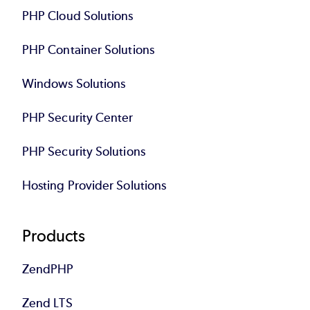
PHP Cloud Solutions
PHP Container Solutions
Windows Solutions
PHP Security Center
PHP Security Solutions
Hosting Provider Solutions
Products
ZendPHP
Zend LTS