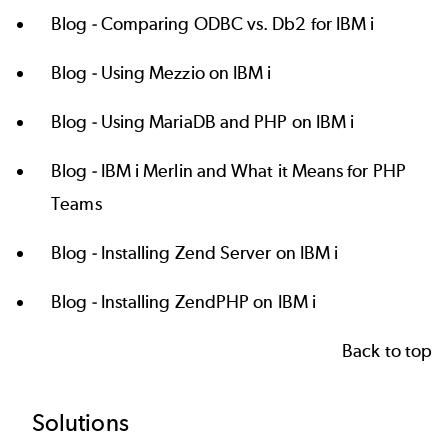
Blog -
Comparing ODBC vs. Db2 for IBM i
Blog -
Using Mezzio on IBM i
Blog -
Using MariaDB and PHP on IBM i
Blog -
IBM i Merlin and What it Means for PHP
Teams
Blog -
Installing Zend Server on IBM i
Blog -
Installing ZendPHP on IBM i
Back to top
Footer
Solutions