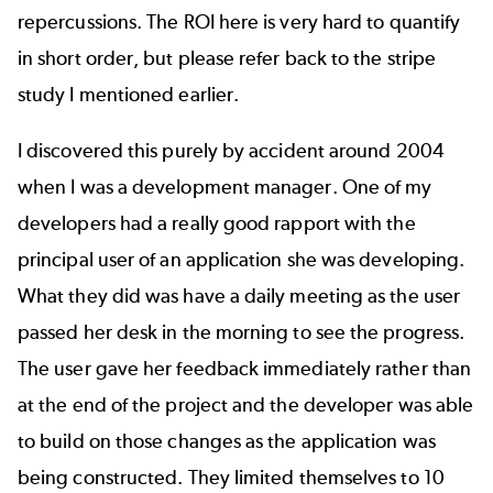
repercussions. The ROI here is very hard to quantify
in short order, but please refer back to the stripe
study I mentioned earlier.
I discovered this purely by accident around 2004
when I was a development manager. One of my
developers had a really good rapport with the
principal user of an application she was developing.
What they did was have a daily meeting as the user
passed her desk in the morning to see the progress.
The user gave her feedback immediately rather than
at the end of the project and the developer was able
to build on those changes as the application was
being constructed. They limited themselves to 10