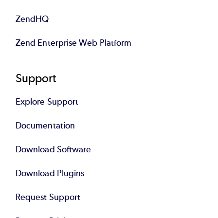
ZendHQ
Zend Enterprise Web Platform
Support
Explore Support
Documentation
Download Software
Download Plugins
Request Support