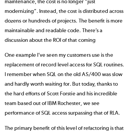
maintenance, the cost is no longer “just
modernizing”. Instead, the cost is distributed across
dozens or hundreds of projects. The benefit is more
maintainable and readable code. There’s a
discussion about the ROI of that coming
One example I’ve seen my customers use is the
replacement of record level access for SQL routines.
I remember when SQL on the old AS/400 was slow
and hardly worth waiting for. But today, thanks to
the hard efforts of Scott Forstie and his incredible
team based out of IBM Rochester, we see
performance of SQL access surpassing that of RLA.
The primary benefit of this level of refactoring is that