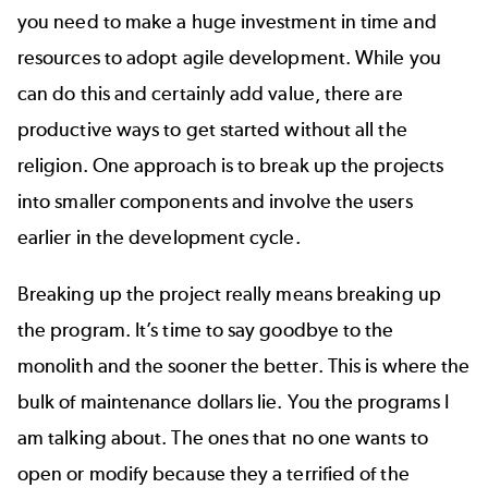
you need to make a huge investment in time and
resources to adopt agile development. While you
can do this and certainly add value, there are
productive ways to get started without all the
religion. One approach is to break up the projects
into smaller components and involve the users
earlier in the development cycle.
Breaking up the project really means breaking up
the program. It’s time to say goodbye to the
monolith and the sooner the better. This is where the
bulk of maintenance dollars lie. You the programs I
am talking about. The ones that no one wants to
open or modify because they a terrified of the