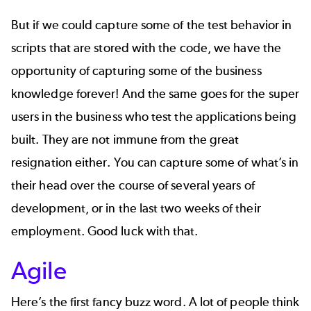
But if we could capture some of the test behavior in
scripts that are stored with the code, we have the
opportunity of capturing some of the business
knowledge forever! And the same goes for the super
users in the business who test the applications being
built. They are not immune from the great
resignation either. You can capture some of what’s in
their head over the course of several years of
development, or in the last two weeks of their
employment. Good luck with that.
Agile
Here’s the first fancy buzz word. A lot of people think