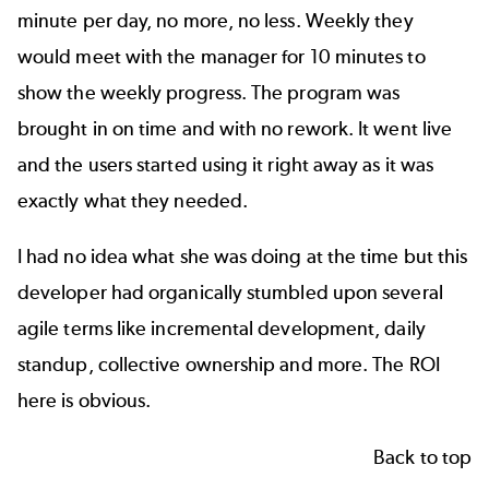
minute per day, no more, no less. Weekly they
would meet with the manager for 10 minutes to
show the weekly progress. The program was
brought in on time and with no rework. It went live
and the users started using it right away as it was
exactly what they needed.
I had no idea what she was doing at the time but this
developer had organically stumbled upon several
agile terms
like incremental development, daily
standup, collective ownership and more. The ROI
here is obvious.
Back to top