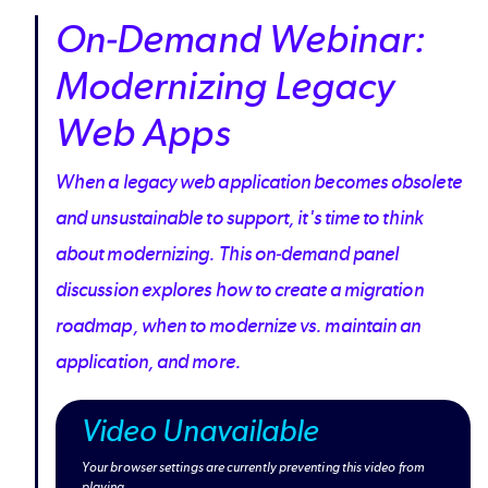
On-Demand Webinar:
Modernizing Legacy
Web Apps
When a legacy web application becomes obsolete
and unsustainable to support, it's time to think
about modernizing. This on-demand panel
discussion explores how to create a migration
roadmap, when to modernize vs. maintain an
application, and more.
Video Unavailable
Your browser settings are currently preventing this video from
playing.