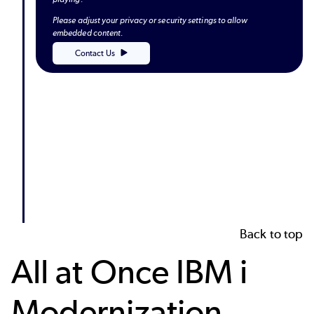
Please adjust your privacy or security settings to allow
embedded content.
Contact Us
Back to top
All at Once IBM i
Modernization