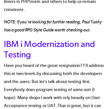
linters in PHPStorm and others to help us remain
consistent.
NOTE: If you're looking for further reading, Paul Tuohy
has a good
RPG Style Guide
worth checking out.
IBM i Modernization and
Testing
Have you heard of the great resignation? I’ll address
this at two levels by discussing both the developers
and the users. But let’s talk about testing first.
Everybody does program testing of some sort (I
hope). Many shops I work with rely heavily on User
Acceptance testing or UAT. That is great, but it can