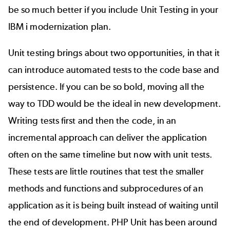
be so much better if you include Unit Testing in your
IBM i modernization plan.
Unit testing brings about two opportunities, in that it
can introduce automated tests to the code base and
persistence. If you can be so bold, moving all the
way to TDD would be the ideal in new development.
Writing tests first and then the code, in an
incremental approach can deliver the application
often on the same timeline but now with unit tests.
These tests are little routines that test the smaller
methods and functions and subprocedures of an
application as it is being built instead of waiting until
the end of development. PHP Unit has been around