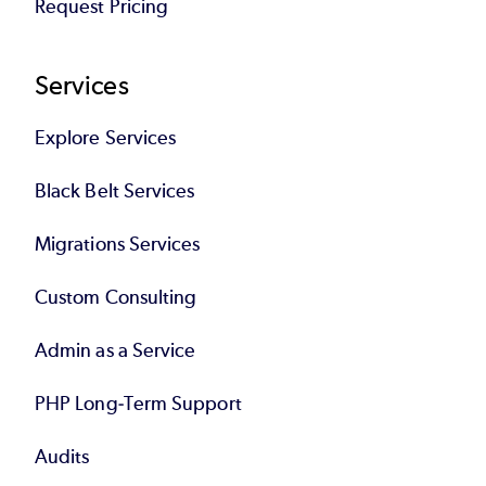
Request Pricing
Services
Explore Services
Black Belt Services
Migrations Services
Custom Consulting
Admin as a Service
PHP Long-Term Support
Audits