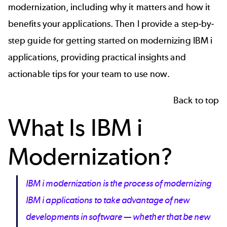
modernization, including why it matters and how it
benefits your applications. Then I provide a step-by-
step guide for getting started on modernizing IBM i
applications, providing practical insights and
actionable tips for your team to use now.
Back to top
What Is IBM i
Modernization?
IBM i modernization is the process of modernizing
IBM i applications to take advantage of new
developments in software — whether that be new