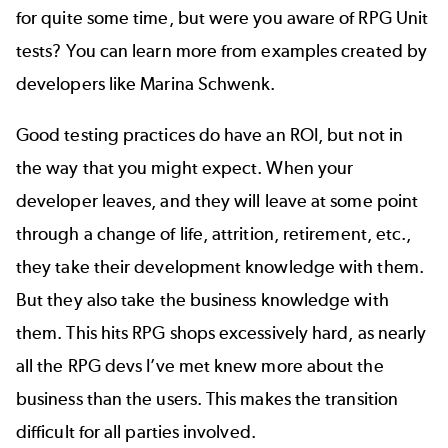
for quite some time, but were you aware of RPG Unit
tests? You can learn more from examples created by
developers like
Marina Schwenk
.
Good testing practices
do have an ROI, but not in
the way that you might expect. When your
developer leaves, and they will leave at some point
through a change of life, attrition, retirement, etc.,
they take their development knowledge with them.
But they also take the business knowledge with
them. This hits RPG shops excessively hard, as nearly
all the RPG devs I’ve met knew more about the
business than the users. This makes the transition
difficult for all parties involved.