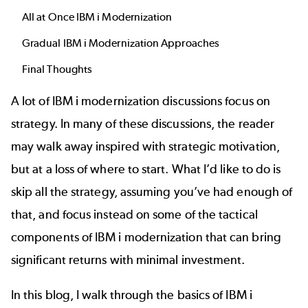
All at Once IBM i Modernization
Gradual IBM i Modernization Approaches
Final Thoughts
A lot of IBM i modernization discussions focus on
strategy. In many of these discussions, the reader
may walk away inspired with strategic motivation,
but at a loss of where to start. What I’d like to do is
skip all the strategy, assuming you’ve had enough of
that, and focus instead on some of the tactical
components of IBM i modernization that can bring
significant returns with minimal investment.
In this blog, I walk through the basics of IBM i