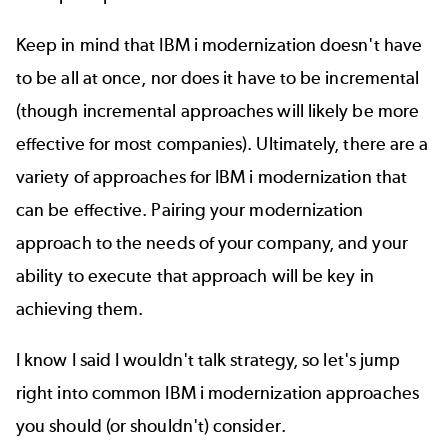
Keep in mind that IBM i modernization doesn't have
to be all at once, nor does it have to be incremental
(though incremental approaches will likely be more
effective for most companies). Ultimately, there are a
variety of approaches for IBM i modernization that
can be effective. Pairing your modernization
approach to the needs of your company, and your
ability to execute that approach will be key in
achieving them.
I know I said I wouldn't talk strategy, so let's jump
right into common IBM i modernization approaches
you should (or shouldn't) consider.