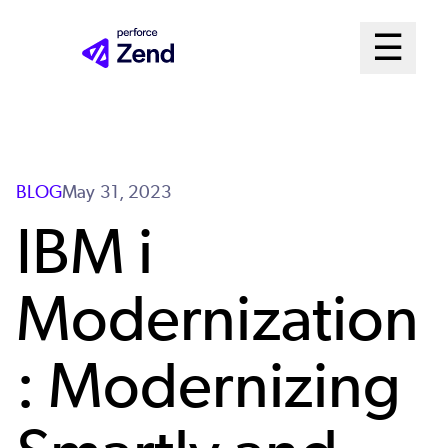
Skip
Mai
☰
to
Open me
main
Me
content
Sys
BLOG
May 31, 2023
IBM i
Modernization
: Modernizing