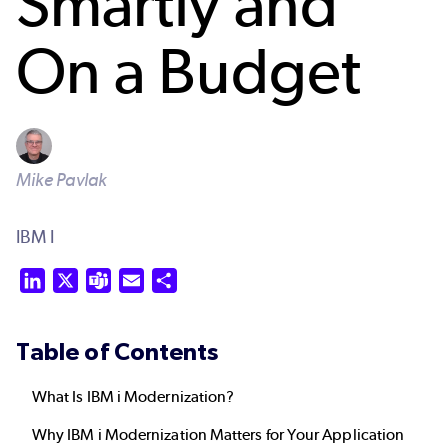
Smartly and
On a Budget
Mike Pavlak
IBM I
LinkedIn
X
Teams
Email
Share
Table of Contents
What Is IBM i Modernization?
Why IBM i Modernization Matters for Your Application