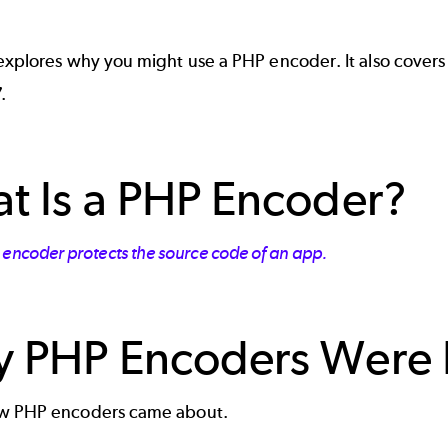
 explores why you might use a PHP encoder. It also cover
.
t Is a PHP Encoder?
 encoder protects the source code of an app.
 PHP Encoders Were
ow PHP encoders came about.