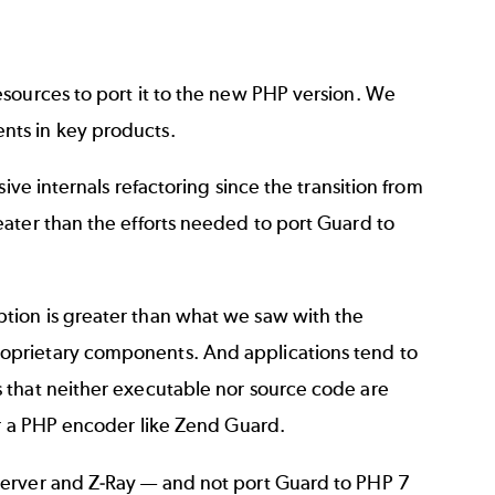
sources to port it to the new PHP version. We
nts in key products.
ive internals refactoring since the transition from
ater than the efforts needed to port Guard to
tion is greater than what we saw with the
oprietary components. And applications tend to
 that neither executable nor source code are
or a PHP encoder like Zend Guard.
Server and Z-Ray — and not port Guard to PHP 7