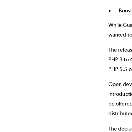
Boost
While Guar
wanted to
The releas
PHP 3 to 4
PHP 5.5 o
Open deve
introduct
be offere
distribute
The decis