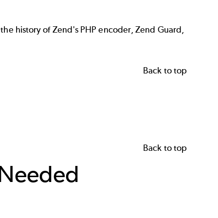
s the history of Zend's PHP encoder, Zend Guard,
Back to top
Back to top
 Needed