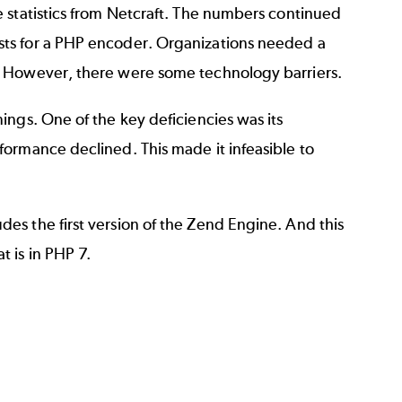
 statistics from Netcraft. The numbers continued
ts for a PHP encoder. Organizations needed a
. However, there were some technology barriers.
ings. One of the key deficiencies was its
ormance declined. This made it infeasible to
.
s the first version of the Zend Engine. And this
t is in
PHP 7
.