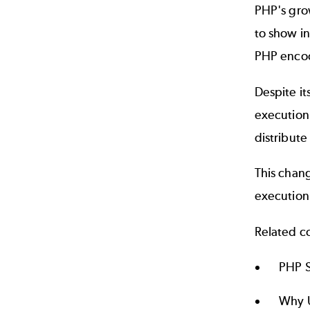
PHP's grow
to show i
PHP encod
Despite it
execution 
distribute
This chang
execution
Related c
PHP S
Why U