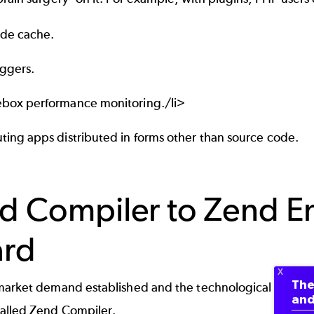
de cache.
ggers.
box performance monitoring./li>
ting apps distributed in forms other than source code.
d Compiler to Zend E
rd
The
market demand established and the technological barrie
and
alled Zend Compiler.