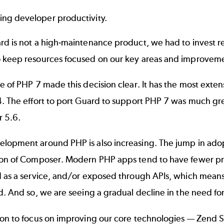
ing developer productivity.
d is not a high-maintenance product, we had to invest re
 keep resources focused on our key areas and improveme
e of PHP 7 made this decision clear. It has the most extens
. The effort to port Guard to support PHP 7 was much gre
r 5.6.
lopment around PHP is also increasing. The jump in adop
ion of Composer. Modern PHP apps tend to have fewer pr
d as a service, and/or exposed through APIs, which means
d. And so, we are seeing a gradual decline in the need f
ion to focus on improving our core technologies — Zend 