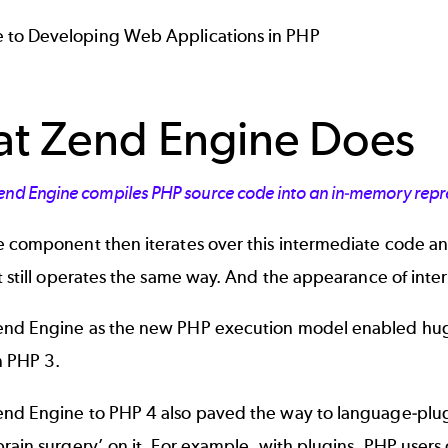
 to Developing Web Applications in PHP
t Zend Engine Does
end Engine compiles PHP source code into an in-memory repre
e component then iterates over this intermediate code an
t still operates the same way. And the appearance of int
nd Engine as the new PHP execution model enabled huge
n PHP 3.
nd Engine to PHP 4 also paved the way to language-plugi
rain surgery’ on it. For example, with plugins, PHP users