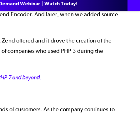
Demand Webinar | Watch Today!
 Zend Encoder. And later, when we added source
 Zend offered and it drove the creation of the
s of companies who used PHP 3 during the
 PHP 7 and beyond.
ands of customers. As the company continues to