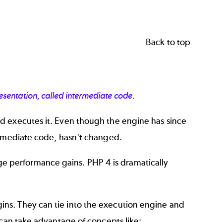
Back to top
sentation, called intermediate code.
d executes it. Even though the engine has since
ermediate code, hasn't changed.
 performance gains. PHP 4 is dramatically
ns. They can tie into the execution engine and
 can take advantage of concepts like: