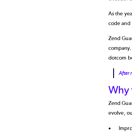
As the ye
code and l
Zend Guard
company. 
dotcom b
After
Why 
Zend Guar
evolve, ou
Impro