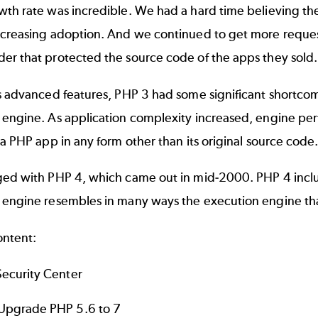
th rate was incredible. We had a hard time believing the
ncreasing adoption. And we continued to get more reques
er that protected the source code of the apps they sold
s advanced features, PHP 3 had some significant shortcom
engine. As application complexity increased, engine perf
 a PHP app in any form other than its original source code
ed with PHP 4, which came out in mid-2000. PHP 4 include
 engine resembles in many ways the execution engine tha
ontent:
ecurity Center
pgrade PHP 5.6 to 7