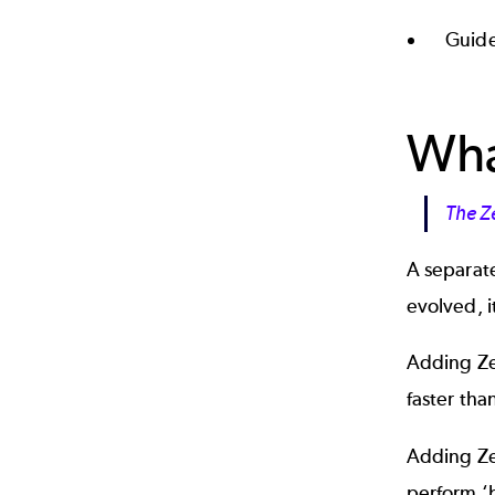
Guide
Wha
The Z
A separat
evolved, i
Adding Ze
faster tha
Adding Ze
perform ‘b