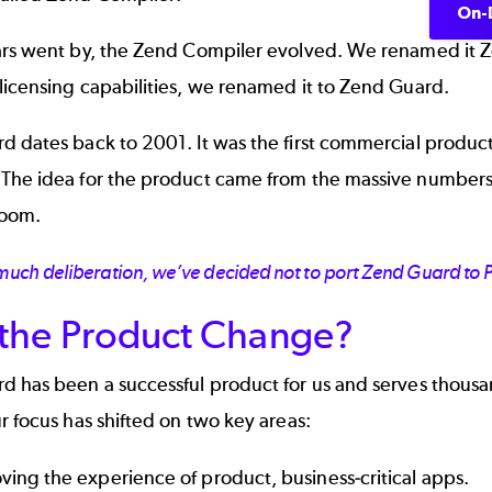
On-
ars went by, the Zend Compiler evolved. We renamed it
icensing capabilities, we renamed it to
Zend Guard
.
 dates back to 2001. It was the first commercial product
The idea for the product came from the massive number
oom.
 much deliberation, we’ve decided not to port Zend Guard to
the Product Change?
d has been a successful product for us and serves thous
r focus has shifted on two key areas:
ving the experience of product, business-critical apps.