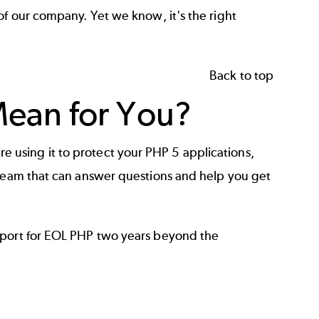
of our company. Yet we know, it's the right
Back to top
ean for You?
ou’re using it to protect your PHP 5 applications,
 team that can answer questions and help you get
pport for EOL PHP two years beyond the