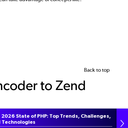
Back to top
ncoder to Zend
 2026 State of PHP: Top Trends, Challenges,
r removed via Zend Engine, we created a PHP
 Technologies