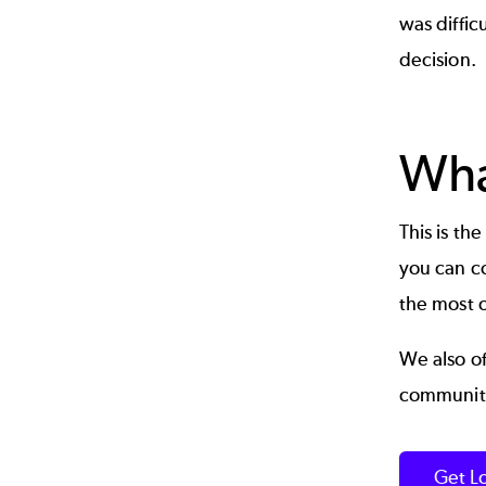
was diffic
decision.
Wha
This is th
you can co
the most ou
We also o
community
Get L