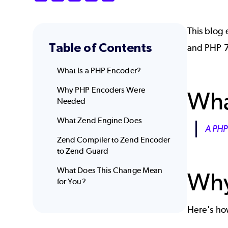
This blog
Table of Contents
and PHP 7
What Is a PHP Encoder?
Why PHP Encoders Were
Wha
Needed
What Zend Engine Does
A PHP
Zend Compiler to Zend Encoder
to Zend Guard
What Does This Change Mean
Why
for You?
Here's h