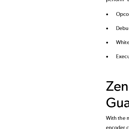
Opco
Debu
White
Execu
Zen
Gua
With the 
encoder c