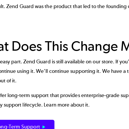
ult. Zend Guard was the product that led to the founding 
t Does This Change M
e easy part.
Zend Guard
is still available on our store. If y
ntinue using it. We’ll continue supporting it. We have a
t of it.
ffer long-term support that provides enterprise-grade su
 support lifecycle. Learn more about it.
ong-Term Support