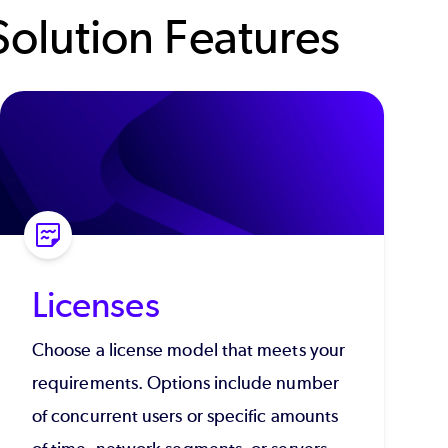
olution Features
Licenses
Choose a license model that meets your
requirements. Options include number
of concurrent users or specific amounts