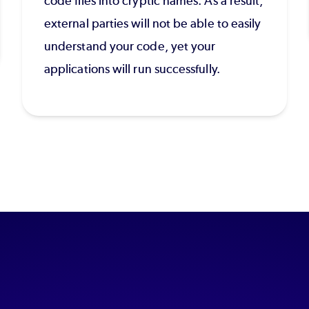
code files into cryptic names. As a result,
external parties will not be able to easily
understand your code, yet your
applications will run successfully.