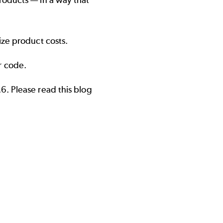
roducts — in a way that
ize product costs.
r code.
.6. Please read
this blog