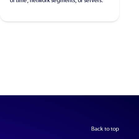
of time, network segments, or servers.
Back to top