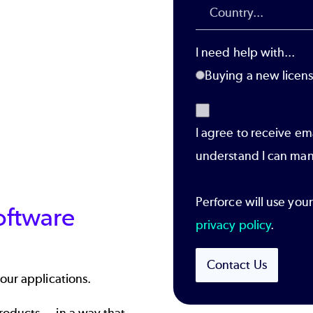
I need help with...
Buying a new licen
I agree to receive em
understand I can man
Perforce will use you
oftware
privacy policy
.
Contact Us
our applications.