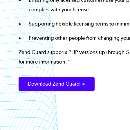
Ensuring only licensed customers use your p
complies with your license.
Supporting flexible licensing terms to minim
Preventing other people from changing you
Zend Guard supports PHP versions up through 5
for more information. '
Download Zend Guard