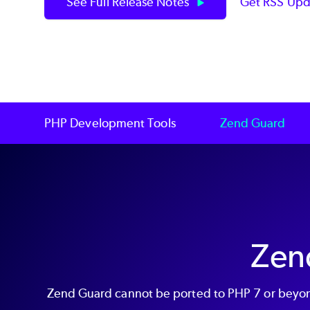
See Full Release Notes
Get RSS Upd
PHP Development Tools
Zend Guard
Zen
Zend Guard cannot be ported to PHP 7 or beyond