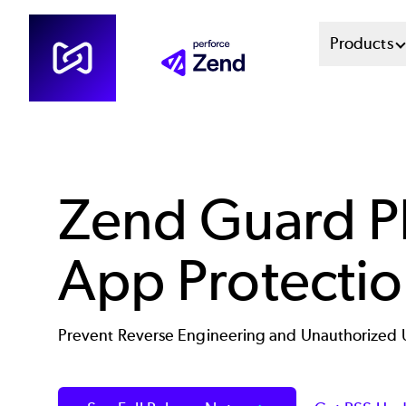
Skip
Mai
Products
to
main
Men
content
Sys
Zend Guard 
App Protecti
Prevent Reverse Engineering and Unauthorized 