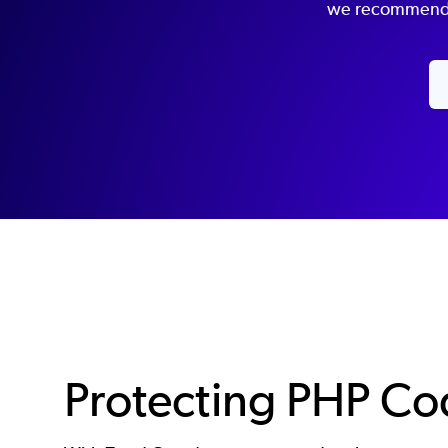
we recommend t
Protecting PHP C