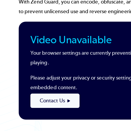
With Zend Guard, you can encode, obfuscate, a
to prevent unlicensed use and reverse engineer
Video Unavailable
Your browser settings are currently prevent
playing.
Please adjust your privacy or security settin
embedded content.
Contact Us