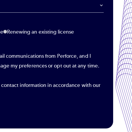
se
Renewing an existing license
ail communications from Perforce, and I
age my preferences or opt out at any time.
r contact information in accordance with our