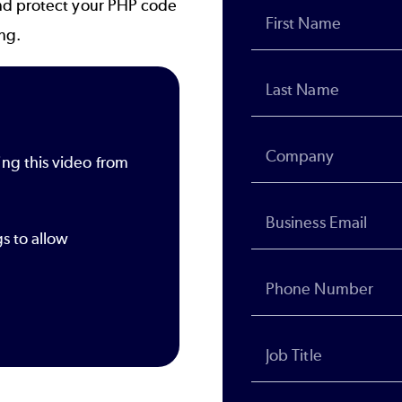
nd protect your PHP code
ing.
ing this video from
gs to allow