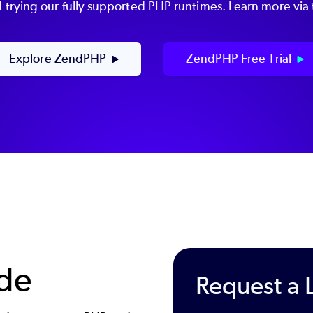
rying our fully supported PHP runtimes. Learn more via t
Explore ZendPHP
ZendPHP Free Trial
ode
Request a 