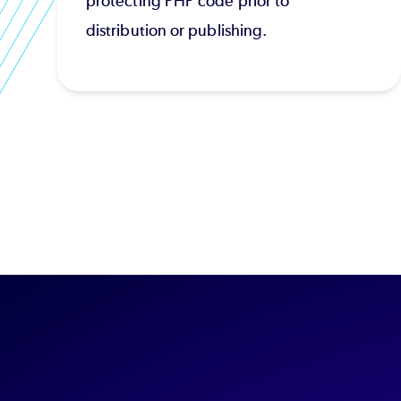
protecting PHP code prior to
distribution or publishing.