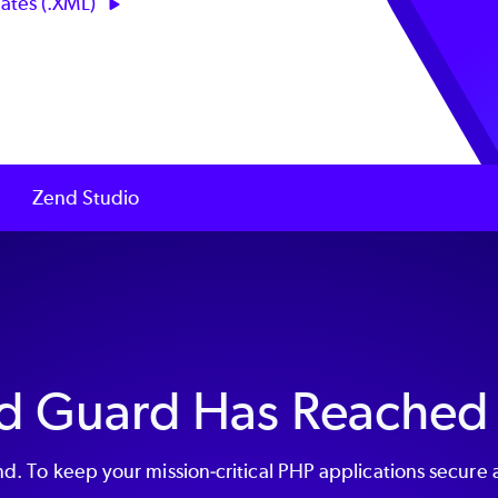
ates (.XML)
Zend Studio
d Guard Has Reached
. To keep your mission-critical PHP applications secure 