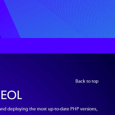
Back to top
 EOL
and deploying the most up-to-date PHP versions,