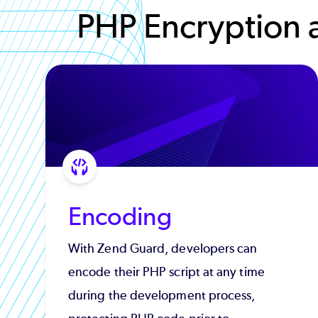
PHP Encryption 
Encoding
With Zend Guard, developers can
encode their PHP script at any time
during the development process,