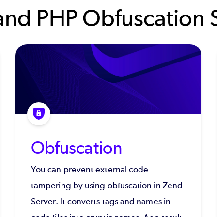
and PHP Obfuscation S
Obfuscation
You can prevent external code
tampering by using obfuscation in Zend
Server. It converts tags and names in