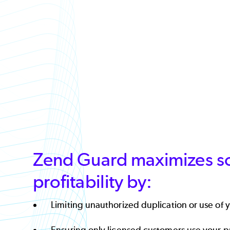
Zend Guard maximizes s
profitability by:
Limiting unauthorized duplication or use of y