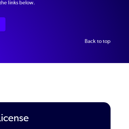
he links below.
Back to top
License