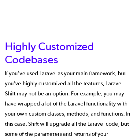
Highly Customized
Codebases
If you’ve used Laravel as your main framework, but
you’ve highly customized all the features, Laravel
Shift may not be an option. For example, you may
have wrapped a lot of the Laravel functionality with
your own custom classes, methods, and functions. In
this case, Shift will upgrade all the Laravel code, but
some of the parameters and returns of your