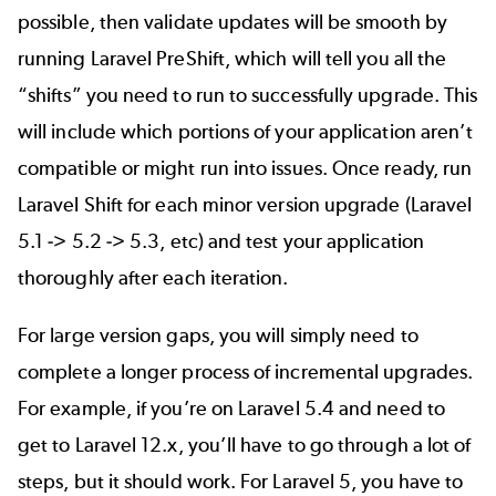
possible, then validate updates will be smooth by
running Laravel PreShift, which will tell you all the
“shifts” you need to run to successfully upgrade. This
will include which portions of your application aren’t
compatible or might run into issues. Once ready, run
Laravel Shift for each minor version upgrade (Laravel
5.1 -> 5.2 -> 5.3, etc) and test your application
thoroughly after each iteration.
For large version gaps, you will simply need to
complete a longer process of incremental upgrades.
For example, if you’re on Laravel 5.4 and need to
get to Laravel 12.x, you’ll have to go through a lot of
steps, but it should work. For Laravel 5, you have to