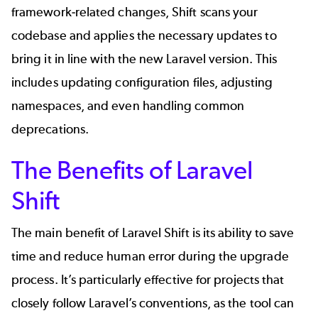
framework-related changes, Shift scans your
codebase and applies the necessary updates to
bring it in line with the new Laravel version. This
includes updating configuration files, adjusting
namespaces, and even handling common
deprecations.
The Benefits of Laravel
Shift
The main benefit of Laravel Shift is its ability to save
time and reduce human error during the upgrade
process. It’s particularly effective for projects that
closely follow Laravel’s conventions, as the tool can