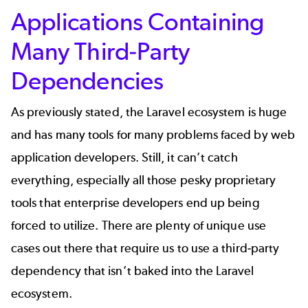
Applications Containing
Many Third-Party
Dependencies
As previously stated, the Laravel ecosystem is huge
and has many tools for many problems faced by web
application developers. Still, it can’t catch
everything, especially all those pesky proprietary
tools that enterprise developers end up being
forced to utilize. There are plenty of unique use
cases out there that require us to use a third-party
dependency that isn’t baked into the Laravel
ecosystem.