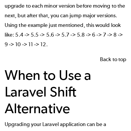
upgrade to each minor version before moving to the
next, but after that, you can jump major versions.
Using the example just mentioned, this would look
like: 5.4 -> 5.5 -> 5.6 -> 5.7 -> 5.8 -> 6 -> 7 -> 8 ->
9 -> 10 -> 11 -> 12.
Back to top
When to Use a
Laravel Shift
Alternative
Upgrading your Laravel application can be a