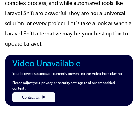
complex process, and while automated tools like
Laravel Shift are powerful, they are not a universal
solution for every project. Let's take a look at when a
Laravel Shift alternative may be your best option to
update Laravel.
Video Unavailable
Your browser settings are currently preventing this video from playing.
Please adjust your privacy or security settings to allow embedded
content.
Contact Us