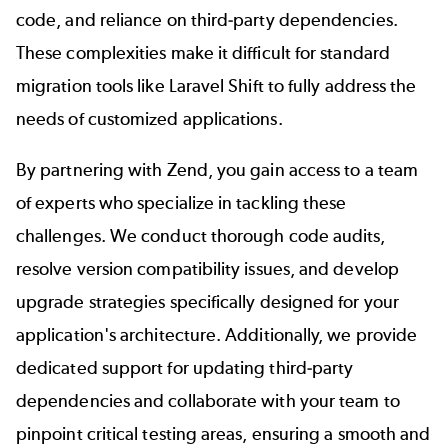
code, and reliance on third-party dependencies.
These complexities make it difficult for standard
migration tools like Laravel Shift to fully address the
needs of customized applications.
By partnering with Zend, you gain access to a team
of experts who specialize in tackling these
challenges. We conduct thorough code audits,
resolve version compatibility issues, and develop
upgrade strategies specifically designed for your
application's architecture. Additionally, we provide
dedicated support for updating third-party
dependencies and collaborate with your team to
pinpoint critical testing areas, ensuring a smooth and