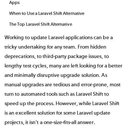
Apps
When to Use a Laravel Shift Alternative
The Top Laravel Shift Alternative
Working to update Laravel applications can be a
tricky undertaking for any team. From hidden
deprecations, to third-party package issues, to
lengthy test cycles, many are left looking for a better
and minimally disruptive upgrade solution. As
manual upgrades are tedious and error-prone, most
turn to automated tools such as Laravel Shift to
speed up the process. However, while Laravel Shift
is an excellent solution for some Laravel update
projects, it isn't a one-size-fits-all answer.