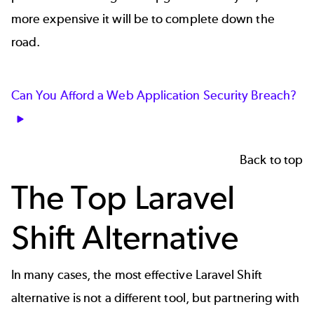
more expensive it will be to complete down the
road.
Can You Afford a Web Application Security Breach?
Back to top
The Top Laravel
Shift Alternative
In many cases, the most effective Laravel Shift
alternative is not a different tool, but partnering with