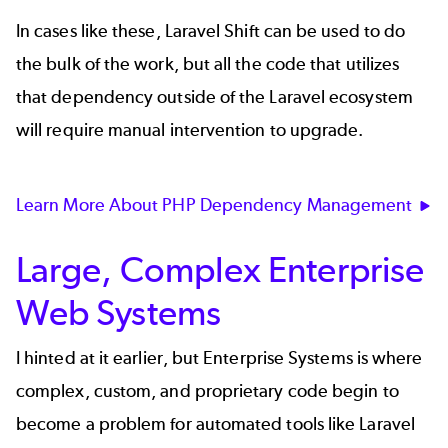
In cases like these, Laravel Shift can be used to do
the bulk of the work, but all the code that utilizes
that dependency outside of the Laravel ecosystem
will require manual intervention to upgrade.
Learn More About PHP Dependency Management
Large, Complex Enterprise
Web Systems
I hinted at it earlier, but Enterprise Systems is where
complex, custom, and proprietary code begin to
become a problem for automated tools like Laravel