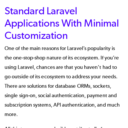
Standard Laravel
Applications With Minimal
Customization
One of the main reasons for Laravel’s popularity is
the one-stop-shop nature of its ecosystem. If you’re
using Laravel, chances are that you haven’t had to
go outside of its ecosystem to address your needs.
There are solutions for database ORMs, sockets,
single sign-on, social authentication, payment and
subscription systems, API authentication, and much
more.