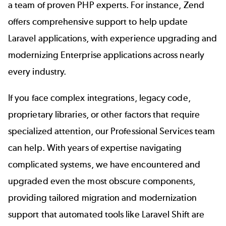
a team of proven PHP experts. For instance, Zend
offers comprehensive support to help update
Laravel applications, with experience upgrading and
modernizing Enterprise applications across nearly
every industry.
If you face complex integrations, legacy code,
proprietary libraries, or other factors that require
specialized attention, our Professional Services team
can help. With years of expertise navigating
complicated systems, we have encountered and
upgraded even the most obscure components,
providing tailored migration and modernization
support that automated tools like Laravel Shift are