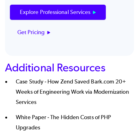
Explore Professional Services
Get Pricing
Additional Resources
Case Study -
How Zend Saved Bark.com 20+
Weeks of Engineering Work via Modernization
Services
White Paper -
The Hidden Costs of PHP
Upgrades