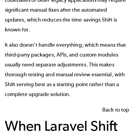
significant manual fixes after the automated
updates, which reduces the time savings Shift is
known for.
It also doesn’t handle everything, which means that
third-party packages, APIs, and custom modules
usually need separate adjustments. This makes
thorough testing and manual review essential, with
Shift serving best as a starting point rather than a
complete upgrade solution.
Back to top
When Laravel Shift