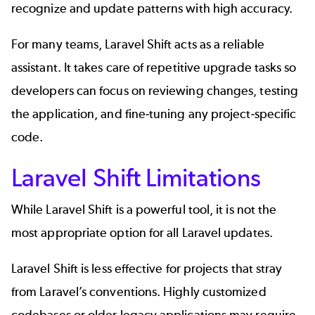
recognize and update patterns with high accuracy.
For many teams, Laravel Shift acts as a reliable
assistant. It takes care of repetitive upgrade tasks so
developers can focus on reviewing changes, testing
the application, and fine-tuning any project-specific
code.
Laravel Shift Limitations
While Laravel Shift is a powerful tool, it is not the
most appropriate option for all Laravel updates.
Laravel Shift is less effective for projects that stray
from Laravel’s conventions. Highly customized
codebases or older legacy applications may require