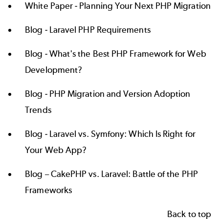
White Paper -
Planning Your Next PHP Migration
Blog -
Laravel PHP Requirements
Blog -
What's the Best PHP Framework for Web
Development?
Blog -
PHP Migration and Version Adoption
Trends
Blog -
Laravel vs. Symfony: Which Is Right for
Your Web App?
Blog –
CakePHP vs. Laravel: Battle of the PHP
Frameworks
Back to top