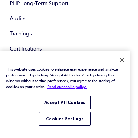
PHP Long-Term Support
Audits
Trainings
Certifications
Resources
This website uses cookies to enhance user experience and analyze
performance. By clicking "Accept All Cookies" or by closing this
window without setting preferences, you agree to the storing of
eBooks & Papers
cookies on your device.
Read our cookie policy.
Webinars
Accept All Cookies
Videos
Cookies Settings
Blog