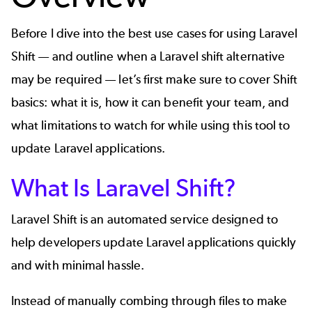
Before I dive into the best use cases for using Laravel
Shift — and outline when a Laravel shift alternative
may be required — let’s first make sure to cover Shift
basics: what it is, how it can benefit your team, and
what limitations to watch for while using this tool to
update Laravel applications.
What Is Laravel Shift?
Laravel Shift is an automated service designed to
help developers update Laravel applications quickly
and with minimal hassle.
Instead of manually combing through files to make