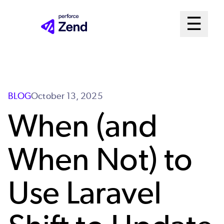
Skip
Mai
☰
to
Open me
main
Me
content
Sys
BLOG
October 13, 2025
When (and
When Not) to
Use Laravel