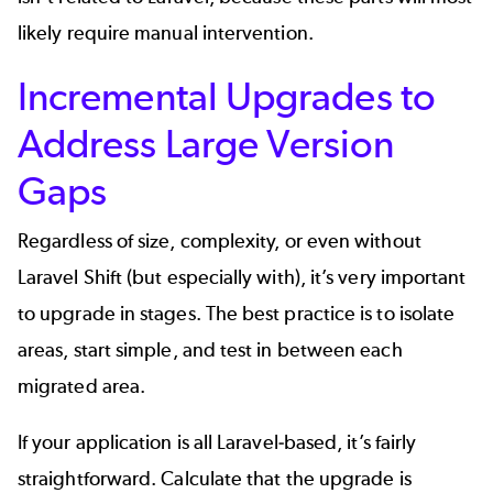
likely require manual intervention.
Incremental Upgrades to
Address Large Version
Gaps
Regardless of size, complexity, or even without
Laravel Shift (but especially with), it’s very important
to upgrade in stages. The best practice is to isolate
areas, start simple, and test in between each
migrated area.
If your application is all Laravel-based, it’s fairly
straightforward. Calculate that the upgrade is