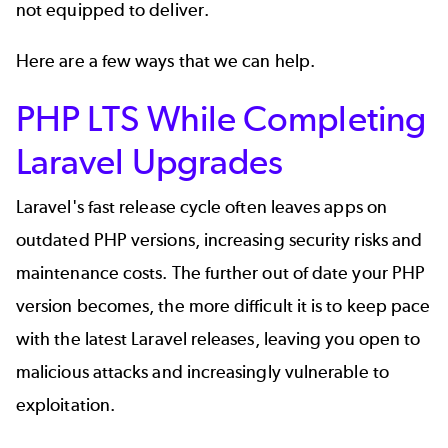
not equipped to deliver.
Here are a few ways that we can help.
PHP LTS While Completing
Laravel Upgrades
Laravel's fast release cycle often leaves apps on
outdated PHP versions, increasing security risks and
maintenance costs. The further out of date your PHP
version becomes, the more difficult it is to keep pace
with the latest Laravel releases, leaving you open to
malicious attacks and increasingly vulnerable to
exploitation.