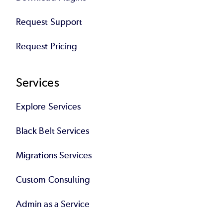
Request Support
Request Pricing
Services
Explore Services
Black Belt Services
Migrations Services
Custom Consulting
Admin as a Service