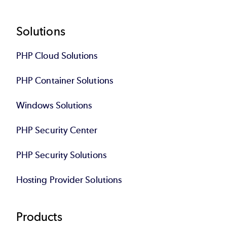
Footer
Solutions
PHP Cloud Solutions
PHP Container Solutions
Windows Solutions
PHP Security Center
PHP Security Solutions
Hosting Provider Solutions
Products