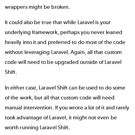
wrappers might be broken.
It could also be true that while Laravel is your
underlying framework, perhaps you never leaned
heavily into it and preferred to do most of the code
without leveraging Laravel. Again, all that custom
code will need to be upgraded outside of Laravel
Shift.
In either case, Laravel Shift can be used to do some
of the work, but all that custom code will need
manual intervention. If you wrote a lot of it and rarely
took advantage of Laravel, it might not even be
worth running Laravel Shift.