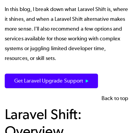
In this blog, I break down what Laravel Shift is, where
it shines, and when a Laravel Shift alternative makes
more sense. I'll also recommend a few options and
services available for those working with complex
systems or juggling limited developer time,
resources, or skill sets.
Get Laravel Upgrade Support
Back to top
Laravel Shift:
Overview