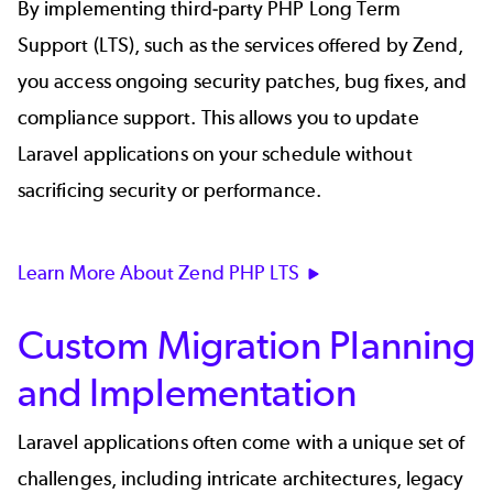
By implementing third-party PHP Long Term
Support (LTS), such as the services offered by Zend,
you access ongoing security patches, bug fixes, and
compliance support. This allows you to update
Laravel applications on your schedule without
sacrificing security or performance.
Learn More About Zend PHP LTS
Custom Migration Planning
and Implementation
Laravel applications often come with a unique set of
challenges, including intricate architectures, legacy