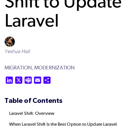
Shift to Update
Laravel
Yeshua Hall
MIGRATION,
MODERNIZATION
LinkedIn
X
Teams
Email
Share
Table of Contents
Laravel Shift: Overview
When Laravel Shift Is the Best Option to Update Laravel