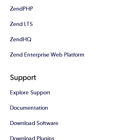
ZendPHP
Zend LTS
ZendHQ
Zend Enterprise Web Platform
Support
Explore Support
Documentation
Download Software
Download Plugins