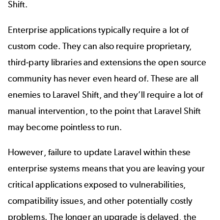
Shift.
Enterprise applications typically require a lot of
custom code. They can also require proprietary,
third-party libraries and extensions the open source
community has never even heard of. These are all
enemies to Laravel Shift, and they’ll require a lot of
manual intervention, to the point that Laravel Shift
may become pointless to run.
However, failure to update Laravel within these
enterprise systems means that you are leaving your
critical applications exposed to vulnerabilities,
compatibility issues, and other potentially costly
problems. The longer an upgrade is delayed, the