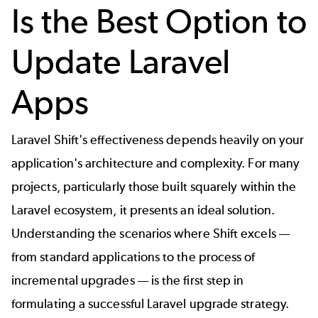
Is the Best Option to
Update Laravel
Apps
Laravel Shift's effectiveness depends heavily on your
application's architecture and complexity. For many
projects, particularly those built squarely within the
Laravel ecosystem, it presents an ideal solution.
Understanding the scenarios where Shift excels —
from standard applications to the process of
incremental upgrades — is the first step in
formulating a successful
Laravel upgrade
strategy.