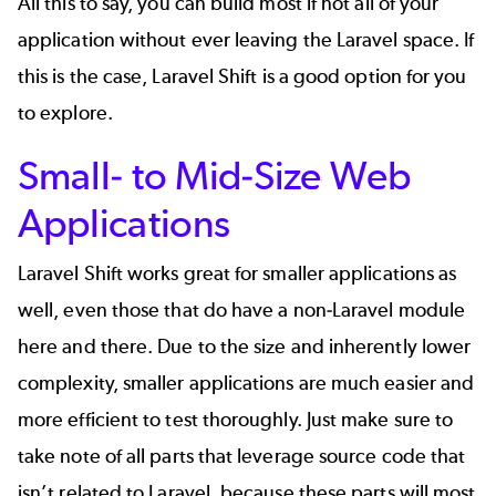
All this to say, you can build most if not all of your
application without ever leaving the Laravel space. If
this is the case, Laravel Shift is a good option for you
to explore.
Small- to Mid-Size Web
Applications
Laravel Shift works great for smaller applications as
well, even those that do have a non-Laravel module
here and there. Due to the size and inherently lower
complexity, smaller applications are much easier and
more efficient to test thoroughly. Just make sure to
take note of all parts that leverage source code that
isn’t related to Laravel, because these parts will most