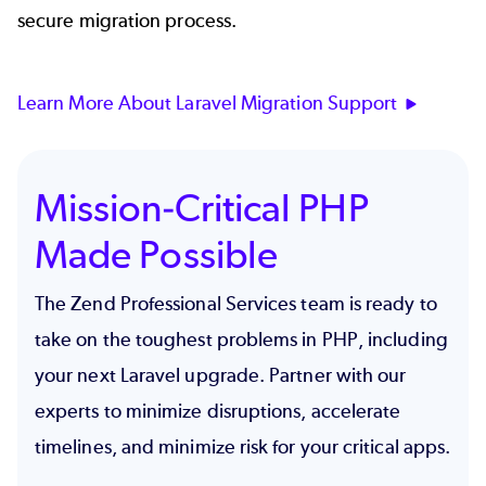
secure migration process.
Learn More About Laravel Migration Support
Mission-Critical PHP
Made Possible
The Zend Professional Services team is ready to
take on the toughest problems in PHP, including
your next Laravel upgrade. Partner with our
experts to minimize disruptions, accelerate
timelines, and minimize risk for your critical apps.