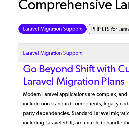
Comprehensive Lar
Laravel Migration Support
PHP LTS for Lara
Laravel Migration Support
Go Beyond Shift with C
Laravel Migration Plans
Modern Laravel applications are complex, and 
include non-standard components, legacy code
party dependencies. Standard Laravel migratio
including
Laravel Shift
, are unable to handle t