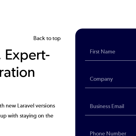
Back to top
 Expert-
ration
th new Laravel versions
up with staying on the