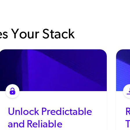
s Your Stack
Unlock Predictable
and Reliable