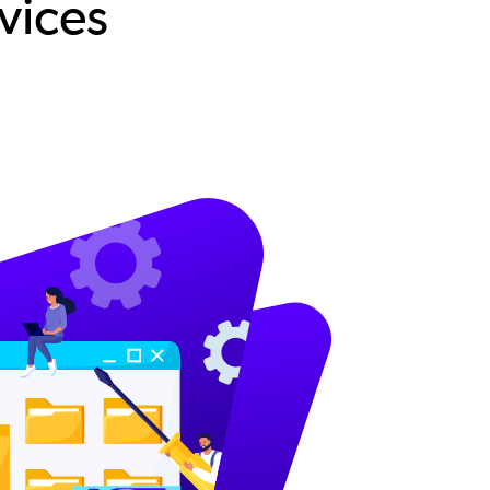
vices