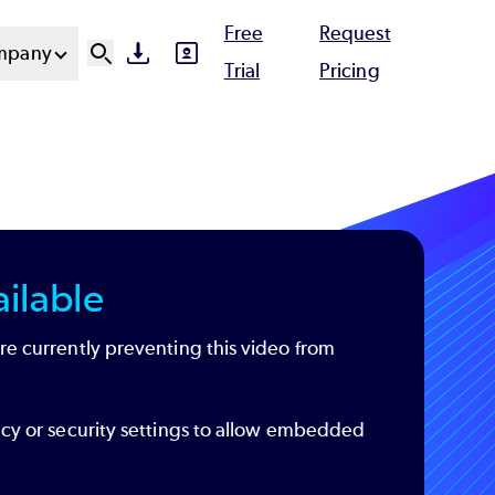
Free
Request
mpany
SVG
SVG
Ut
Trial
Pricing
N
ilable
re currently preventing this video from
acy or security settings to allow embedded