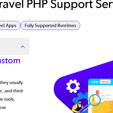
avel PHP Support Ser
vel Apps
Fully Supported Runtimes
Image
ustom
they usually
, and third-
n tools,
hese