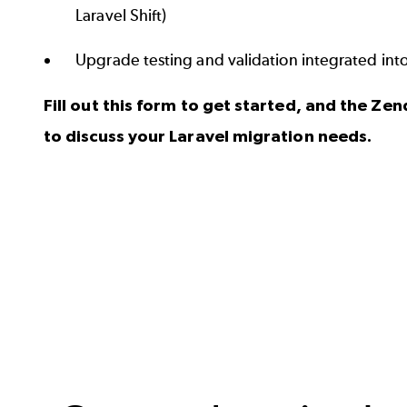
Laravel Shift)
Upgrade testing and validation integrated in
Fill out this form to get started, and the Zen
to discuss your Laravel migration needs.