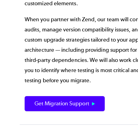
customized elements.
When you partner with Zend, our team will co
audits, manage version compatibility issues, an
custom upgrade strategies tailored to your app
architecture — including providing support fo
third-party dependencies. We will also work cl
you to identify where testing is most critical an
testing before you migrate.
Get Migration Support