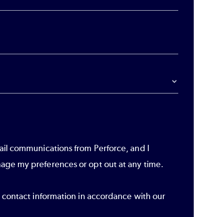
ail communications from Perforce, and I
age my preferences or opt out at any time.
r contact information in accordance with our