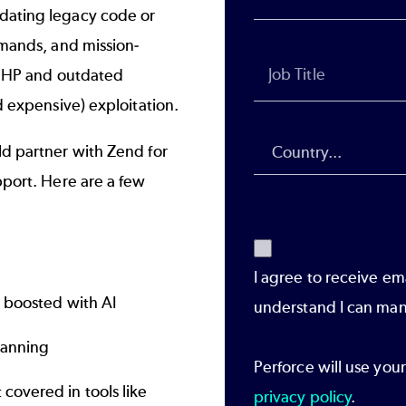
dating legacy code or
mands, and mission-
 PHP and outdated
 expensive) exploitation.
d partner with Zend for
port. Here are a few
I agree to receive em
 boosted with AI
understand I can man
lanning
Perforce will use you
covered in tools like
privacy policy
.