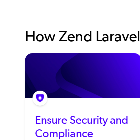
How Zend Laravel
Ensure Security and
Compliance