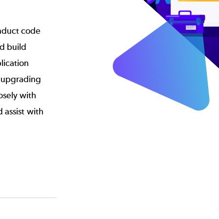
nduct code
d build
lication
r upgrading
osely with
d assist with