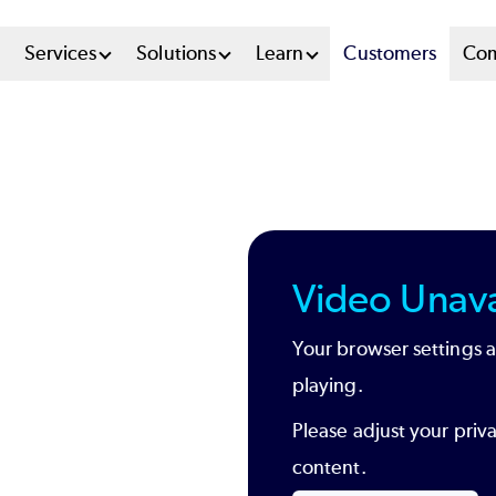
n
Services
Solutions
Learn
Customers
Co
u
tem
Video Unava
Your browser settings a
playing.
Please adjust your priv
content.