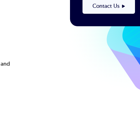
d
Contact Us
 and