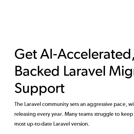
Get AI-Accelerated,
Backed Laravel Mig
Support
The Laravel community sets an aggressive pace, wi
releasing every year. Many teams struggle to keep 
most up-to-date Laravel version.