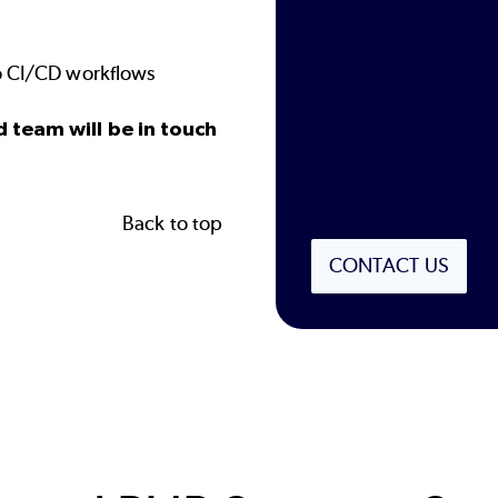
to CI/CD workflows
d team will be in touch
Back to top
CONTACT US