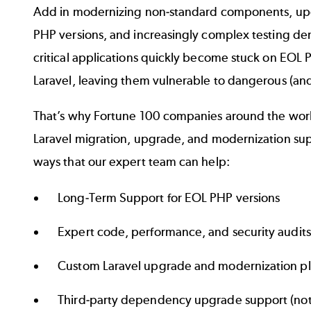
Add in modernizing non-standard components, up
PHP versions, and increasingly complex testing de
critical applications quickly become stuck on EOL
Laravel, leaving them vulnerable to dangerous (and
That’s why Fortune 100 companies around the worl
Laravel migration, upgrade, and modernization sup
ways that our expert team can help:
Long-Term Support for EOL PHP versions
Expert code, performance, and security audits
Custom Laravel upgrade and modernization p
Third-party dependency upgrade support (not 