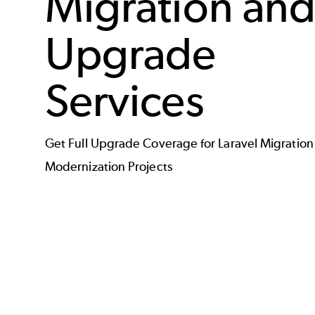
Migration an
Upgrade
Services
Get Full Upgrade Coverage for Laravel Migration
Modernization Projects