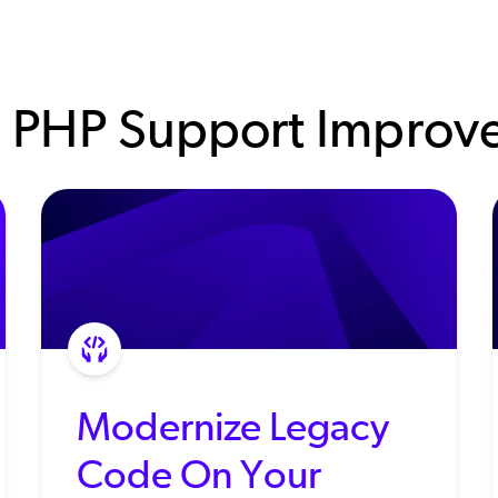
 PHP Support Improve
Modernize Legacy
Code On Your