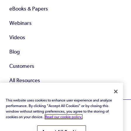
eBooks & Papers
Webinars
Videos
Blog
Customers
All Resources
This website uses cookies to enhance user experience and analyze
performance. By clicking "Accept All Cookies" or by closing this
window without setting preferences, you agree to the storing of
cookies on your device.
Read our cookie policy.
© 2026 Perforce Software Inc. All Rights Reserved.