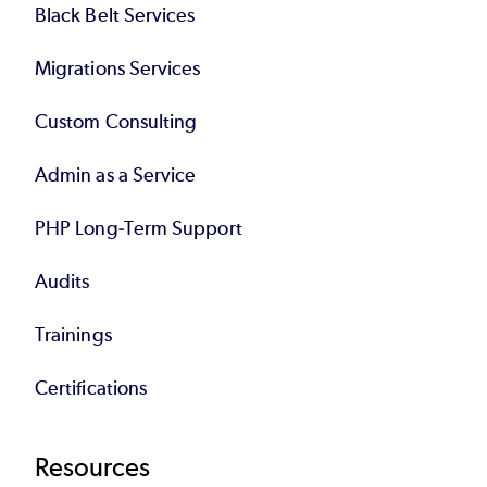
Black Belt Services
Migrations Services
Custom Consulting
Admin as a Service
PHP Long-Term Support
Audits
Trainings
Certifications
Resources