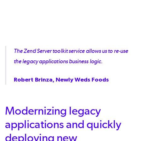
The Zend Server toolkit service allows us to re-use
the legacy applications business logic.
Robert Brinza, Newly Weds Foods
Modernizing legacy
applications and quickly
deploying new