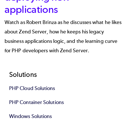
applications
Watch as Robert Brinza as he discusses what he likes
about Zend Server, how he keeps his legacy
business applications logic, and the learning curve
for PHP developers with Zend Server.
Footer
Solutions
PHP Cloud Solutions
PHP Container Solutions
Windows Solutions