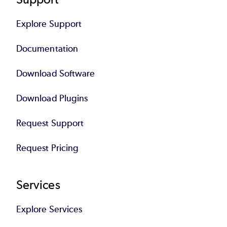
Explore Support
Documentation
Download Software
Download Plugins
Request Support
Request Pricing
Services
Explore Services