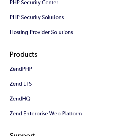
PHP Security Center
PHP Security Solutions
Hosting Provider Solutions
Products
ZendPHP
Zend LTS
ZendHQ
Zend Enterprise Web Platform
Support