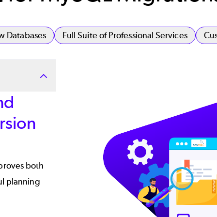
ew Databases
Full Suite of Professional Services
Cus
Image
nd
rsion
proves both
ul planning