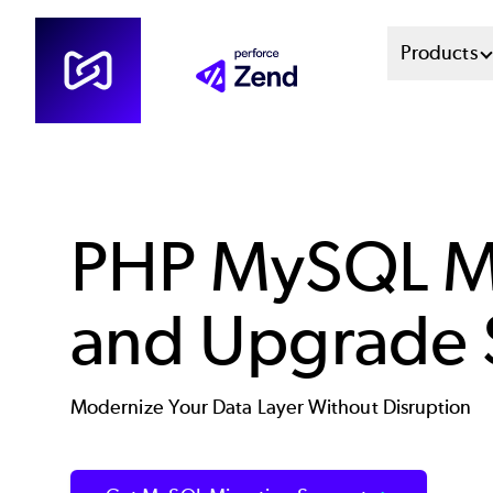
Skip
Mai
Products
to
main
Men
content
Sys
PHP MySQL Mi
and Upgrade 
Modernize Your Data Layer Without Disruption