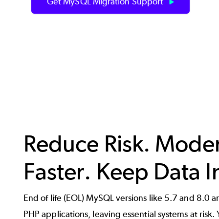
Get MySQL Migration Support
Reduce Risk. Mode
Faster. Keep Data I
End of life (EOL) MySQL versions like 5.7 and 8.0 are
PHP applications, leaving essential systems at risk