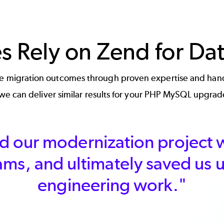
es Rely on Zend for Da
ure migration outcomes through proven expertise and hand
e can deliver similar results for your PHP MySQL upgrad
 our modernization project w
ams, and ultimately saved us
engineering work."