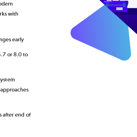
modern
rks with
anges early
.7 or 8.0 to
system
I approaches
 after end of