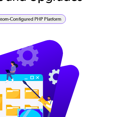
tom-Configured PHP Platform