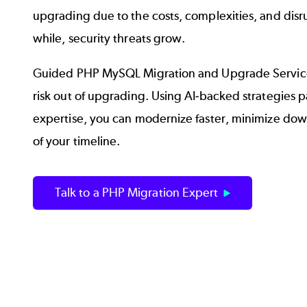
upgrading due to the costs, complexities, and disru
while, security threats grow.
Guided PHP MySQL Migration and Upgrade Service
risk out of upgrading. Using AI-backed strategies p
expertise, you can modernize faster, minimize down
of your timeline.
Talk to a PHP Migration Expert