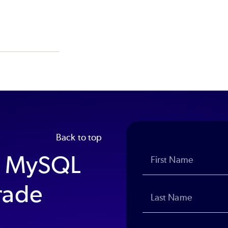
Back to top
P MySQL
rade