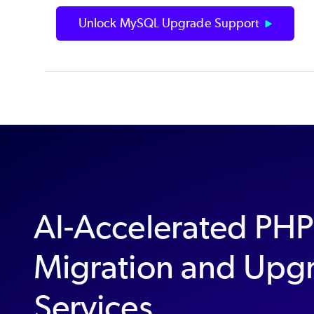
Unlock MySQL Upgrade Support
AI-Accelerated PH
Migration and Upg
Services