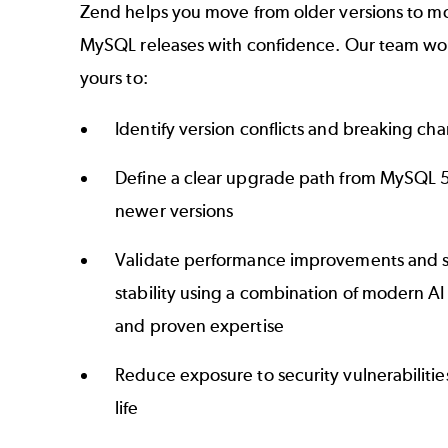
Zend helps you move from older versions to 
MySQL releases with confidence. Our team wo
yours to:
Identify version conflicts and breaking ch
Define a clear upgrade path from MySQL 5
newer versions
Validate performance improvements and 
stability using a combination of modern A
and proven expertise
Reduce exposure to security vulnerabilities
life