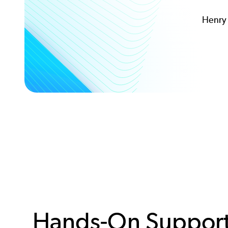
Henry 
Hands-On Support