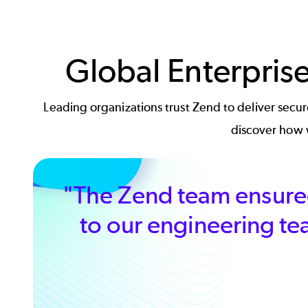
Global Enterpris
Leading organizations trust Zend to deliver sec
discover how w
"The Zend team ensured
to our engineering te