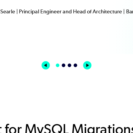
Searle | Principal Engineer and Head of Architecture | B
 for MySQL Migration