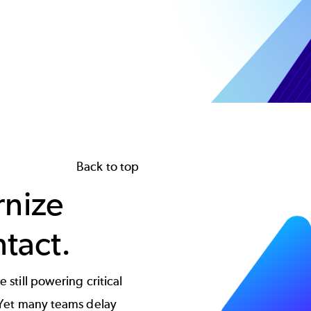
Image
Back to top
rnize
ntact.
 still powering critical
. Yet many teams delay