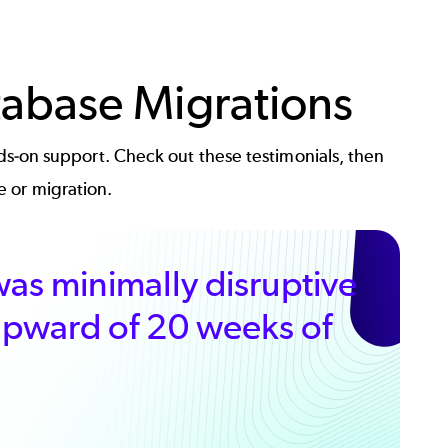
tabase Migrations
s-on support. Check out these testimonials, then
e or migration.
as minimally disruptive
 upward of 20 weeks of