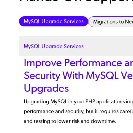
MySQL Upgrade Services
Migrations to N
MySQL Upgrade Services
Improve Performance a
Security With MySQL Ve
Upgrades
Upgrading MySQL in your PHP applications im
performance and security, but it requires caref
and testing to lower risk and downtime.