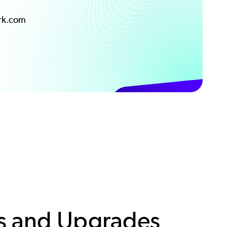
ark.com
s and Upgrades