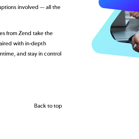
ptions involved — all the
s from Zend take the
aired with in-depth
time, and stay in control
Back to top