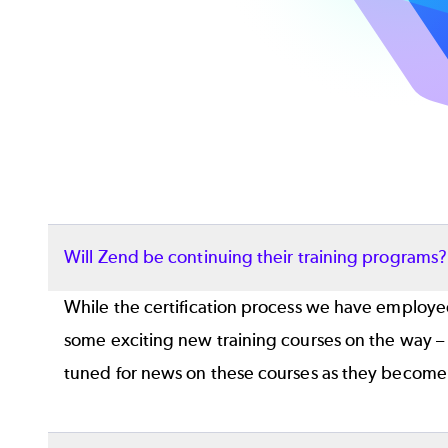
Will Zend be continuing their training programs
While the certification process we have employed
some exciting new training courses on the way –
tuned for news on these courses as they become 