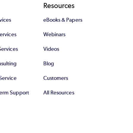
Resources
 about proper database design so that
vices
eBooks & Papers
o that the developer who uses, say, Oracle
Services
Webinars
l, this is a PHP exam, not a LAMP one.
Services
Videos
sulting
Blog
Service
Customers
erm Support
All Resources