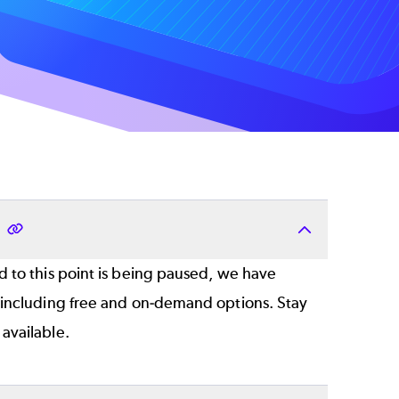
?
 to this point is being paused, we have
 including free and on-demand options. Stay
available.