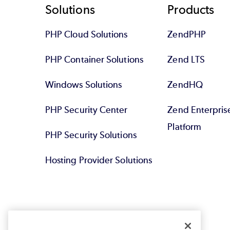
Footer
Solutions
Products
PHP Cloud Solutions
ZendPHP
PHP Container Solutions
Zend LTS
Windows Solutions
ZendHQ
PHP Security Center
Zend Enterpri
Platform
PHP Security Solutions
Hosting Provider Solutions