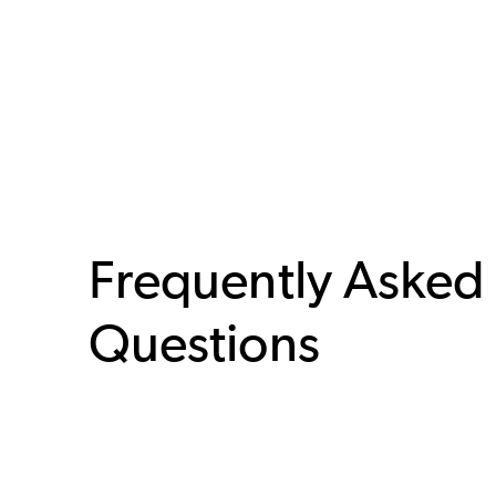
Frequently Asked
Questions