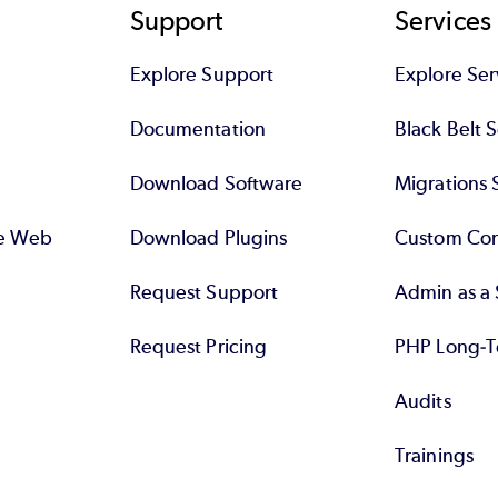
significant ways.
Support
Services
Why standard SQL? A PHP developer should know
Explore Support
Explore Ser
he/she can work with more than one DBMS, and s
Documentation
Black Belt 
or PostgreSQL is not at a disadvantage -- after al
Download Software
Migrations 
se Web
Download Plugins
Custom Con
Request Support
Admin as a 
Request Pricing
PHP Long-T
Audits
Trainings