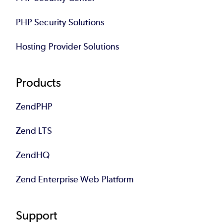
PHP Security Solutions
Hosting Provider Solutions
Products
ZendPHP
Zend LTS
ZendHQ
Zend Enterprise Web Platform
Support