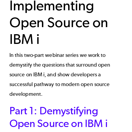
Implementing
Open Source on
IBM i
In this two-part webinar series we work to
demystify the questions that surround open
source on IBM i, and show developers a
successful pathway to modern open source
development.
Part 1: Demystifying
Open Source on IBM i