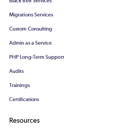
Black Belt Services
Migrations Services
Custom Consulting
Admin as a Service
PHP Long-Term Support
Audits
Trainings
Certifications
Resources