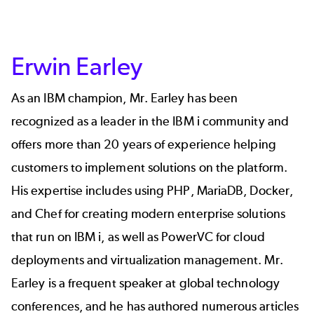
Erwin Earley
As an IBM champion, Mr. Earley has been
recognized as a leader in the IBM i community and
offers more than 20 years of experience helping
customers to implement solutions on the platform.
His expertise includes using PHP, MariaDB, Docker,
and Chef for creating modern enterprise solutions
that run on IBM i, as well as PowerVC for cloud
deployments and virtualization management. Mr.
Earley is a frequent speaker at global technology
conferences, and he has authored numerous articles