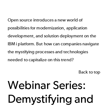
Open source introduces a new world of
possibilities for modernization, application
development, and solution deployment on the
IBM i platform. But how can companies navigate
the mystifying processes and technologies
needed to capitalize on this trend?
Back to top
Webinar Series:
Demystifying and