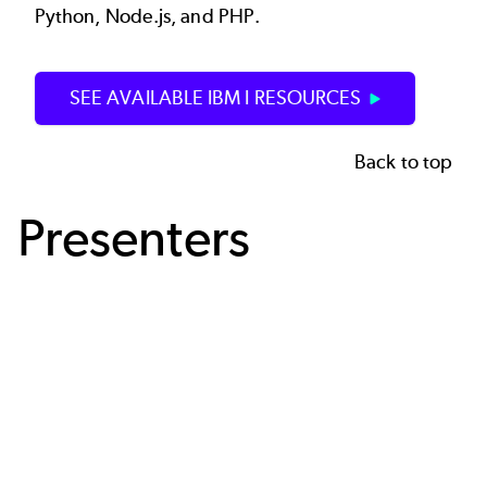
Python, Node.js, and PHP.
SEE AVAILABLE IBM I RESOURCES
Back to top
Presenters