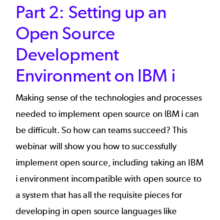
Part 2: Setting up an
Open Source
Development
Environment on IBM i
Making sense of the technologies and processes
needed to implement open source on IBM i can
be difficult. So how can teams succeed? This
webinar will show you how to successfully
implement open source, including taking an IBM
i environment incompatible with open source to
a system that has all the requisite pieces for
developing in open source languages like