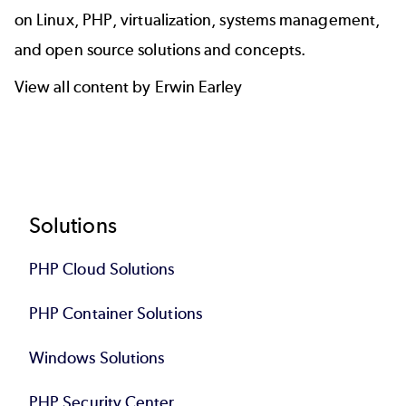
on Linux, PHP, virtualization, systems management,
and open source solutions and concepts.
View all content by Erwin Earley
Footer
Solutions
PHP Cloud Solutions
PHP Container Solutions
Windows Solutions
PHP Security Center