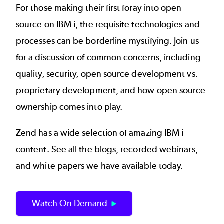
For those making their first foray into open
source on IBM i, the requisite technologies and
processes can be borderline mystifying. Join us
for a discussion of common concerns, including
quality, security, open source development vs.
proprietary development, and how open source
ownership comes into play.
Zend has a wide selection of amazing IBM i
content. See all the blogs, recorded webinars,
and white papers we have available today.
Watch On Demand