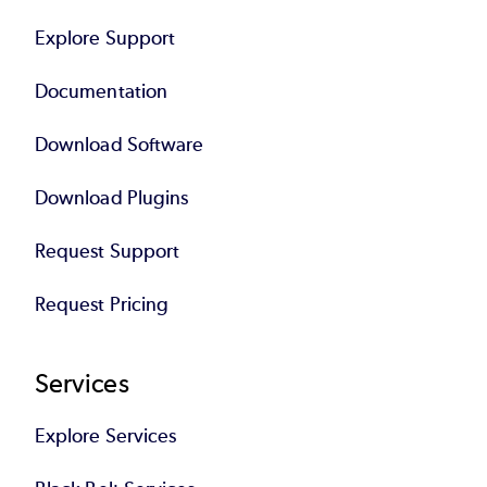
Explore Support
Documentation
Download Software
Download Plugins
Request Support
Request Pricing
Services
Explore Services