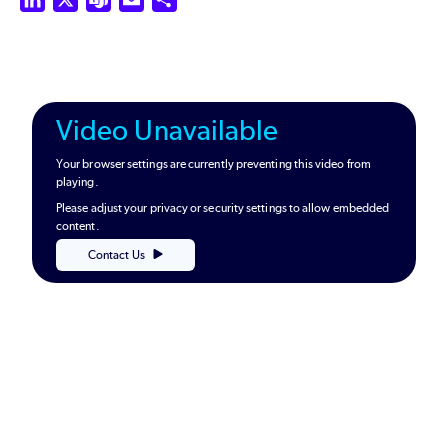
Video Unavailable
Your browser settings are currently preventing this video from
playing.
Please adjust your privacy or security settings to allow embedded
content.
Contact Us