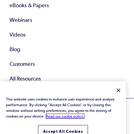
eBooks & Papers
Webinars
Videos
Blog
Customers
All Resources
This website uses cookies to enhance user experience and analyze
performance. By clicking "Accept All Cookies" or by closing this
window without setting preferences, you agree to the storing of
cookies on your device.
Read our cookie policy.
© 2026 Perforce Software Inc. All Rights Reserved.
Accept All Cookies