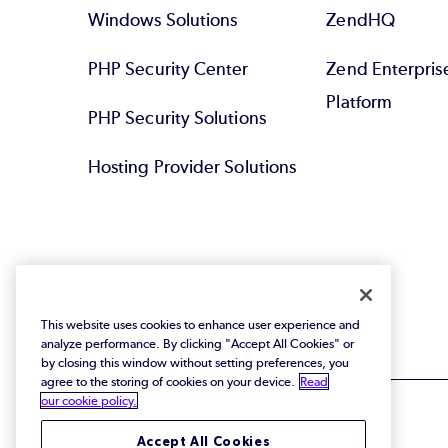
Windows Solutions
ZendHQ
PHP Security Center
Zend Enterpri
Platform
PHP Security Solutions
Hosting Provider Solutions
This website uses cookies to enhance user experience and
analyze performance. By clicking "Accept All Cookies" or
by closing this window without setting preferences, you
agree to the storing of cookies on your device.
Read
our cookie policy.
Accept All Cookies