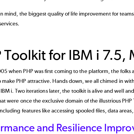
in mind, the biggest quality of life improvement for teams
ervices.
 Toolkit for IBM i 7.5
005 when PHP was first coming to the platform, the folks
 make PHP attractive. Hands down, we all chimed in wit
 IBM i. Two iterations later, the toolkit is alive and well a
hat were once the exclusive domain of the illustrious PHP
 including features like accessing spooled files, data area
rmance and Resilience Improv