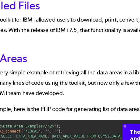
led Files
olkit for IBM i allowed users to download, print, convert, 
les. With the release of IBM i 7.5, that functionality is av
 Areas
very simple example of retrieving all the data areas in a l
many lines of code using the toolkit, but now only a few t
BM i team have developed.
ple, here is the PHP code for generating list of data areas
2>Data Area Examples</h2>"
)
;
The
b2_connect
(
'*LOCAL'
,
''
,
''
)
;
"SELECT DATA_AREA_NAME, DATA_AREA_VALUE FROM QSYS2.DATA_AREA_INF
and