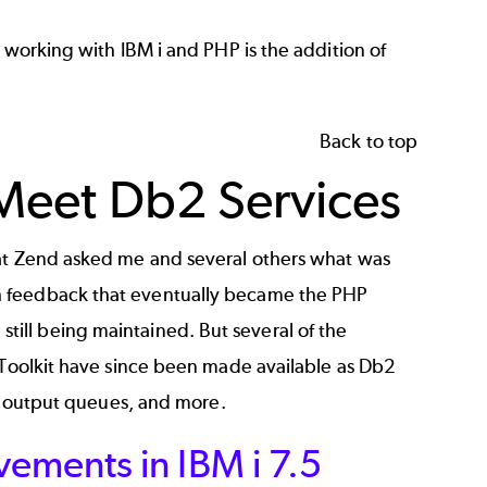
 working with IBM i and PHP is the addition of
Back to top
, Meet Db2 Services
 at Zend asked me and several others what was
h feedback that eventually became the PHP
nd still being maintained. But several of the
 Toolkit have since been made available as
Db2
s, output queues, and more.
ements in IBM i 7.5