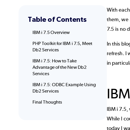
With each
Table of Contents
them, we 
7.5 is no d
IBM i 7.5 Overview
PHP Toolkit for IBM i 7.5, Meet
In this bl
Db2 Services
refresh. I
IBM i 7.5: How to Take
in particul
Advantage of the New Db2
Services
IBM i 7.5: ODBC Example Using
IBM
Db2 Services
Final Thoughts
IBM i 7.5
While I co
today I wa