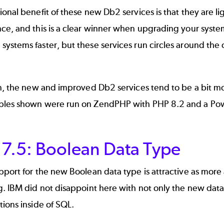
onal benefit of these new Db2 services is that they are ligh
ce, and this is a clear winner when upgrading your syst
stems faster, but these services run circles around the ol
n, the new and improved Db2 services tend to be a bit mor
ples shown were run on
ZendPHP
with PHP 8.2 and a Pow
 7.5: Boolean Data Type
pport for the new Boolean data type is attractive as mo
. IBM did not disappoint here with not only the new data t
ions inside of SQL.