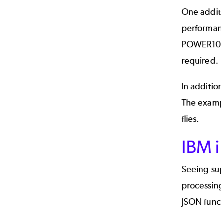
One additi
performan
POWER10 sy
required.
In additio
The exam
flies.
IBM i
Seeing su
processing
JSON funct