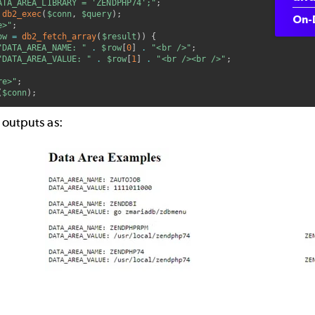
ATA_AREA_LIBRARY = 'ZENDPHP74';"
;
db2_exec
(
$conn
,
$query
)
;
On-
e>"
;
ow
=
db2_fetch_array
(
$result
)
)
{
"DATA_AREA_NAME: "
.
$row
[
0
]
.
"<br />"
;
"DATA_AREA_VALUE: "
.
$row
[
1
]
.
"<br /><br />"
;
re>"
;
(
$conn
)
;
 outputs as: