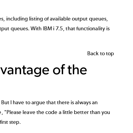
, including listing of available output queues,
t queues. With IBM i 7.5, that functionality is
Back to top
vantage of the
 But I have to argue that there is always an
, "Please leave the code a little better than you
first step.