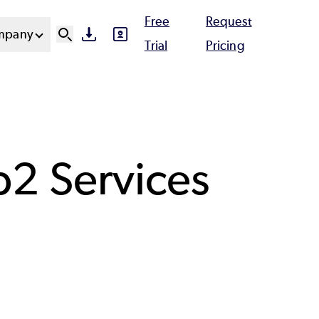
Free
Request
mpany
SVG
SVG
Ut
Trial
Pricing
N
b2 Services