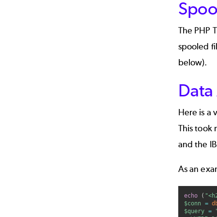
Spoo
The PHP To
spooled fi
below).
Data
Here is a 
This took 
and the I
As an exam
echo
(
"<h
$conn
=
d
$query
=