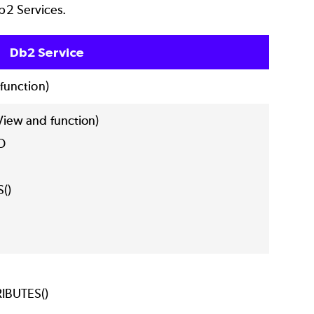
Db2 Services.
Db2 Service
unction)
iew and function)
FO
S()
IBUTES()