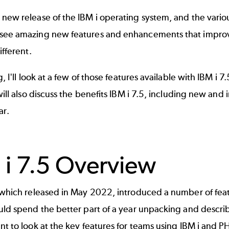
 new release of the IBM i operating system, and the vari
see amazing new features and enhancements that improv
ifferent.
og, I'll look at a few of those features available with IBM i
 will also discuss the benefits IBM i 7.5, including new a
ar.
 i 7.5 Overview
, which released in May 2022, introduced a number of fea
uld spend the better part of a year unpacking and descri
nt to look at the key features for teams using IBM i and P