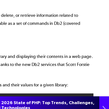
delete, or retrieve information related to
ailable as a set of commands in Db2 (covered
ibrary and displaying their contents in a web page.
hanks to the new Db2 services that Scott Forstie
 and their values for a given library:
 2026 State of PHP: Top Trends, Challenges,
O

 Technologies