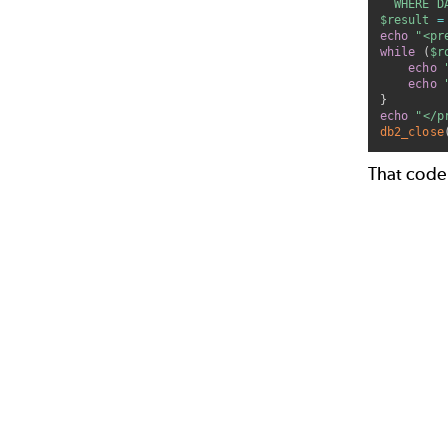
  WHERE D
$result
=
echo
"<pr
while
(
$r
echo
echo
}
echo
"</p
db2_close
That code