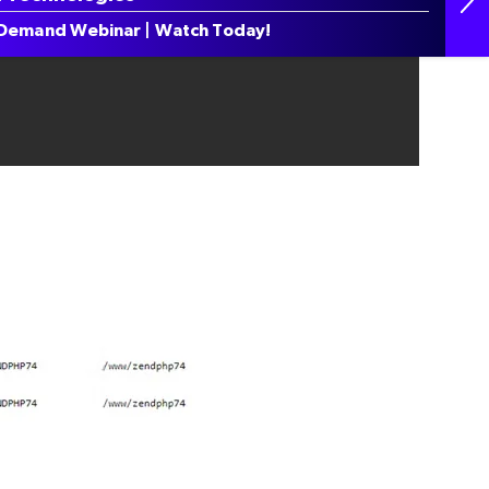
Demand Webinar | Watch Today!