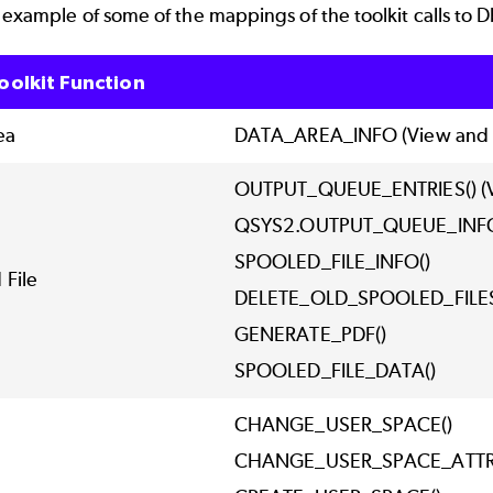
 example of some of the mappings of the toolkit calls to 
oolkit Function
ea
DATA_AREA_INFO (View and f
OUTPUT_QUEUE_ENTRIES() (V
QSYS2.OUTPUT_QUEUE_IN
SPOOLED_FILE_INFO()
 File
DELETE_OLD_SPOOLED_FILE
GENERATE_PDF()
SPOOLED_FILE_DATA()
CHANGE_USER_SPACE()
CHANGE_USER_SPACE_ATTR