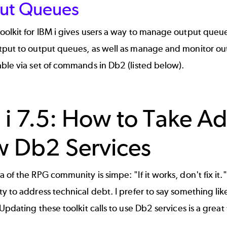
ut Queues
olkit for IBM i gives users a way to manage output queues
put to output queues, as well as manage and monitor outpu
ble via set of commands in Db2 (listed below).
 i 7.5: How to Take Ad
 Db2 Services
 of the RPG community is simpe: "If it works, don't fix it."
y to address technical debt. I prefer to say something like
 Updating these toolkit calls to use Db2 services is a great 