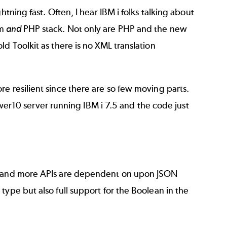
tning fast. Often, I hear IBM i folks talking about
em
and
PHP stack. Not only are PHP and the new
d Toolkit as there is no XML translation
e resilient since there are so few moving parts.
er10 server running IBM i 7.5 and the code just
re and more APIs are dependent on upon JSON
ype but also full support for the Boolean in the