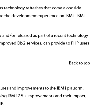
ous technology refreshes that come alongside
e the development experience on IBM i. IBM i
 7.5 and/or released as part of a recent technology
nd improved Db2 services, can provide to PHP users
Back to top
tures and improvements to the IBM i platform.
bing IBM i 7.5's improvements and their impact,
HP.