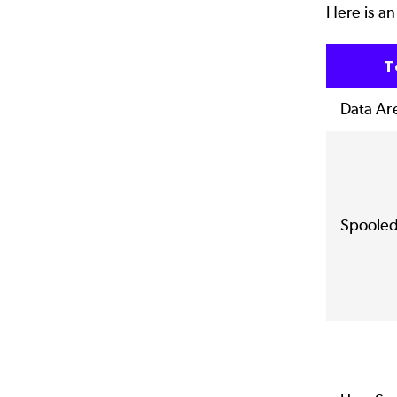
Here is an
T
Data Ar
Spooled