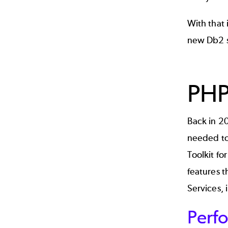
With that 
new Db2 s
PHP
Back in 2
needed to
Toolkit for
features t
Services
,
Perfo