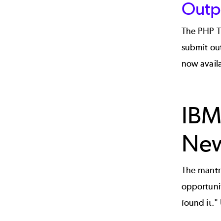
Outp
The PHP To
submit out
now availa
IBM
New
The mantra
opportunit
found it."