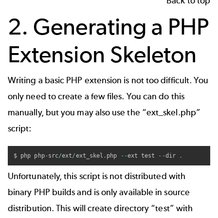
Back to top
2. Generating a PHP
Extension Skeleton
Writing a basic PHP extension is not too difficult. You
only need to create a few files. You can do this
manually, but you may also use the “ext_skel.php”
script:
$ php php
-
src
/
ext
/
ext_skel
.
php 
--
ext test 
--
dir 
.
Unfortunately, this script is not distributed with
binary PHP builds and is only available in source
distribution. This will create directory “test” with