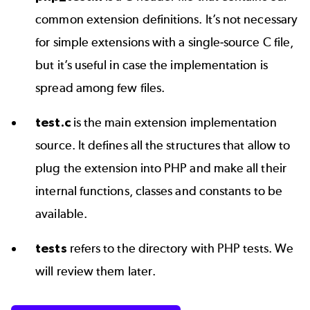
common extension definitions. It’s not necessary
for simple extensions with a single-source C file,
but it’s useful in case the implementation is
spread among few files.
test.c
is the main extension implementation
source. It defines all the structures that allow to
plug the extension into PHP and make all their
internal functions, classes and constants to be
available.
tests
refers to the directory with PHP tests. We
will review them later.