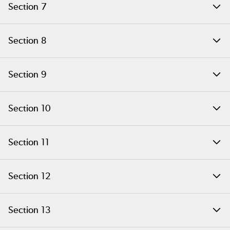
Section 7
Adding New Functionality
Section 8
Basic PHP Structures
Section 9
PHP Arrays
Section 10
Catching Memory Leaks
Section 11
PHP Memory Management
Section 12
PHP References
Section 13