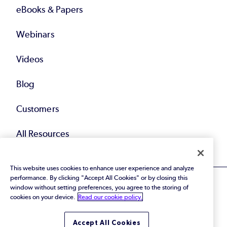
eBooks & Papers
Webinars
Videos
Blog
Customers
All Resources
This website uses cookies to enhance user experience and analyze
performance. By clicking "Accept All Cookies" or by closing this
window without setting preferences, you agree to the storing of
cookies on your device.
Read our cookie policy.
© 2026 Perforce Software Inc. All Rights Reserved.
Accept All Cookies