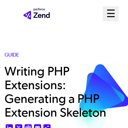
Skip
Mai
☰
to
Open me
main
Me
content
Sys
GUIDE
Writing PHP
Extensions:
Generating a PHP
Extension Skeleton
LinkedIn
X
Teams
Email
Share