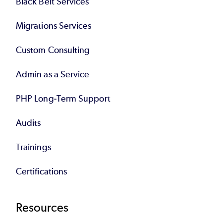
Black Belt Services
Migrations Services
Custom Consulting
Admin as a Service
PHP Long-Term Support
Audits
Trainings
Certifications
Resources