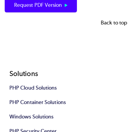
Request PDF Version
Back to top
Footer
Solutions
PHP Cloud Solutions
PHP Container Solutions
Windows Solutions
PHP Security Center