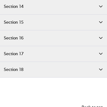
Copy on Write
Section 14
PHP Classes and Objects
Section 15
Using OOP in Our Example Extension
Section 16
Embedding C Data into PHP Objects
Section 17
Overriding Object Handlers
Section 18
Answers to Common Extension Questions