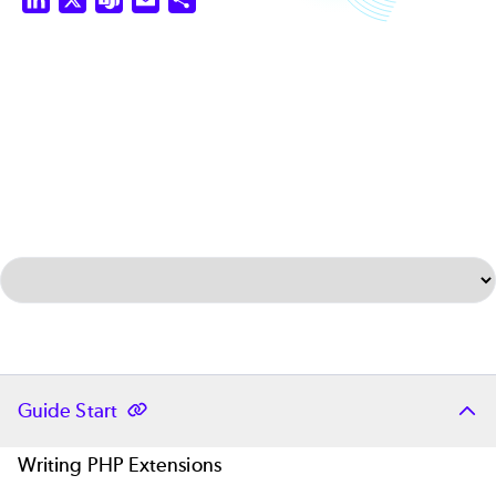
Select Tab
Guide Start
Writing PHP Extensions