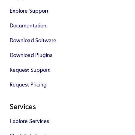
Explore Support
Documentation
Download Software
Download Plugins
Request Support
Request Pricing
Services
Explore Services