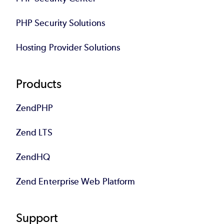
PHP Security Solutions
Hosting Provider Solutions
Products
ZendPHP
Zend LTS
ZendHQ
Zend Enterprise Web Platform
Support