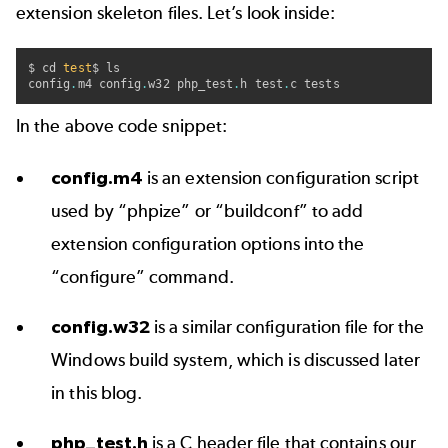
extension skeleton files. Let’s look inside:
$ cd 
test
$ ls

config
.
m4 config
.
w32 php_test
.
h test
.
c tests
In the above code snippet:
config.m4
is an extension configuration script
used by “phpize” or “buildconf” to add
extension configuration options into the
“configure” command.
config.w32
is a similar configuration file for the
Windows build system, which is discussed later
in this blog.
php_test.h
is a C header file that contains our