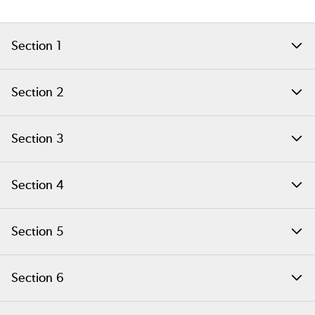
Section 1
Setting Up Your PHP Build Environment on Linux
Section 2
Generating a PHP Extension Skeleton
Section 3
Building and Installing a PHP Extension
Section 4
Rebuilding Extensions for Production
Section 5
Extension Skeleton File Content
Section 6
Running PHP Extension Tests