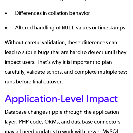
Differences in collation behavior
Altered handling of
values or timestamps
NULL
Without careful validation, these differences can
lead to subtle bugs that are hard to detect until they
impact users. That’s why it is important to plan
carefully, validate scripts, and complete multiple test
runs before final cutover.
Application-Level Impact
Database changes ripple through the application
layer. PHP code, ORMs, and database connectors
may all need updates to work with newer MySQL