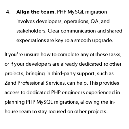
Align the team.
PHP MySQL migration
involves developers, operations, QA, and
stakeholders. Clear communication and shared
expectations are key to a smooth upgrade.
If you're unsure
how to complete any of these tasks,
or if your developers are already dedicated to other
projects, bringing in third-party support, such as
Zend Professional Services,
can help. This provides
access to dedicated PHP engineers experienced in
planning PHP MySQL migrations, allowing the in-
house team to stay focused on other projects.