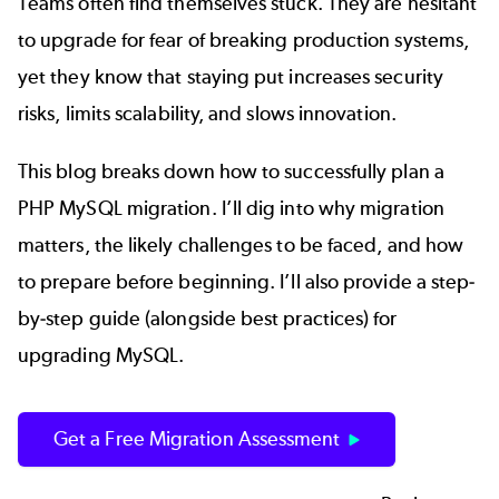
Teams often find themselves stuck. They are hesitant
to upgrade for fear of breaking production systems,
yet they know that staying put increases security
risks, limits scalability, and slows innovation.
This blog breaks down how to successfully plan a
PHP MySQL migration. I’ll dig into why migration
matters, the likely challenges to be faced, and how
to prepare before beginning. I’ll also provide a step-
by-step guide (alongside best practices) for
upgrading MySQL.
Get a Free Migration Assessment