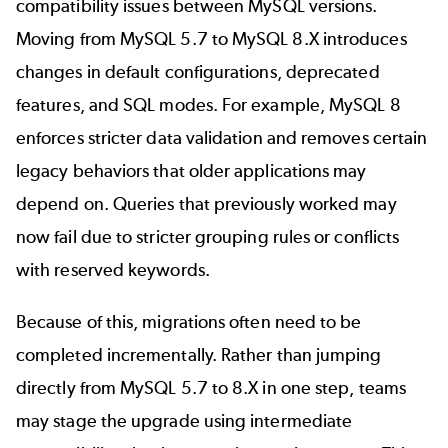
compatibility issues between MySQL versions.
Moving from MySQL 5.7 to MySQL 8.X introduces
changes in default configurations, deprecated
features, and SQL modes. For example, MySQL 8
enforces stricter data validation and removes certain
legacy behaviors that older applications may
depend on. Queries that previously worked may
now fail due to stricter grouping rules or conflicts
with reserved keywords.
Because of this, migrations often need to be
completed incrementally. Rather than jumping
directly from MySQL 5.7 to 8.X in one step, teams
may stage the upgrade using intermediate