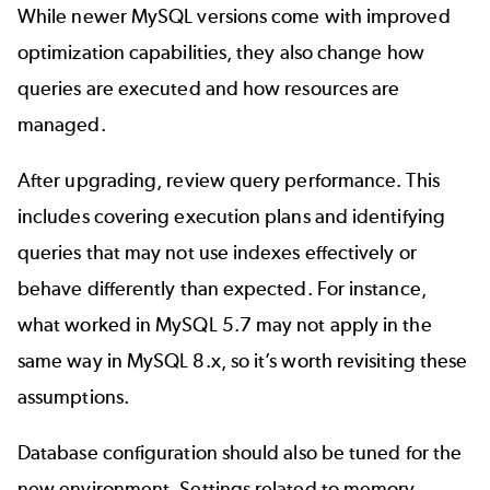
While newer MySQL versions come with improved
optimization capabilities, they also change how
queries are executed and how resources are
managed.
After upgrading, review query performance. This
includes covering execution plans and identifying
queries that may not use indexes effectively or
behave differently than expected. For instance,
what worked in MySQL 5.7 may not apply in the
same way in MySQL 8.x, so it’s worth revisiting these
assumptions.
Database configuration should also be tuned for the
new environment. Settings related to memory,