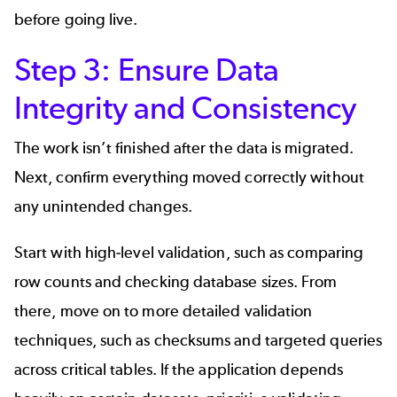
before going live.
Step 3: Ensure Data
Integrity and Consistency
The work isn’t finished after the data is migrated.
Next, confirm everything moved correctly without
any unintended changes.
Start with high-level validation, such as comparing
row counts and checking database sizes. From
there, move on to more detailed validation
techniques, such as checksums and targeted queries
across critical tables. If the application depends