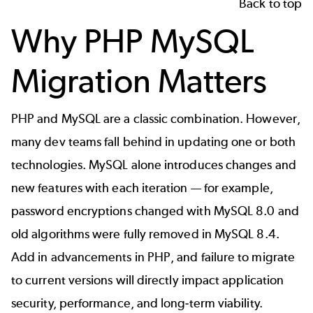
Back to top
Why PHP MySQL
Migration Matters
PHP and MySQL
are a classic combination. However,
many dev teams fall behind in updating one or both
technologies. MySQL alone introduces changes and
new features with each iteration — for example,
password encryptions changed with MySQL 8.0 and
old algorithms were fully removed in MySQL 8.4.
Add in advancements in PHP, and failure to migrate
to current versions will directly impact application
security, performance, and long-term viability.