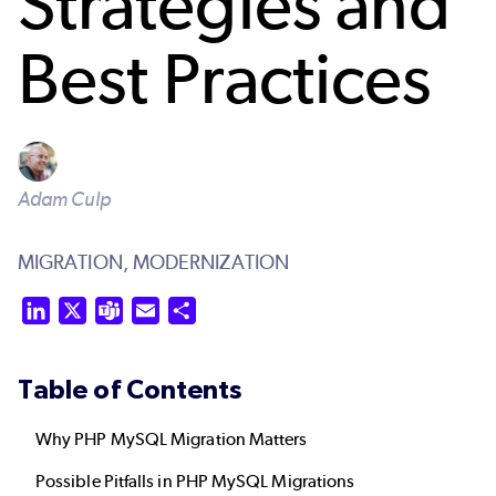
Strategies and
Best Practices
Adam Culp
MIGRATION,
MODERNIZATION
LinkedIn
X
Teams
Email
Share
Table of Contents
Why PHP MySQL Migration Matters
Possible Pitfalls in PHP MySQL Migrations