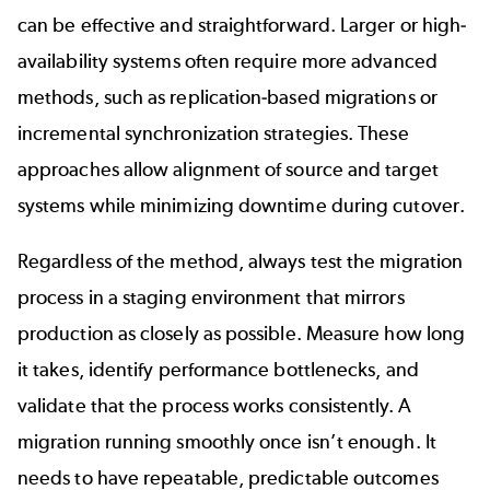
can be effective and straightforward. Larger or high-
availability systems often require more advanced
methods, such as replication-based migrations or
incremental synchronization strategies. These
approaches allow alignment of source and target
systems while minimizing downtime during cutover.
Regardless of the method, always test the migration
process in a staging environment that mirrors
production as closely as possible. Measure how long
it takes, identify performance bottlenecks, and
validate that the process works consistently. A
migration running smoothly once isn’t enough. It
needs to have repeatable, predictable outcomes