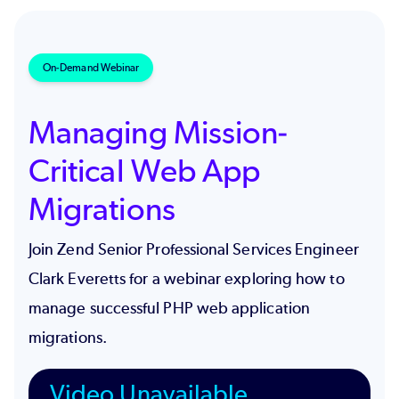
On-Demand Webinar
Managing Mission-
Critical Web App
Migrations
Join Zend Senior Professional Services Engineer
Clark Everetts for a webinar exploring how to
manage successful PHP web application
migrations.
Video Unavailable