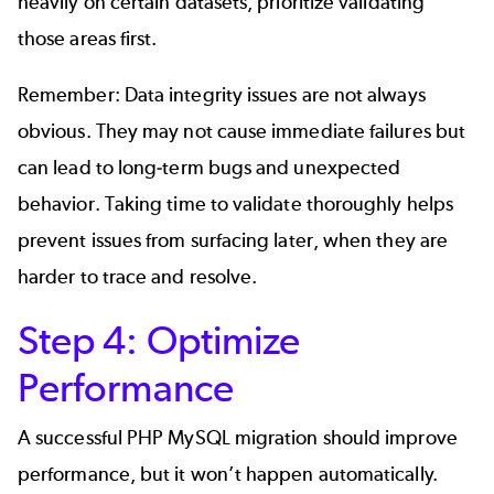
heavily on certain datasets, prioritize validating
those areas first.
Remember: Data integrity issues are not always
obvious. They may not cause immediate failures but
can lead to long-term bugs and unexpected
behavior. Taking time to validate thoroughly helps
prevent issues from surfacing later, when they are
harder to trace and resolve.
Step 4: Optimize
Performance
A successful PHP MySQL migration should improve
performance, but it won’t happen automatically.