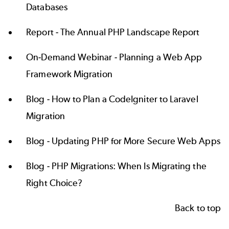
Databases
Report -
The Annual PHP Landscape Report
On-Demand Webinar -
Planning a Web App
Framework Migration
Blog -
How to Plan a CodeIgniter to Laravel
Migration
Blog -
Updating PHP for More Secure Web Apps
Blog -
PHP Migrations: When Is Migrating the
Right Choice?
Back to top