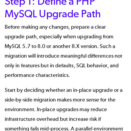
Step 1: Define a PHP
MySQL Upgrade Path
Before making any changes, prepare a clear
upgrade path, especially when upgrading from
MySQL 5.7 to 8.0 or another 8.X version. Such a
migration will introduce meaningful differences not
only in features but in defaults, SQL behavior, and
performance characteristics.
Start by deciding whether an in-place upgrade or a
side-by-side migration makes more sense for the
environment. In-place upgrades may reduce
infrastructure overhead but increase risk if
something fails mid-process. A parallel environment