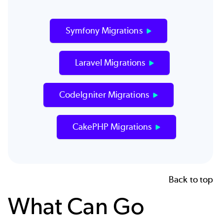
Symfony Migrations
Laravel Migrations
CodeIgniter Migrations
CakePHP Migrations
Back to top
What Can Go