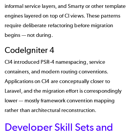
informal service layers, and Smarty or other template
engines layered on top of CI views. These patterns
require deliberate refactoring before migration
begins — not during.
CodeIgniter 4
CI4 introduced PSR-4 namespacing, service
containers, and modern routing conventions.
Applications on CI4 are conceptually closer to
Laravel, and the migration effort is correspondingly
lower — mostly framework convention mapping
rather than architectural reconstruction.
Developer Skill Sets and