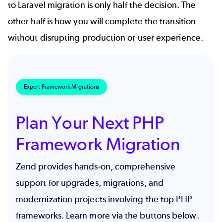
to Laravel migration is only half the decision. The
other half is how you will complete the transition
without disrupting production or user experience.
Expert Framework Migrations
Plan Your Next PHP
Framework Migration
Zend provides hands-on, comprehensive
support for upgrades, migrations, and
modernization projects involving the top PHP
frameworks. Learn more via the buttons below.