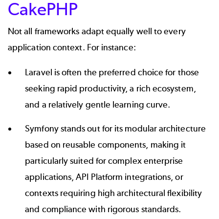
CakePHP
Not all frameworks adapt equally well to every
application context. For instance:
Laravel
is often the preferred choice for those
seeking rapid productivity, a rich ecosystem,
and a relatively gentle learning curve.
Symfony
stands out for its modular architecture
based on reusable components, making it
particularly suited for complex enterprise
applications, API Platform integrations, or
contexts requiring high architectural flexibility
and compliance with rigorous standards.