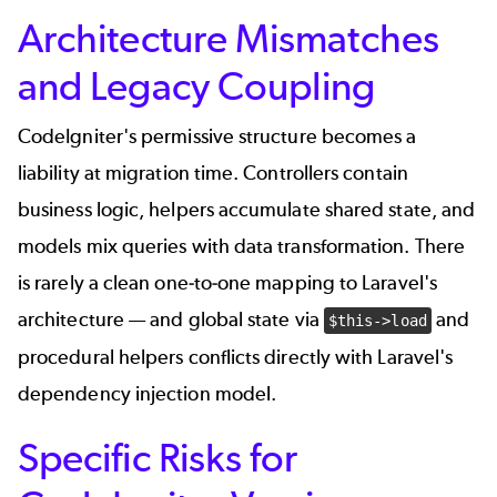
Architecture Mismatches
and Legacy Coupling
CodeIgniter's permissive structure becomes a
liability at migration time. Controllers contain
business logic, helpers accumulate shared state, and
models mix queries with data transformation. There
is rarely a clean one-to-one mapping to Laravel's
architecture — and global state via
and
$this->load
procedural helpers conflicts directly with Laravel's
dependency injection model.
Specific Risks for