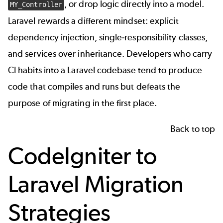
, or drop logic directly into a model.
MY_Controller
Laravel rewards a different mindset: explicit
dependency injection, single-responsibility classes,
and services over inheritance. Developers who carry
CI habits into a Laravel codebase tend to produce
code that compiles and runs but defeats the
purpose of migrating in the first place.
Back to top
CodeIgniter to
Laravel Migration
Strategies