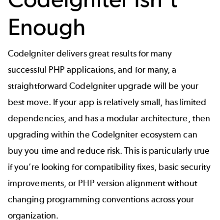
Enough
CodeIgniter delivers great results for many
successful PHP applications, and for many, a
straightforward
CodeIgniter upgrade
will be your
best move. If your app is relatively small, has limited
dependencies, and has a modular architecture, then
upgrading within the CodeIgniter ecosystem can
buy you time and reduce risk. This is particularly true
if you’re looking for compatibility fixes, basic security
improvements, or
PHP version
alignment without
changing programming conventions across your
organization.