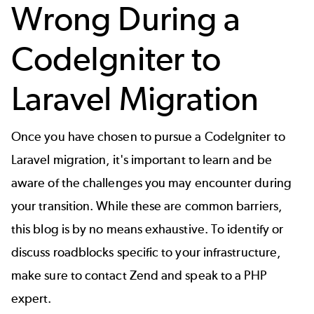
Wrong During a
CodeIgniter to
Laravel Migration
Once you have chosen to pursue a CodeIgniter to
Laravel migration, it's important to learn and be
aware of the challenges you may encounter during
your transition. While these are common barriers,
this blog is by no means exhaustive. To identify or
discuss roadblocks specific to your infrastructure,
make sure to
contact Zend
and speak to a PHP
expert.