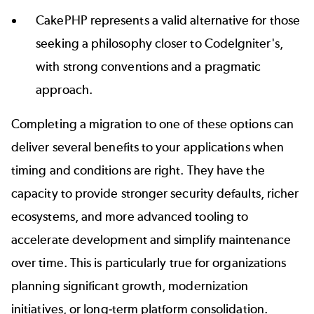
CakePHP
represents a valid alternative for those
seeking a philosophy closer to CodeIgniter's,
with strong conventions and a pragmatic
approach.
Completing a migration to one of these options can
deliver several benefits to your applications when
timing and conditions are right. They have the
capacity to provide stronger security defaults, richer
ecosystems, and more advanced tooling to
accelerate development and simplify maintenance
over time. This is particularly true for organizations
planning significant growth, modernization
initiatives, or long-term platform consolidation.