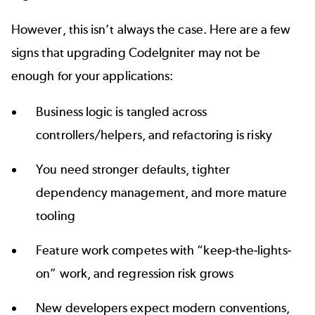
However, this isn’t always the case. Here are a few
signs that upgrading CodeIgniter may not be
enough for your applications:
Business logic is tangled across
controllers/helpers, and refactoring is risky
You need stronger defaults, tighter
dependency management
, and more mature
tooling
Feature work competes with “keep-the-lights-
on” work, and regression risk grows
New developers expect modern conventions,