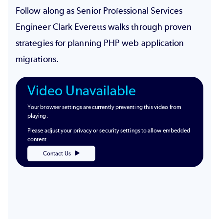
Follow along as Senior Professional Services
Engineer Clark Everetts walks through proven
strategies for planning PHP web application
migrations.
Video Unavailable
Your browser settings are currently preventing this video from
playing.
Please adjust your privacy or security settings to allow embedded
content.
Contact Us