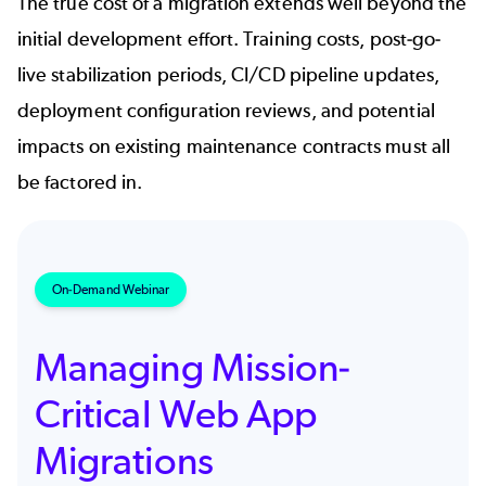
The true cost of a migration extends well beyond the
initial development effort. Training costs, post-go-
live stabilization periods, CI/CD pipeline updates,
deployment configuration reviews, and potential
impacts on existing maintenance contracts must all
be factored in.
On-Demand Webinar
Managing Mission-
Critical Web App
Migrations