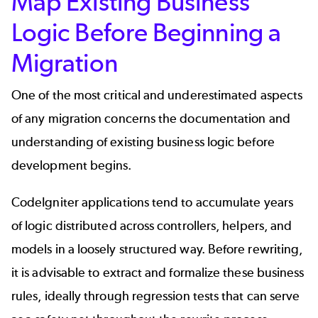
Map Existing Business
Logic Before Beginning a
Migration
One of the most critical and underestimated aspects
of any migration concerns the documentation and
understanding of existing business logic before
development begins.
CodeIgniter applications tend to accumulate years
of logic distributed across controllers, helpers, and
models in a loosely structured way. Before rewriting,
it is advisable to extract and formalize these business
rules, ideally through regression tests that can serve