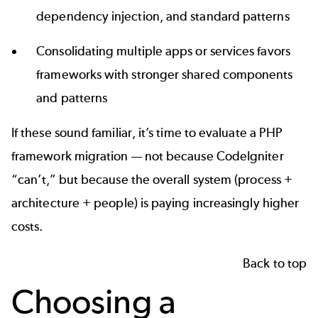
dependency injection, and standard patterns
Consolidating multiple apps or services favors
frameworks with stronger shared components
and patterns
If these sound familiar, it’s time to evaluate a
PHP
framework migration
— not because CodeIgniter
“can’t,” but because the overall system (process +
architecture + people) is paying increasingly higher
costs.
Back to top
Choosing a