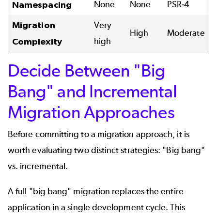
None
None
PSR-4
Namespacing
Migration
Very
High
Moderate
high
Complexity
Decide Between "Big
Bang" and Incremental
Migration Approaches
Before committing to a migration approach, it is
worth evaluating two distinct strategies: "Big bang"
vs. incremental.
A full "big bang" migration replaces the entire
application in a single development cycle. This