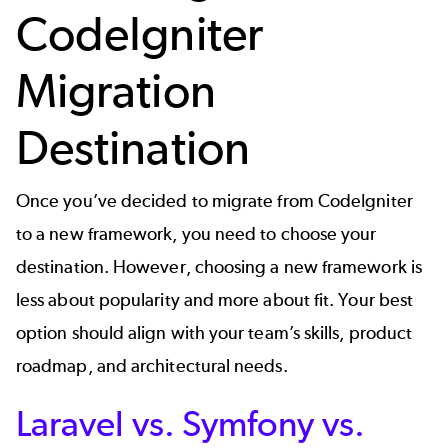
CodeIgniter
Migration
Destination
Once you’ve decided to migrate from CodeIgniter
to a new framework, you need to choose your
destination. However, choosing a new framework is
less about popularity and more about fit. Your best
option should align with your team’s skills, product
roadmap, and architectural needs.
Laravel vs. Symfony vs.