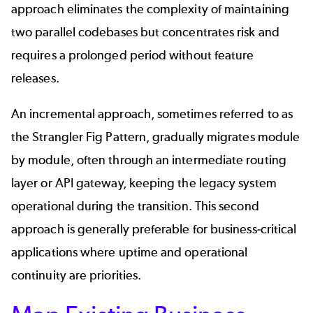
approach eliminates the complexity of maintaining
two parallel codebases but concentrates risk and
requires a prolonged period without feature
releases.
An incremental approach, sometimes referred to as
the Strangler Fig Pattern, gradually migrates module
by module, often through an intermediate routing
layer or API gateway, keeping the legacy system
operational during the transition. This second
approach is generally preferable for business-critical
applications where uptime and operational
continuity are priorities.