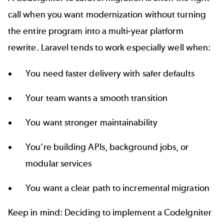
call when you want modernization without turning
the entire program into a multi-year platform
rewrite. Laravel tends to work especially well when:
You need faster delivery with safer defaults
Your team wants a smooth transition
You want stronger maintainability
You’re building APIs, background jobs, or
modular services
You want a clear path to incremental migration
Keep in mind: Deciding to implement a CodeIgniter