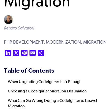
Migration
Renato Salvatori
PHP DEVELOPMENT,
MODERNIZATION,
MIGRATION
LinkedIn
X
Teams
Email
Share
Table of Contents
When Upgrading CodeIgniter Isn't Enough
Choosing a CodeIgniter Migration Destination
What Can Go Wrong During a CodeIgniter to Laravel
Migration