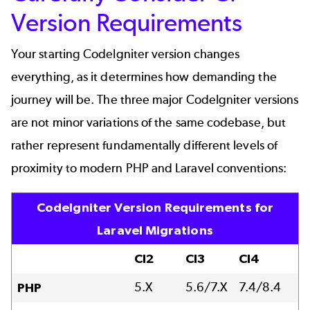
Version Requirements
Your starting CodeIgniter version changes
everything, as it determines how demanding the
journey will be. The three major CodeIgniter versions
are not minor variations of the same codebase, but
rather represent fundamentally different levels of
proximity to modern PHP and Laravel conventions:
CodeIgniter Version Requirements for
Laravel Migrations
CI2
CI3
CI4
5.X
5.6/7.X
7.4/8.4
PHP