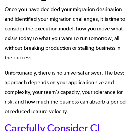
Once you have decided your migration destination
and identified your migration challenges, it is time to
consider the execution model: how you move what
exists today to what you want to run tomorrow, all
without breaking production or stalling business in
the process.
Unfortunately, there is no universal answer. The best
approach depends on your application size and
complexity, your team's capacity, your tolerance for
risk, and how much the business can absorb a period
of reduced feature velocity.
Carefully Consider CI