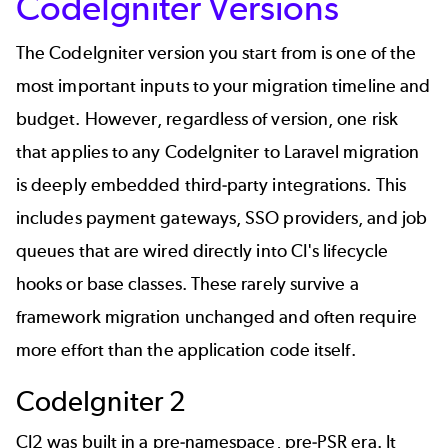
CodeIgniter Versions
The CodeIgniter version you start from is one of the
most important inputs to your migration timeline and
budget. However, regardless of version, one risk
that applies to any CodeIgniter to Laravel migration
is
deeply embedded third-party integrations. This
includes payment gateways, SSO providers, and job
queues that are wired directly into CI's lifecycle
hooks or base classes. These rarely survive a
framework migration unchanged and often require
more effort than the application code itself.
CodeIgniter 2
CI2 was built in a pre-namespace, pre-PSR era. It