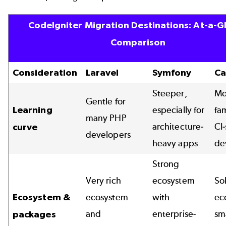
CodeIgniter Migration Destinations: At-a-G
Comparison
Consideration
Laravel
Symfony
Ca
Steeper,
Mo
Gentle for
Learning
especially for
fam
many PHP
architecture-
CI-
curve
developers
heavy apps
de
Strong
Very rich
ecosystem
So
Ecosystem &
ecosystem
with
ec
and
enterprise-
sm
packages