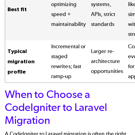
optimizing
systems,
lik
Best fit
speed +
APIs, strict
sim
maintainability
standards
wi
st
Incremental or
Co
Typical
Larger re-
staged
ev
architecture
migration
rewrites; fast
for
opportunities
profile
ramp-up
ap
When to Choose a
CodeIgniter to Laravel
Migration
A CodeIgniter to Laravel migration is often the right