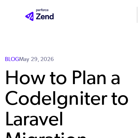
Skip
to
main
content
BLOG
May 29, 2026
How to Plan a
CodeIgniter to
Laravel