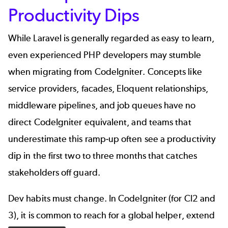
Productivity Dips
While Laravel is generally regarded as easy to learn,
even experienced PHP developers may stumble
when migrating from CodeIgniter. Concepts like
service providers, facades, Eloquent relationships,
middleware pipelines, and
job queues
have no
direct CodeIgniter equivalent, and teams that
underestimate this ramp-up often see a productivity
dip in the first two to three months that catches
stakeholders off guard.
Dev habits must change. In CodeIgniter (for CI2 and
3), it is common to reach for a global helper, extend