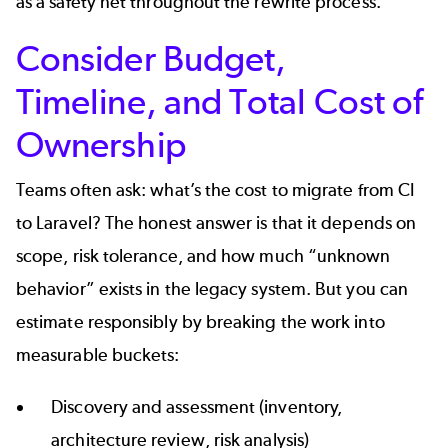
as a safety net throughout the rewrite process.
Consider Budget,
Timeline, and Total Cost of
Ownership
Teams often ask: what’s the cost to migrate from CI
to Laravel? The honest answer is that it depends on
scope, risk tolerance, and how much “unknown
behavior” exists in the legacy system. But you can
estimate responsibly by breaking the work into
measurable buckets:
Discovery and assessment (inventory,
architecture review, risk analysis)