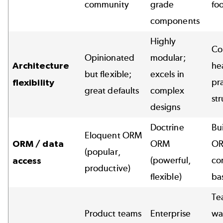
community
grade
foo
components
Highly
Co
Opinionated
modular;
Architecture
he
but flexible;
excels in
pr
flexibility
great defaults
complex
st
designs
Doctrine
Bui
Eloquent ORM
ORM / data
ORM
OR
(popular,
(powerful,
co
access
productive)
flexible)
ba
Te
Product teams
Enterprise
wa