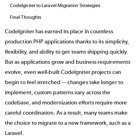
CodeIgniter to Laravel Migration Strategies
Final Thoughts
CodeIgniter has earned its place in countless
production PHP applications thanks to its simplicity,
flexibility, and ability to get teams shipping quickly.
But as applications grow and business requirements
evolve, even well-built CodeIgniter projects can
begin to feel stretched — changes take longer to
implement, custom patterns vary across the
codebase, and modernization efforts require more
careful coordination. As a result, many teams make
the choice to migrate to a new framework, such as a
Laravel.