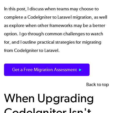
In this post, I discuss when teams may choose to
complete a CodeIgniter to Laravel migration, as well
as explore when other frameworks may be a better
option. I go through common challenges to watch
for, and I outline practical strategies for migrating
from CodeIgniter to Laravel.
Get a Free Migration Assessment
Back to top
When Upgrading
CodeIgniter Isn't