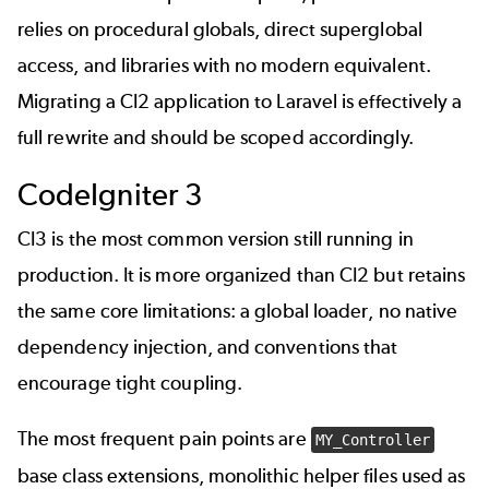
relies on procedural globals, direct superglobal
access, and libraries with no modern equivalent.
Migrating a CI2 application to Laravel is effectively a
full rewrite and should be scoped accordingly.
CodeIgniter 3
CI3 is the most common version still running in
production. It is more organized than CI2 but retains
the same core limitations: a global loader, no native
dependency injection, and conventions that
encourage tight coupling.
The most frequent pain points are
MY_Controller
base class extensions, monolithic helper files used as