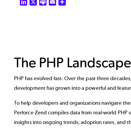
LinkedIn
X
Teams
Email
Share
The PHP Landscape
PHP has evolved fast. Over the past three decades, 
development has grown into a powerful and featu
To help developers and organizations navigate th
Perforce Zend compiles data from real-world PHP us
insights into ongoing trends, adoption rates, and