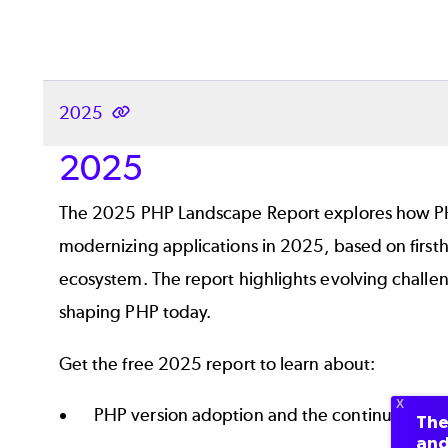
2025
2025
The 2025 PHP Landscape Report explores how PH
modernizing applications in 2025, based on first
ecosystem. The report highlights evolving challeng
shaping PHP today.
Get the free 2025 report to learn about:
PHP version adoption and the continued use o
The
and