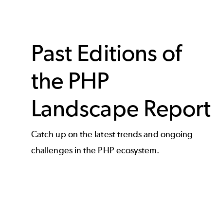
Past Editions of
the PHP
Landscape Report
Catch up on the latest trends and ongoing
challenges in the PHP ecosystem.