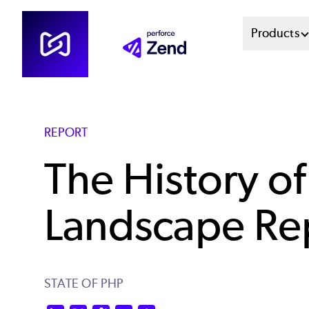
Skip
Mai
Products
to
main
Men
content
Sys
REPORT
The History o
Landscape Re
STATE OF PHP