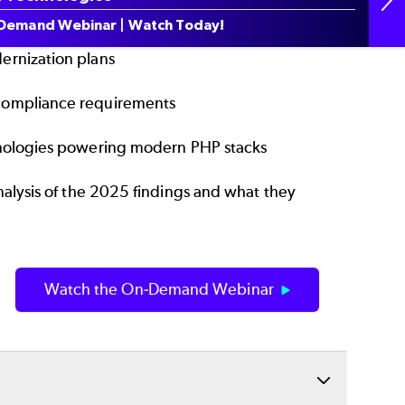
ding performance, debugging, and security
Demand Webinar | Watch Today!
ernization plans
 compliance requirements
hnologies powering modern PHP stacks
alysis of the 2025 findings and what they
Watch the On-Demand Webinar