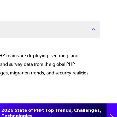
P teams are deploying, securing, and
hand survey data from the global PHP
es, migration trends, and security realities
f end‑of‑life PHP in production
 2026 State of PHP: Top Trends, Challenges,
 Technologies