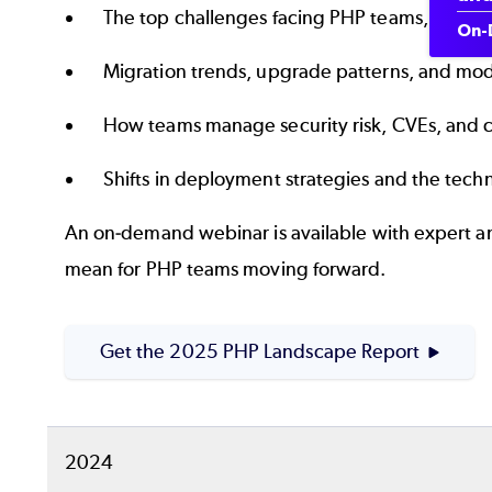
The top challenges facing PHP teams, inclu
On-
Migration trends, upgrade patterns, and mod
How teams manage security risk, CVEs, and
Shifts in deployment strategies and the tec
An on‑demand webinar is available with expert an
mean for PHP teams moving forward.
Get the 2025 PHP Landscape Report
2024