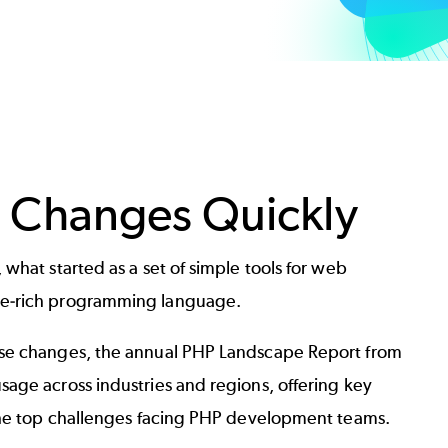
 Changes Quickly
what started as a set of simple tools for web
re-rich programming language.
ese changes, the annual PHP Landscape Report from
age across industries and regions, offering key
 the top challenges facing PHP development teams.