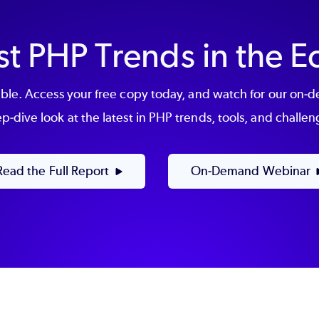
st PHP Trends in the 
le. Access your free copy today, and watch for our on-
p-dive look at the latest in PHP trends, tools, and challen
Read the Full Report
On-Demand Webinar