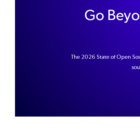
Go Beyo
The 2026 State of Open Sour
sou