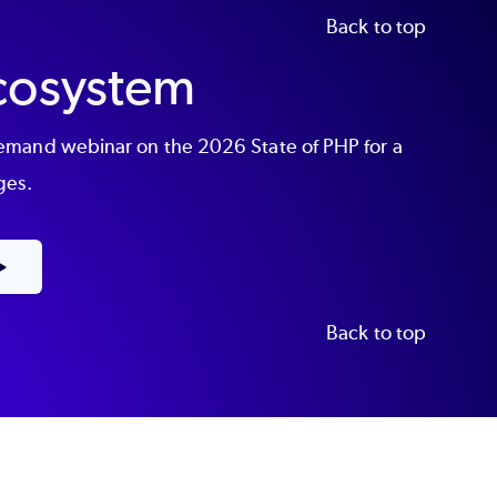
Back to top
Ecosystem
demand webinar on the 2026 State of PHP for a
ges.
Back to top