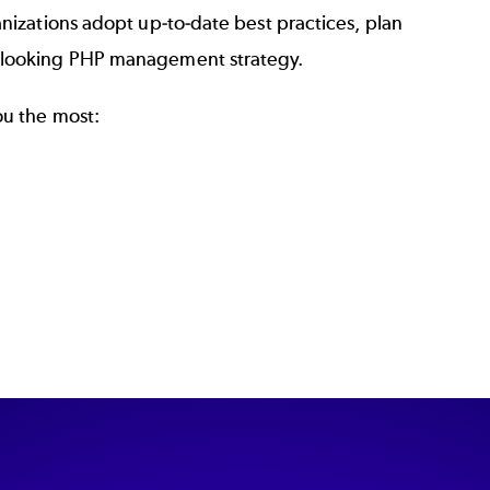
anizations adopt up-to-date best practices, plan
d-looking PHP management strategy.
ou the most: