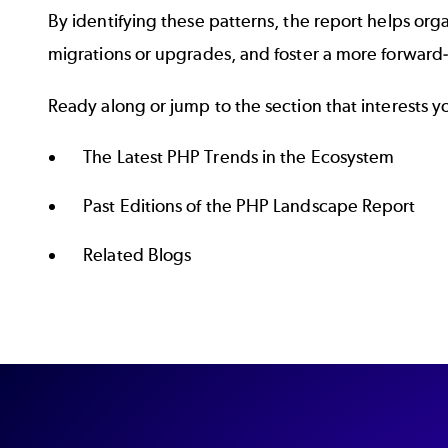
By identifying these patterns, the report helps org
migrations or upgrades, and foster a more forwar
Ready along or jump to the section that interests y
The Latest PHP Trends in the Ecosystem
Past Editions of the PHP Landscape Report
Related Blogs