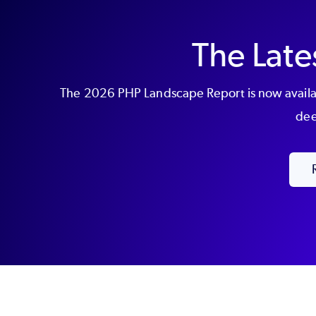
The Late
The 2026 PHP Landscape Report is now availab
dee