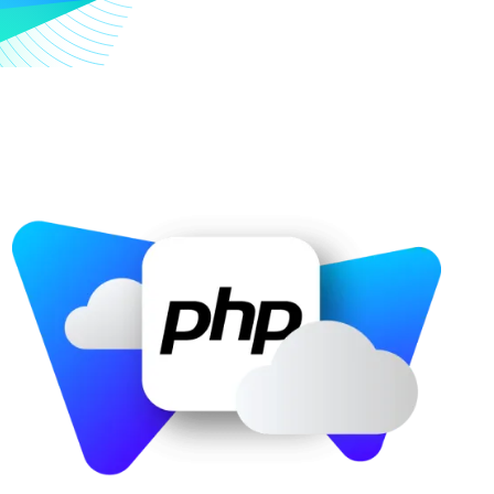
Image