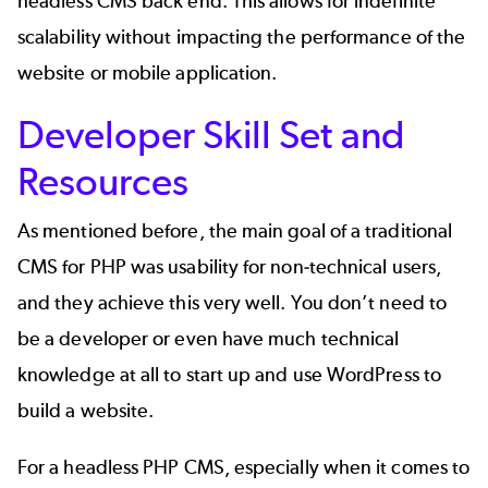
headless CMS back end. This allows for indefinite
scalability without impacting the performance of the
website or mobile application.
Developer Skill Set and
Resources
As mentioned before, the main goal of a traditional
CMS for PHP was usability for non-technical users,
and they achieve this very well. You don’t need to
be a developer or even have much technical
knowledge at all to start up and use WordPress to
build a website.
For a headless PHP CMS, especially when it comes to