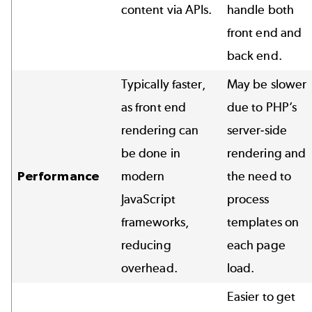
content via APIs.
handle both
front end and
back end.
Typically faster,
May be slower
as front end
due to PHP’s
rendering can
server-side
be done in
rendering and
Performance
modern
the need to
JavaScript
process
frameworks,
templates on
reducing
each page
overhead.
load.
Easier to get