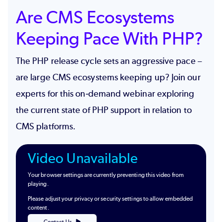
Are CMS Ecosystems
Keeping Pace With PHP?
The PHP release cycle sets an aggressive pace –
are large CMS ecosystems keeping up? Join our
experts for this on-demand webinar exploring
the current state of PHP support in relation to
CMS platforms.
Video Unavailable
Your browser settings are currently preventing this video from
playing.
Please adjust your privacy or security settings to allow embedded
content.
Contact Us