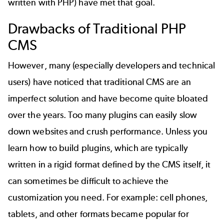
written with PHP) have met that goal.
Drawbacks of Traditional PHP
CMS
However, many (especially developers and technical
users) have noticed that traditional CMS are an
imperfect solution and have become quite bloated
over the years. Too many plugins can easily slow
down websites and crush performance. Unless you
learn
how to build plugins
, which are typically
written in a rigid format defined by the CMS itself, it
can sometimes be difficult to achieve the
customization you need. For example: cell phones,
tablets, and other formats became popular for