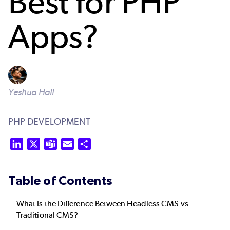
Best for PHP
Apps?
Yeshua Hall
PHP DEVELOPMENT
LinkedIn
X
Teams
Email
Share
Table of Contents
What Is the Difference Between Headless CMS vs.
Traditional CMS?