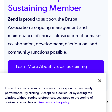
Sustaining Member
Zend is proud to support the Drupal
Association's ongoing management and
maintenance of critical infrastructure that makes
collaboration, development, distribution, and
community functions possible.
Learn More About Drupal Sustaining
Members
This website uses cookies to enhance user experience and analyze
performance. By clicking "Accept All Cookies" or by closing this
window without setting preferences, you agree to the storing of
Back to top
cookies on your device.
Read our cookie policy.