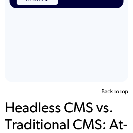
Back to top
Headless CMS vs.
Traditional CMS: At-