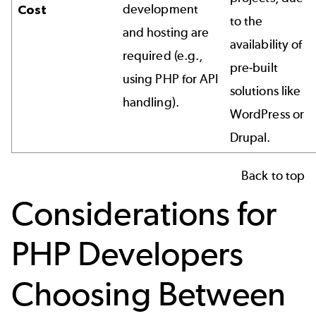
development
Cost
to the
and hosting are
availability of
required (e.g.,
pre-built
using PHP for API
solutions like
handling).
WordPress or
Drupal.
Back to top
Considerations for
PHP Developers
Choosing Between