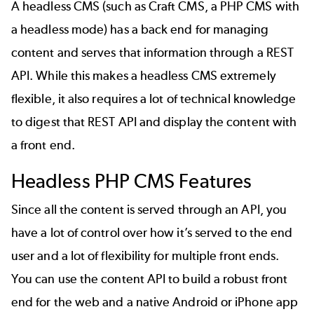
A headless CMS (such as Craft CMS, a PHP CMS with
a headless mode) has a back end for managing
content and serves that information through a
REST
API
. While this makes a headless CMS extremely
flexible, it also requires a lot of technical knowledge
to digest that REST API and display the content with
a front end.
Headless PHP CMS Features
Since all the content is served through an API, you
have a lot of control over how it’s served to the end
user and a lot of flexibility for multiple front ends.
You can use the content API to build a robust front
end for the web and a native Android or iPhone app