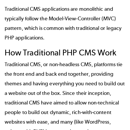
Traditional CMS applications are monolithic and
typically follow the Model-View-Controller (MVC)
pattern, which is common with traditional or legacy
PHP applications.
How Traditional PHP CMS Work
Traditional CMS, or non-headless CMS, platforms tie
the front end and back end together, providing
themes and having everything you need to build out
a website out of the box. Since their inception,
traditional CMS have aimed to allow non-technical
people to build out dynamic, rich-with-content
websites with ease, and many (like WordPress,