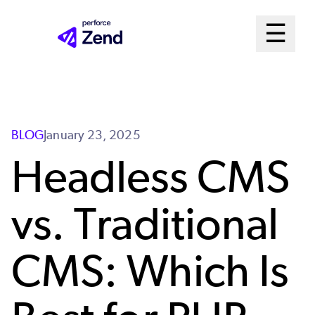
Skip
Mai
☰
to
Open m
main
Me
content
Sys
BLOG
January 23, 2025
Headless CMS
vs. Traditional
CMS: Which Is