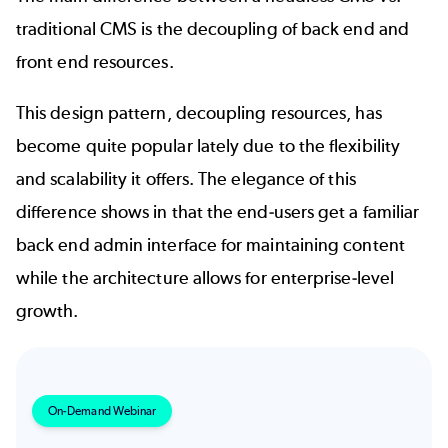
traditional CMS is the decoupling of back end and
front end resources.
This design pattern, decoupling resources, has
become quite popular lately due to the flexibility
and scalability it offers. The elegance of this
difference shows in that the end-users get a familiar
back end admin interface for maintaining content
while the architecture allows for enterprise-level
growth.
On-Demand Webinar