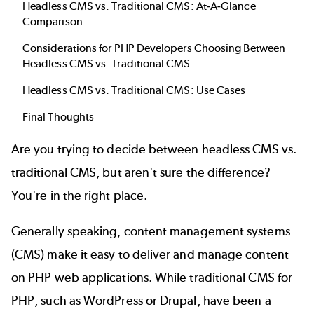
Headless CMS vs. Traditional CMS: At-A-Glance
Comparison
Considerations for PHP Developers Choosing Between
Headless CMS vs. Traditional CMS
Headless CMS vs. Traditional CMS: Use Cases
Final Thoughts
Are you trying to decide between headless CMS vs.
traditional CMS, but aren't sure the difference?
You're in the right place.
Generally speaking, content management systems
(CMS) make it easy to deliver and manage content
on PHP web applications. While traditional CMS for
PHP, such as WordPress or Drupal, have been a