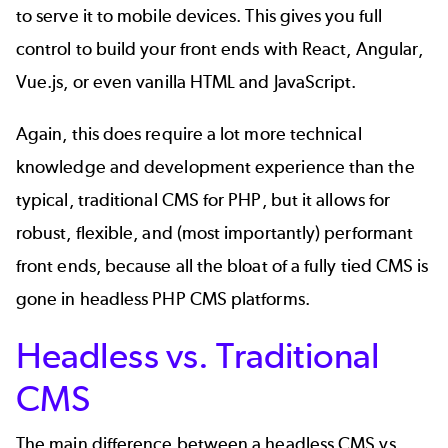
to serve it to mobile devices. This gives you full
control to build your front ends with React, Angular,
Vue.js, or even vanilla HTML and JavaScript.
Again, this does require a lot more technical
knowledge and development experience than the
typical, traditional CMS for PHP, but it allows for
robust, flexible, and (most importantly) performant
front ends, because all the bloat of a fully tied CMS is
gone in headless PHP CMS platforms.
Headless vs. Traditional
CMS
The main difference between a headless CMS vs.