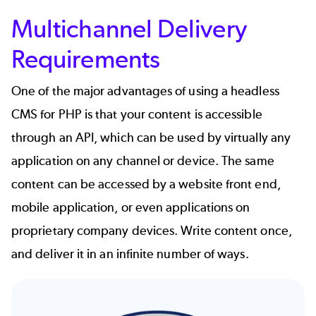
Multichannel Delivery
Requirements
One of the major advantages of using a headless
CMS for PHP is that your content is accessible
through an API, which can be used by virtually any
application on any channel or device. The same
content can be accessed by a website front end,
mobile application, or even applications on
proprietary company devices. Write content once,
and deliver it in an infinite number of ways.