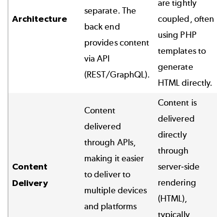
are tightly
separate. The
Architecture
coupled, often
back end
using PHP
provides content
templates to
via API
generate
(REST/GraphQL).
HTML directly.
Content is
Content
delivered
delivered
directly
through APIs,
through
making it easier
Content
server-side
to deliver to
rendering
Delivery
multiple devices
(HTML),
and platforms
typically