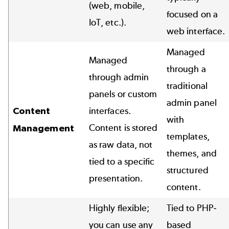
(web, mobile,
focused on a
IoT, etc.).
web interface.
Managed
Managed
through a
through admin
traditional
panels or custom
admin panel
Content
interfaces.
with
Content is stored
Management
templates,
as raw data, not
themes, and
tied to a specific
structured
presentation.
content.
Highly flexible;
Tied to PHP-
you can use any
based