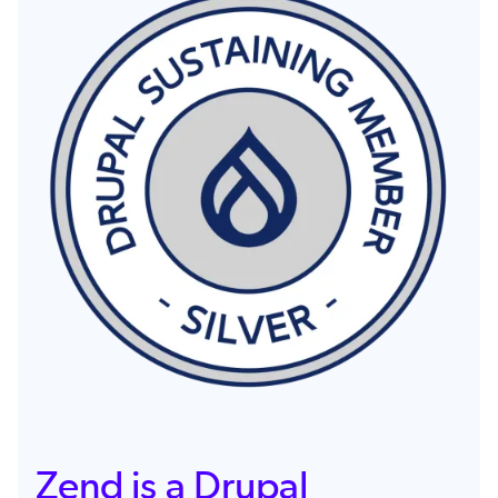
Image
Zend is a Drupal