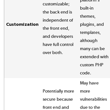
customizable;
built-in
the back end is
themes,
independent of
Customization
plugins, and
the front end,
templates,
and developers
although
have full control
many can be
over both.
extended with
custom PHP
code.
May have
Potentially more
more
secure because
vulnerabilities
front end and
due to the