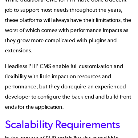
job to support most needs throughout the years,
these platforms will always have their limitations, the
worst of which comes with performance impacts as
they grow more complicated with plugins and
extensions.
Headless PHP CMS enable full customization and
flexibility with little impact on resources and
performance, but they do require an experienced
developer to configure the back end and build front
ends for the application.
Scalability Requirements