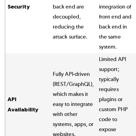
Security
back end are
integration of
decoupled,
front end and
reducing the
back end in
attack surface.
the same
system.
Limited API
support;
Fully API-driven
typically
(REST/GraphQL),
requires
which makes it
API
plugins or
easy to integrate
custom PHP
Availability
with other
code to
systems, apps, or
expose
websites.