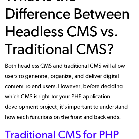
Difference Between
Headless CMS vs.
Traditional CMS?
Both headless CMS and traditional CMS will allow
users to generate, organize, and deliver digital
content to end users. However, before deciding
which CMS is right for your
PHP application
development
project, it's important to understand
how each functions on the front and back ends.
Traditional CMS for PHP