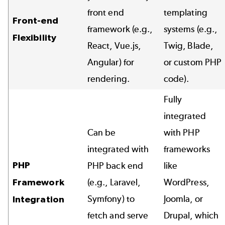
front end
templating
Front-end
framework (e.g.,
systems (e.g.,
Flexibility
React, Vue.js,
Twig, Blade,
Angular) for
or custom PHP
rendering.
code).
Fully
integrated
Can be
with PHP
integrated with
frameworks
PHP
PHP back end
like
Framework
(e.g., Laravel,
WordPress,
Symfony) to
Joomla, or
Integration
fetch and serve
Drupal, which