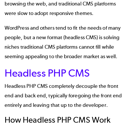
browsing the web, and traditional CMS platforms
were slow to adopt responsive themes.
WordPress and others tend to fit the needs of many
people, but a new format (headless CMS) is solving
niches traditional CMS platforms cannot fill while
seeming appealing to the broader market as well.
Headless PHP CMS
Headless PHP CMS completely decouple the front
end and back end, typically foregoing the front end
entirely and leaving that up to the developer.
How Headless PHP CMS Work