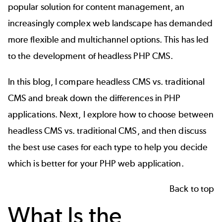
popular solution for content management, an
increasingly complex web landscape has demanded
more flexible and multichannel options. This has led
to the development of headless PHP CMS.
In this blog, I compare headless CMS vs. traditional
CMS and break down the differences in PHP
applications. Next, I explore how to choose between
headless CMS vs. traditional CMS, and then discuss
the best use cases for each type to help you decide
which is better for your PHP web application.
Back to top
What Is the