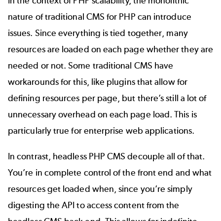
In the context of
PHP scalability
, the monolithic
nature of traditional CMS for PHP can introduce
issues. Since everything is tied together, many
resources are loaded on each page whether they are
needed or not. Some traditional CMS have
workarounds for this, like plugins that allow for
defining resources per page, but there’s still a lot of
unnecessary overhead on each page load. This is
particularly true for
enterprise web applications
.
In contrast, headless PHP CMS decouple all of that.
You’re in complete control of the front end and what
resources get loaded when, since you’re simply
digesting the API to access content from the