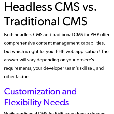
Headless CMS vs.
Traditional CMS
Both headless CMS and traditional CMS for PHP offer
comprehensive content management capabilities,
but which is right for your PHP web application? The
answer will vary depending on your project's
requirements, your developer team's skill set, and
other factors.
Customization and
Flexibility Needs
While traditional CMS for PHP have done a decent