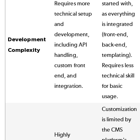
Requires more
started with,
technical setup
as everything
and
is integrated
development,
(front-end,
Development
including API
back-end,
Complexity
handling,
templating).
custom front
Requires less
end, and
technical skill
integration.
for basic
usage.
Customization
is limited by
the CMS
Highly
platform's