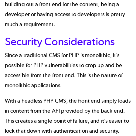
building out a front end for the content, being a
developer or having access to developers is pretty
much a requirement.
Security Considerations
Since a traditional CMS for PHP is monolithic, it’s
possible for
PHP vulnerabilities
to crop up and be
accessible from the front end. This is the nature of
monolithic applications.
With a headless PHP CMS, the front end simply loads
in content from the API provided by the back end.
This creates a single point of failure, and it’s easier to
lock that down with authentication and security.