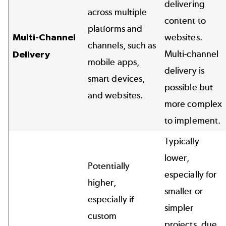
delivering
across multiple
content to
platforms and
Multi-Channel
websites.
channels, such as
Multi-channel
Delivery
mobile apps,
delivery is
smart devices,
possible but
and websites.
more complex
to implement.
Typically
lower,
Potentially
especially for
higher,
smaller or
especially if
simpler
custom
projects, due