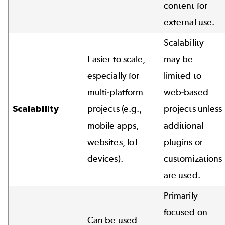
content for
external use.
Scalability
Easier to scale,
may be
especially for
limited to
multi-platform
web-based
Scalability
projects (e.g.,
projects unless
mobile apps,
additional
websites, IoT
plugins or
devices).
customizations
are used.
Primarily
focused on
Can be used