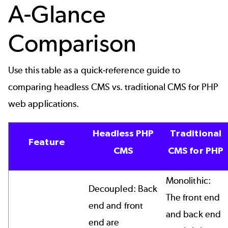
A-Glance
Comparison
Use this table as a quick-reference guide to
comparing headless CMS vs. traditional CMS for PHP
web applications.
Headless PHP
Traditional
Feature
CMS
CMS for PHP
Monolithic:
Decoupled: Back
The front end
end and front
and back end
end are