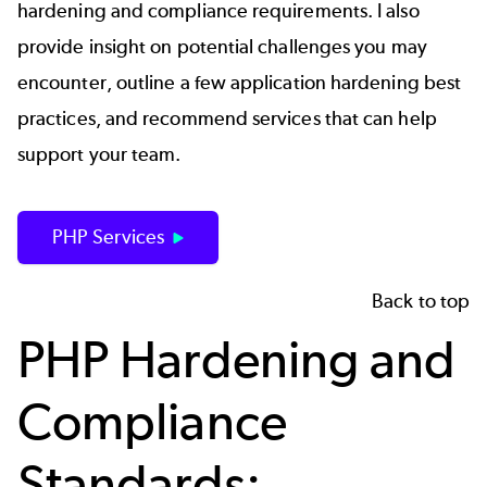
hardening and compliance requirements. I also
provide insight on potential challenges you may
encounter, outline a few application hardening best
practices, and recommend services that can help
support your team.
PHP Services
Back to top
PHP Hardening and
Compliance
Standards: