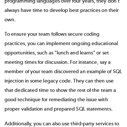
programming languages over four years, they don't
always have time to develop best practices on their
own.
To ensure your team follows secure coding
practices, you can implement ongoing educational
opportunities, such as "lunch and learns" or set
meeting times for discussion. For instance, say a
member of your team discovered an example of SQL
injection in some legacy code. They can then use
that dedicated time to show the rest of the team a
good technique for remediating the issue with
proper validation and prepared SQL statements.
Additionally, you can also use third-party services to