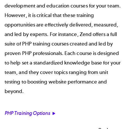
development and education courses for your team.
However, it is critical that these training
opportunities are effectively delivered, measured,
and led by experts. For instance, Zend offers a full
suite of PHP training courses created and led by
proven PHP professionals. Each course is designed
to help set a standardized knowledge base for your
team, and they cover topics ranging from unit
testing to boosting website performance and
beyond.
PHP Training Options