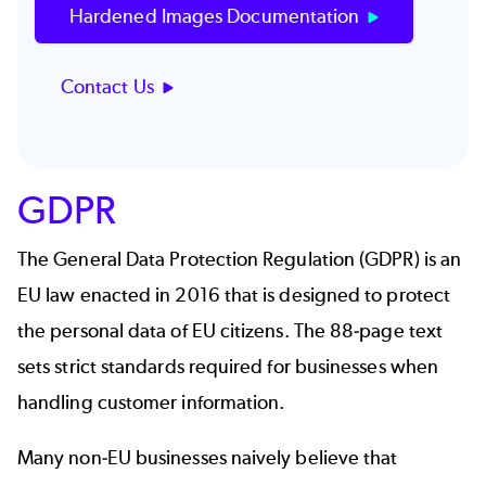
Hardened Images Documentation
Contact Us
GDPR
The General Data Protection Regulation (GDPR) is an
EU law enacted in 2016 that is designed to protect
the personal data of EU citizens. The
88-page text
sets strict standards required for businesses when
handling customer information.
Many non-EU businesses naively believe that