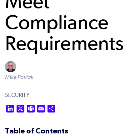
Meet
Compliance
Requirements
Mike Pavlak
SECURITY
LinkedIn
X
Teams
Email
Share
Table of Contents