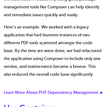
management tools like Composer can help identify
and remediate issues quickly and easily.
Here's an example. We worked with a legacy
application that had fourteen instances of two
different PDF tools scattered amongst the code
base. By the time we were done, we had refactored
the application using Composer to include only one
version, and maintenance became a breeze. This
also reduced the overall code base significantly.
Learn More About PHP Dependency Management