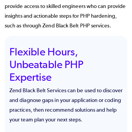
provide access to skilled engineers who can provide
insights and actionable steps for PHP hardening,
such as through Zend Black Belt PHP services.
Flexible Hours,
Unbeatable PHP
Expertise
Zend Black Belt Services can be used to discover
and diagnose gaps in your application or coding
practices, then recommend solutions and help
your team plan your next steps.