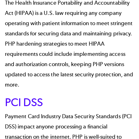
The Health Insurance Portability and Accountability
Act (HIPAA) is a U.S. law requiring any company
operating with patient information to meet stringent
standards for securing data and maintaining privacy.
PHP hardening strategies to meet HIPAA
requirements could include implementing access
and authorization controls, keeping PHP versions
updated to access the latest security protection, and
more.
PCI DSS
Payment Card Industry Data Security Standards (PCI
DSS) impact anyone processing a financial
transaction on the internet. PHP is well-suited to