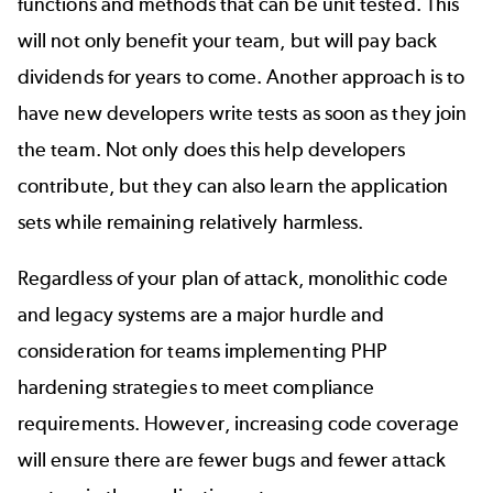
functions and methods that can be unit tested. This
will not only benefit your team, but will pay back
dividends for years to come. Another approach is to
have new developers write tests as soon as they join
the team. Not only does this help developers
contribute, but they can also learn the application
sets while remaining relatively harmless.
Regardless of your plan of attack, monolithic code
and legacy systems are a major hurdle and
consideration for teams implementing PHP
hardening strategies to meet compliance
requirements. However, increasing code coverage
will ensure there are fewer bugs and fewer attack