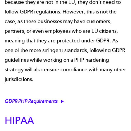
because they are not in the EU, they don't need to
follow GDPR regulations. However, this is not the
case, as these businesses may have customers,
partners, or even employees who are EU citizens,
meaning that they are protected under GDPR. As
one of the more stringent standards, following GDPR
guidelines while working on a PHP hardening
strategy will also ensure compliance with many other
jurisdictions.
GDPR PHP Requirements
HIPAA