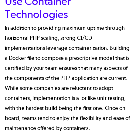
Use Container
Technologies
In addition to providing maximum uptime through
horizontal
PHP scaling
, strong CI/CD
implementations leverage containerization. Building
a Docker file to compose a prescriptive model that is
certified by your team ensures that many aspects of
the components of the PHP application are current.
While some companies are reluctant to adopt
containers, implementation is a lot like unit testing,
with the hardest build being the first one. Once on
board, teams tend to enjoy the flexibility and ease of
maintenance offered by containers.