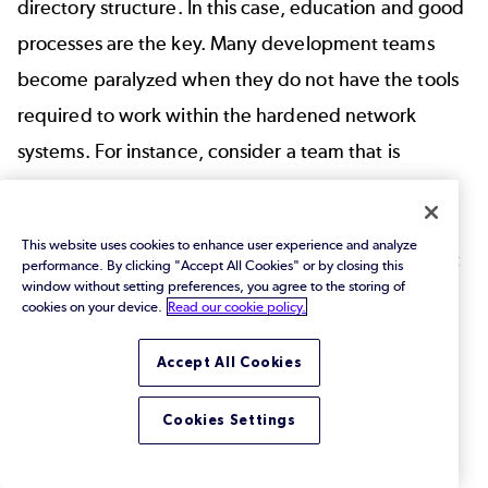
directory structure. In this case, education and good
processes are the key. Many development teams
become paralyzed when they do not have the tools
required to work within the hardened network
systems. For instance, consider a team that is
required to implement new certificates on a server,
but the network team refuses to grant access
This website uses cookies to enhance user experience and analyze
without SSL. To remedy this, companies must invest
performance. By clicking "Accept All Cookies" or by closing this
window without setting preferences, you agree to the storing of
in clear communication and education across teams
cookies on your device.
Read our cookie policy.
to ensure everyone is focused on security and
Accept All Cookies
compliance.
Ensure Your Team Is
Cookies Settings
Trained and Updated on