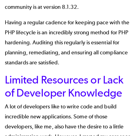
community is at version 8.1.32.
Having a regular cadence for keeping pace with the
PHP lifecycle is an incredibly strong method for PHP
hardening. Auditing this regularly is essential for
planning, remediating, and ensuring all compliance
standards are satisfied.
Limited Resources or Lack
of Developer Knowledge
A lot of developers like to write code and build
incredible new applications. Some of those
developers, like me, also have the desire to a little