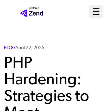
Skip
Mai
☰
to
Open me
main
Me
content
Sys
BLOG
April 22, 2025
PHP
Hardening:
Strategies to