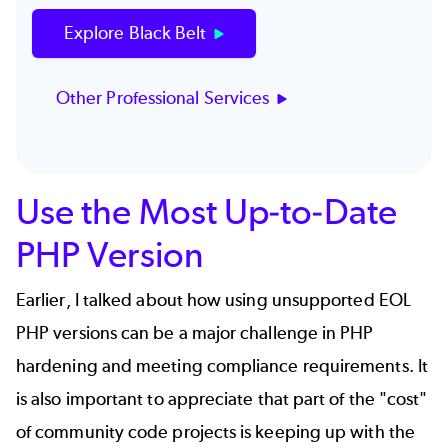
Explore Black Belt
Other Professional Services
Use the Most Up-to-Date
PHP Version
Earlier, I talked about how using unsupported EOL
PHP versions can be a major challenge in PHP
hardening and meeting compliance requirements. It
is also important to appreciate that part of the "cost"
of community code projects is
keeping up with the