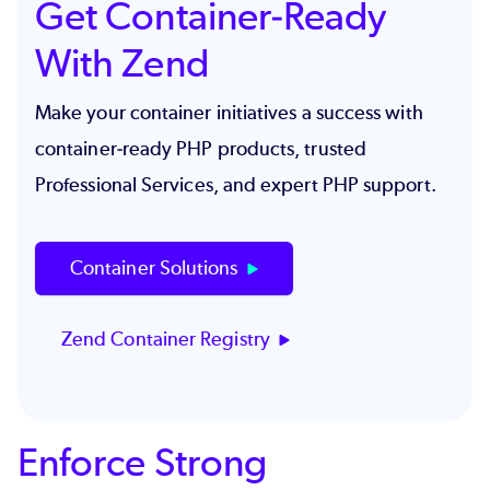
Get Container-Ready
With Zend
Make your container initiatives a success with
container-ready PHP products, trusted
Professional Services, and expert PHP support.
Container Solutions
Zend Container Registry
Enforce Strong