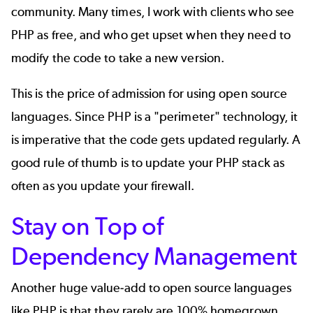
community
. Many times, I work with clients who see
PHP as free, and who get upset when they need to
modify the code to take a new version.
This is the price of admission for using open source
languages. Since PHP is a "perimeter" technology, it
is imperative that the code gets updated regularly. A
good rule of thumb is to update your PHP stack as
often as you update your firewall.
Stay on Top of
Dependency Management
Another huge value-add to open source languages
like PHP is that they rarely are 100% homegrown.