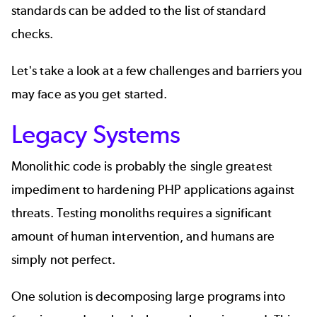
standards can be added to the list of standard
checks.
Let's take a look at a few challenges and barriers you
may face as you get started.
Legacy Systems
Monolithic code is probably the single greatest
impediment to hardening PHP applications against
threats. Testing monoliths requires a significant
amount of human intervention, and humans are
simply not perfect.
One solution is decomposing large programs into