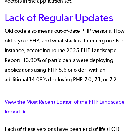
vectors in the application set.
Lack of Regular Updates
Old code also means out-of-date PHP versions. How
old is your PHP, and what stack is it running on? For
instance, according to the
2025 PHP Landscape
Report
, 13.90% of participants were deploying
applications using PHP 5.6 or older, with an
additional 14.08% deploying PHP 7.0, 7.1, or 7.2.
View the Most Recent Edition of the PHP Landscape
Report
Each of these versions have been end of life (EOL)