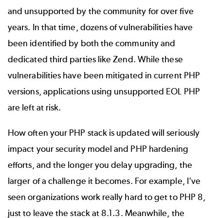
and unsupported by the community for over five
years. In that time,
dozens of vulnerabilities
have
been identified by both the community and
dedicated third parties like Zend. While these
vulnerabilities have been mitigated in current PHP
versions, applications using unsupported EOL PHP
are left at risk.
How often your PHP stack is updated will seriously
impact your security model and PHP hardening
efforts, and the longer you delay upgrading, the
larger of a challenge it becomes. For example, I've
seen organizations work really hard to get to PHP 8,
just to leave the stack at 8.1.3. Meanwhile, the