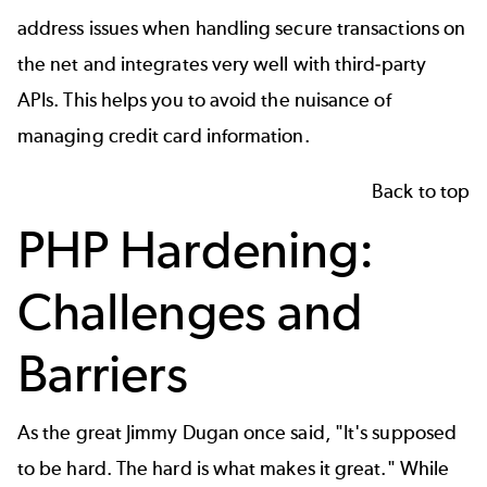
address issues when handling secure transactions on
the net and integrates very well with third-party
APIs. This helps you to avoid the nuisance of
managing credit card information.
Back to top
PHP Hardening:
Challenges and
Barriers
As the great Jimmy Dugan once said, "It's supposed
to be hard. The hard is what makes it great." While