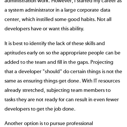
administration work. However, I started my career as
a system administrator in a large corporate data
center, which instilled some good habits. Not all
developers have or want this ability.
It is best to identify the lack of these skills and
aptitudes early on so the appropriate people can be
added to the team and fill in the gaps. Projecting
that a developer "should" do certain things is not the
same as ensuring things get done. With IT resources
already stretched, subjecting team members to
tasks they are not ready for can result in even fewer
developers to get the job done.
Another option is to pursue professional