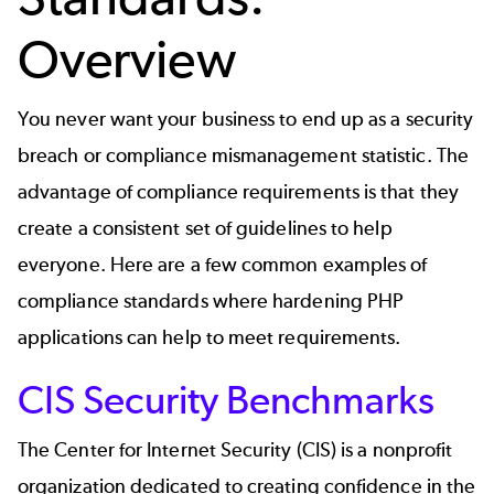
Overview
You never want your business to
end up as a security
breach
or compliance mismanagement statistic. The
advantage of compliance requirements is that they
create a consistent set of guidelines to help
everyone. Here are a few common examples of
compliance standards where hardening PHP
applications can help to meet requirements.
CIS Security Benchmarks
The Center for Internet Security (CIS) is a nonprofit
organization dedicated to creating confidence in the