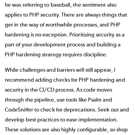
he was referring to baseball, the sentiment also
applies to PHP security. There are always things that
get in the way of worthwhile processes, and PHP
hardening is no exception. Prioritizing security as a
part of your development process and building a
PHP hardening strategy requires discipline.
While challenges and barriers will still appear, I
recommend adding checks for PHP hardening and
security in the CI/CD process. As code moves
through the pipeline, use tools like Psalm and
CodeSniffer to check for deprecations. Seek out and
develop best practices to ease implementation.
These solutions are also highly configurable, so shop