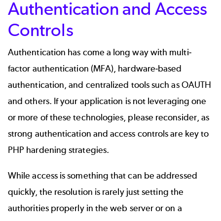
Authentication and Access
Controls
Authentication has come a long way with multi-
factor authentication (MFA), hardware-based
authentication, and centralized tools such as OAUTH
and others. If your application is not leveraging one
or more of these technologies, please reconsider, as
strong
authentication and access controls
are key to
PHP hardening strategies.
While access is something that can be addressed
quickly, the resolution is rarely just setting the
authorities properly in the web server or on a