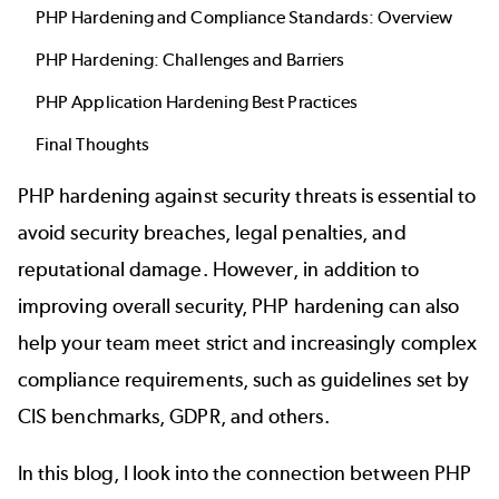
PHP Hardening and Compliance Standards: Overview
PHP Hardening: Challenges and Barriers
PHP Application Hardening Best Practices
Final Thoughts
PHP hardening against security threats is essential to
avoid security breaches, legal penalties, and
reputational damage. However, in addition to
improving overall security, PHP hardening can also
help your team meet strict and increasingly complex
compliance requirements, such as guidelines set by
CIS benchmarks, GDPR, and others.
In this blog, I look into the connection between PHP