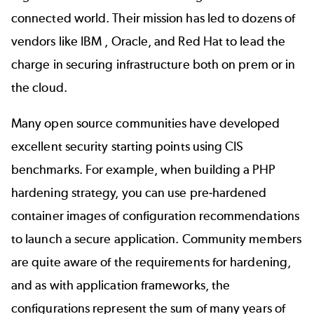
connected world. Their mission has led to dozens of
vendors like IBM , Oracle, and Red Hat to lead the
charge in securing infrastructure both on prem or in
the cloud.
Many open source communities have developed
excellent security starting points using CIS
benchmarks. For example, when building a PHP
hardening strategy, you can use pre-hardened
container images of configuration recommendations
to launch a secure application. Community members
are quite aware of the requirements for hardening,
and as with application frameworks, the
configurations represent the sum of many years of