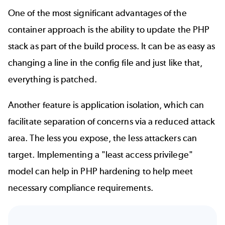
One of the most significant advantages of the
container approach is the ability to update the PHP
stack as part of the build process. It can be as easy as
changing a line in the config file and just like that,
everything is patched.
Another feature is application isolation, which can
facilitate separation of concerns via a reduced attack
area. The less you expose, the less attackers can
target. Implementing a "least access privilege"
model can help in PHP hardening to help meet
necessary compliance requirements.