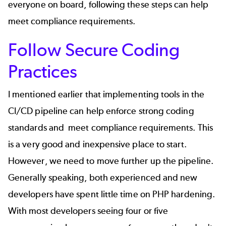
everyone on board, following these steps can help
meet compliance requirements.
Follow Secure Coding
Practices
I mentioned earlier that implementing tools in the
CI/CD pipeline can help enforce strong coding
standards and meet compliance requirements. This
is a very good and inexpensive place to start.
However, we need to move further up the pipeline.
Generally speaking, both experienced and new
developers have spent little time on PHP hardening.
With most developers seeing four or five