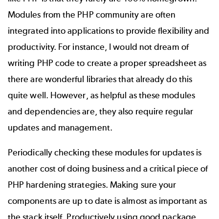
Modules from the PHP community are often
integrated into applications to provide flexibility and
productivity. For instance, I would not dream of
writing PHP code to create a proper spreadsheet as
there are wonderful libraries that already do this
quite well. However, as helpful as these modules
and dependencies are, they also require regular
updates and management.
Periodically checking these modules for updates is
another cost of doing business and a critical piece of
PHP hardening strategies. Making sure your
components are up to date is almost as important as
the stack itself. Productively using good package