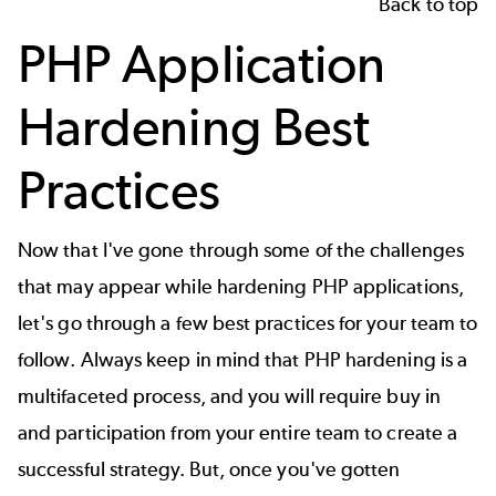
Back to top
PHP Application
Hardening Best
Practices
Now that I've gone through some of the challenges
that may appear while hardening PHP applications,
let's go through a few best practices for your team to
follow. Always keep in mind that PHP hardening is a
multifaceted process, and you will require buy in
and participation from your entire team to create a
successful strategy. But, once you've gotten