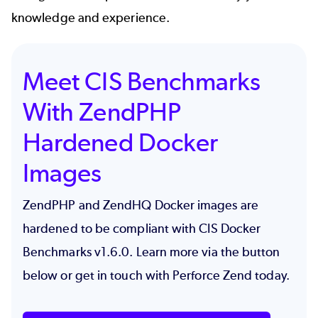
knowledge and experience.
Meet CIS Benchmarks
With ZendPHP
Hardened Docker
Images
ZendPHP and ZendHQ Docker images are
hardened to be compliant with CIS Docker
Benchmarks v1.6.0
. Learn more via the button
below or get in touch with Perforce Zend today.